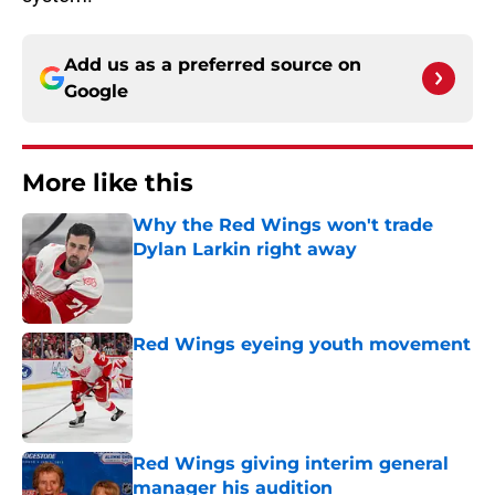
Add us as a preferred source on
Google
More like this
Why the Red Wings won't trade
Dylan Larkin right away
Published by on Invalid Date
Red Wings eyeing youth movement
Published by on Invalid Date
Red Wings giving interim general
manager his audition