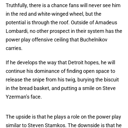
Truthfully, there is a chance fans will never see him
in the red and white-winged wheel, but the
potential is through the roof. Outside of Amadeus
Lombardi, no other prospect in their system has the
power play offensive ceiling that Buchelnikov
carries.
If he develops the way that Detroit hopes, he will
continue his dominance of finding open space to
release the snipe from his twig, burying the biscuit
in the bread basket, and putting a smile on Steve
Yzerman’s face.
The upside is that he plays a role on the power play
similar to Steven Stamkos. The downside is that he