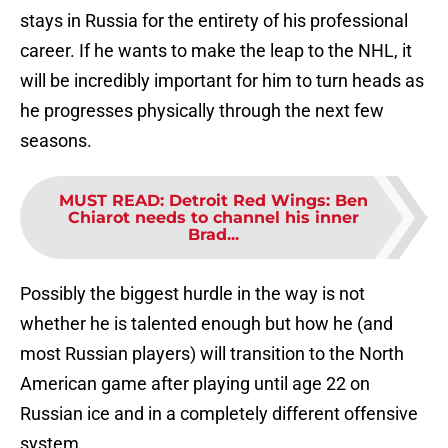
stays in Russia for the entirety of his professional
career. If he wants to make the leap to the NHL, it
will be incredibly important for him to turn heads as
he progresses physically through the next few
seasons.
MUST READ
:
Detroit Red Wings: Ben
Chiarot needs to channel his inner
Brad...
Possibly the biggest hurdle in the way is not
whether he is talented enough but how he (and
most Russian players) will transition to the North
American game after playing until age 22 on
Russian ice and in a completely different offensive
system.