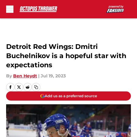
Skip to main content
Detroit Red Wings: Dmitri
Buchelnikov is a hopeful star with
expectations
By
Ben Heydt
|
Jul 19, 2023
Add us as a preferred source