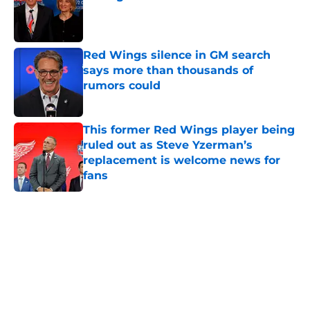
Published by on Invalid Date
Red Wings silence in GM search
says more than thousands of
rumors could
Published by on Invalid Date
This former Red Wings player being
ruled out as Steve Yzerman’s
replacement is welcome news for
fans
Published by on Invalid Date
5 related articles loaded
Home
/
Red Wings News