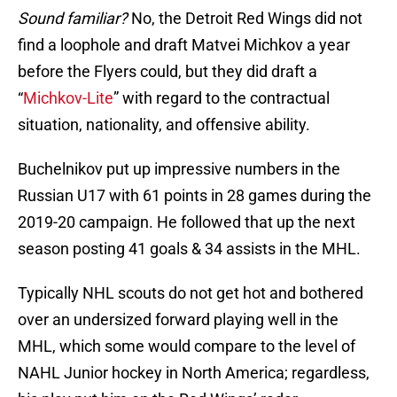
Sound familiar?
No, the Detroit Red Wings did not
find a loophole and draft Matvei Michkov a year
before the Flyers could, but they did draft a
“
Michkov-Lite
” with regard to the contractual
situation, nationality, and offensive ability.
Buchelnikov put up impressive numbers in the
Russian U17 with 61 points in 28 games during the
2019-20 campaign. He followed that up the next
season posting 41 goals & 34 assists in the MHL.
Typically NHL scouts do not get hot and bothered
over an undersized forward playing well in the
MHL, which some would compare to the level of
NAHL Junior hockey in North America; regardless,