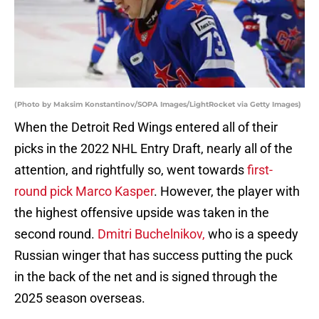
(Photo by Maksim Konstantinov/SOPA Images/LightRocket via Getty Images)
When the Detroit Red Wings entered all of their
picks in the 2022 NHL Entry Draft, nearly all of the
attention, and rightfully so, went towards
first-
round pick Marco Kasper
. However, the player with
the highest offensive upside was taken in the
second round.
Dmitri Buchelnikov,
who is a speedy
Russian winger that has success putting the puck
in the back of the net and is signed through the
2025 season overseas.