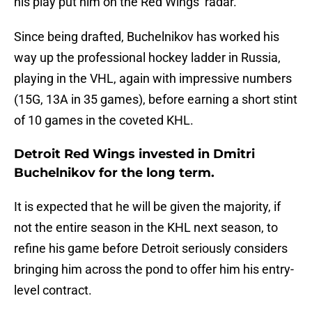
his play put him on the Red Wings’ radar.
Since being drafted, Buchelnikov has worked his
way up the professional hockey ladder in Russia,
playing in the VHL, again with impressive numbers
(15G, 13A in 35 games), before earning a short stint
of 10 games in the coveted KHL.
Detroit Red Wings invested in Dmitri
Buchelnikov for the long term.
It is expected that he will be given the majority, if
not the entire season in the KHL next season, to
refine his game before Detroit seriously considers
bringing him across the pond to offer him his entry-
level contract.