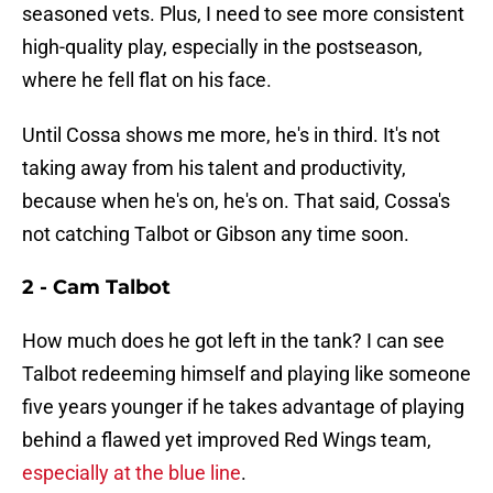
seasoned vets. Plus, I need to see more consistent
high-quality play, especially in the postseason,
where he fell flat on his face.
Until Cossa shows me more, he's in third. It's not
taking away from his talent and productivity,
because when he's on, he's on. That said, Cossa's
not catching Talbot or Gibson any time soon.
2 - Cam Talbot
How much does he got left in the tank? I can see
Talbot redeeming himself and playing like someone
five years younger if he takes advantage of playing
behind a flawed yet improved Red Wings team,
especially at the blue line
.