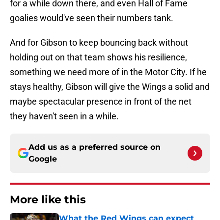
for a while down there, and even Hall of Fame
goalies would've seen their numbers tank.
And for Gibson to keep bouncing back without
holding out on that team shows his resilience,
something we need more of in the Motor City. If he
stays healthy, Gibson will give the Wings a solid and
maybe spectacular presence in front of the net
they haven't seen in a while.
Add us as a preferred source on
Google
More like this
What the Red Wings can expect