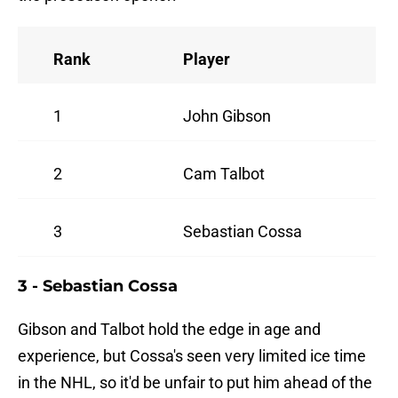
Rank
Player
1
John Gibson
2
Cam Talbot
3
Sebastian Cossa
3 - Sebastian Cossa
Gibson and Talbot hold the edge in age and
experience, but Cossa's seen very limited ice time
in the NHL, so it'd be unfair to put him ahead of the