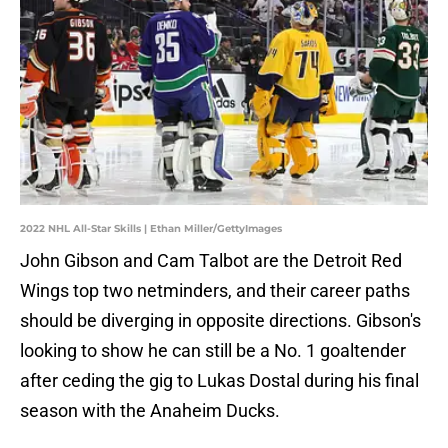
2022 NHL All-Star Skills | Ethan Miller/GettyImages
John Gibson and Cam Talbot are the Detroit Red
Wings top two netminders, and their career paths
should be diverging in opposite directions. Gibson's
looking to show he can still be a No. 1 goaltender
after ceding the gig to Lukas Dostal during his final
season with the Anaheim Ducks.