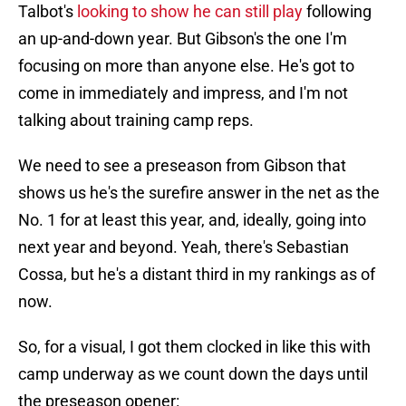
Talbot's
looking to show he can still play
following
an up-and-down year. But Gibson's the one I'm
focusing on more than anyone else. He's got to
come in immediately and impress, and I'm not
talking about training camp reps.
We need to see a preseason from Gibson that
shows us he's the surefire answer in the net as the
No. 1 for at least this year, and, ideally, going into
next year and beyond. Yeah, there's Sebastian
Cossa, but he's a distant third in my rankings as of
now.
So, for a visual, I got them clocked in like this with
camp underway as we count down the days until
the preseason opener: