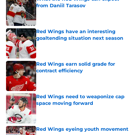
from Daniil Tarasov
Published by on Invalid Date
Red Wings have an interesting
goaltending situation next season
Published by on Invalid Date
Red Wings earn solid grade for
contract efficiency
Published by on Invalid Date
Red Wings need to weaponize cap
space moving forward
Published by on Invalid Date
Red Wings eyeing youth movement