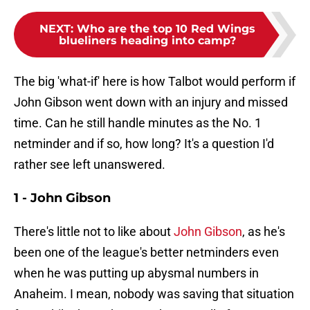
NEXT
:
Who are the top 10 Red Wings
blueliners heading into camp?
The big 'what-if' here is how Talbot would perform if
John Gibson went down with an injury and missed
time. Can he still handle minutes as the No. 1
netminder and if so, how long? It's a question I'd
rather see left unanswered.
1 - John Gibson
There's little not to like about
John Gibson
, as he's
been one of the league's better netminders even
when he was putting up abysmal numbers in
Anaheim. I mean, nobody was saving that situation