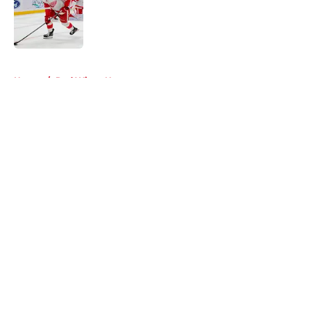
Published by on Invalid Date
5 related articles loaded
Home
/
Red Wings News
About
Openings
Contact
Our 300+ Sites
FanSided Daily
Pitch a Story
Privacy Policy
Terms of Use
Cookie Policy
Legal Disclaimer
Accessibility Statement
A-Z Index