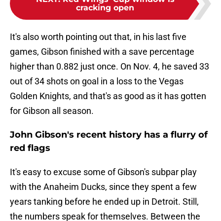
cracking open
It's also worth pointing out that, in his last five
games, Gibson finished with a save percentage
higher than 0.882 just once. On Nov. 4, he saved 33
out of 34 shots on goal in a loss to the Vegas
Golden Knights, and that's as good as it has gotten
for Gibson all season.
John Gibson's recent history has a flurry of
red flags
It's easy to excuse some of Gibson's subpar play
with the Anaheim Ducks, since they spent a few
years tanking before he ended up in Detroit. Still,
the numbers speak for themselves. Between the