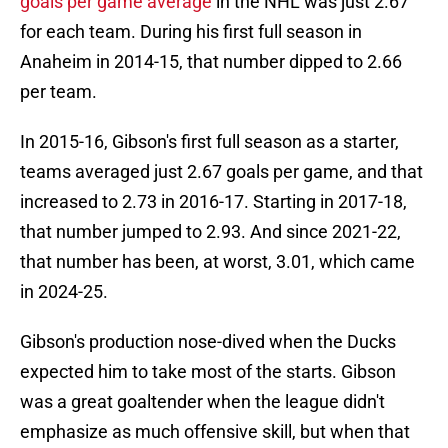
goals per game average
in the NHL was just 2.67
for each team. During his first full season in
Anaheim in 2014-15, that number dipped to 2.66
per team.
In 2015-16, Gibson's first full season as a starter,
teams averaged just 2.67 goals per game, and that
increased to 2.73 in 2016-17. Starting in 2017-18,
that number jumped to 2.93. And since 2021-22,
that number has been, at worst, 3.01, which came
in 2024-25.
Gibson's production nose-dived when the Ducks
expected him to take most of the starts. Gibson
was a great goaltender when the league didn't
emphasize as much offensive skill, but when that