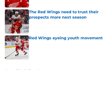
The Red Wings need to trust their
prospects more next season
Published by on Invalid Date
Red Wings eyeing youth movement
Published by on Invalid Date
5 related articles loaded
Home
/
Red Wings News
About
Openings