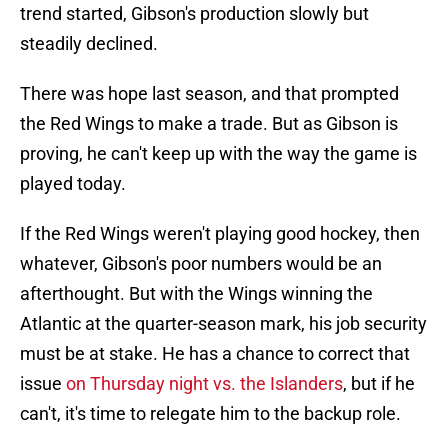
trend started, Gibson's production slowly but
steadily declined.
There was hope last season, and that prompted
the Red Wings to make a trade. But as Gibson is
proving, he can't keep up with the way the game is
played today.
If the Red Wings weren't playing good hockey, then
whatever, Gibson's poor numbers would be an
afterthought. But with the Wings winning the
Atlantic at the quarter-season mark, his job security
must be at stake. He has a chance to correct that
issue
on Thursday night vs. the Islanders
, but if he
can't, it's time to relegate him to the backup role.