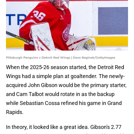
Pittsburgh Penguins v Detroit Red Wings | Dave Reginek/GettyImages
When the 2025-26 season started, the Detroit Red
Wings had a simple plan at goaltender. The newly-
acquired John Gibson would be the primary starter,
and Cam Talbot would rotate in as the backup
while Sebastian Cossa refined his game in Grand
Rapids.
In theory, it looked like a great idea. Gibson's 2.77