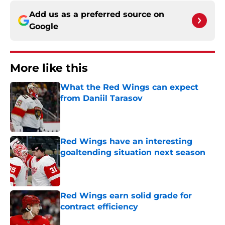
Add us as a preferred source on
Google
More like this
What the Red Wings can expect
from Daniil Tarasov
Published by on Invalid Date
Red Wings have an interesting
goaltending situation next season
Published by on Invalid Date
Red Wings earn solid grade for
contract efficiency
Published by on Invalid Date