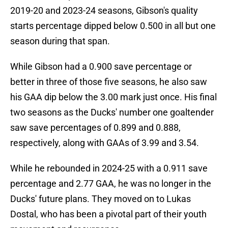
2019-20 and 2023-24 seasons, Gibson's quality
starts percentage dipped below 0.500 in all but one
season during that span.
While Gibson had a 0.900 save percentage or
better in three of those five seasons, he also saw
his GAA dip below the 3.00 mark just once. His final
two seasons as the Ducks' number one goaltender
saw save percentages of 0.899 and 0.888,
respectively, along with GAAs of 3.99 and 3.54.
While he rebounded in 2024-25 with a 0.911 save
percentage and 2.77 GAA, he was no longer in the
Ducks' future plans. They moved on to Lukas
Dostal, who has been a pivotal part of their youth