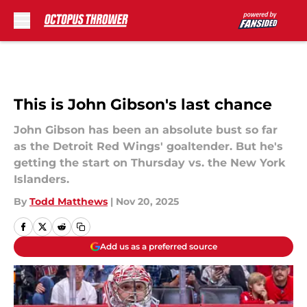
Skip to main content
This is John Gibson's last chance
John Gibson has been an absolute bust so far
as the Detroit Red Wings' goaltender. But he's
getting the start on Thursday vs. the New York
Islanders.
By
Todd Matthews
|
Nov 20, 2025
Add us as a preferred source