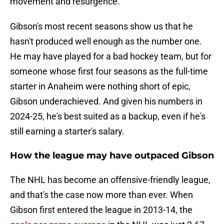
movement and resurgence.
Gibson's most recent seasons show us that he
hasn't produced well enough as the number one.
He may have played for a bad hockey team, but for
someone whose first four seasons as the full-time
starter in Anaheim were nothing short of epic,
Gibson underachieved. And given his numbers in
2024-25, he's best suited as a backup, even if he's
still earning a starter's salary.
How the league may have outpaced Gibson
The NHL has become an offensive-friendly league,
and that's the case now more than ever. When
Gibson first entered the league in 2013-14, the