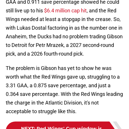
GAA and 0.911 save percentage showed he could
still live up to his
$6.4 million cap hit
, and the Red
Wings needed at least a stopgap in the crease. So,
with Lukas Dostal factoring in as the number one in
Anaheim, the Ducks had no problem trading Gibson
to Detroit for Petr Mrazek, a 2027 second-round
pick, and a 2026 fourth-round pick.
The problem is Gibson has yet to show he was
worth what the Red Wings gave up, struggling to a
3.31 GAA, a 0.875 save percentage, and just a
0.364 save percentage. With the Red Wings leading
the charge in the Atlantic Division, it's not
acceptable to struggle like this.
NEXT
:
Red Wings' Cup window is