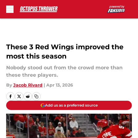
Skip to main content
These 3 Red Wings improved the
most this season
Nobody stood out from the crowd more than
these three players.
By
Jacob Rivard
|
Apr 13, 2026
Add us as a preferred source