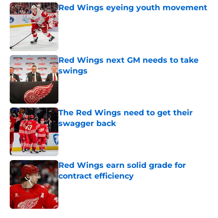
Red Wings eyeing youth movement
Published by on Invalid Date
Red Wings next GM needs to take
swings
Published by on Invalid Date
The Red Wings need to get their
swagger back
Published by on Invalid Date
Red Wings earn solid grade for
contract efficiency
Published by on Invalid Date
5 related articles loaded