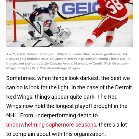
Apr 7, 2026; Detroit, Michigan, USA; Columbus Blue Jackets goaltender Jet
Greaves (73) makes a save on Detroit Red Wings center Emmitt Finnie (58) in
the second period at Little Caesars Arena. Mandatory Credit: Rick Osentoski-
Imagn Images | Rick Osentoski-Imagn Images
Sometimes, when things look darkest, the best we
can do is look for the light. In the case of the Detroit
Red Wings, things appear quite dark. The Red
Wings now hold the longest playoff drought in the
NHL. From underperforming depth to
underwhelming sophomore seasons
, there's a lot
to complain about with this organization.