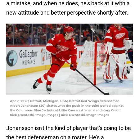
a mistake, and when he does, he's back at it with a
new attittude and better perspective shortly after.
Apr 7, 2026; Detroit, Michigan, USA; Detroit Red Wings defenseman
Albert Johansson (20) skates with the puck in the third period against
the Columbus Blue Jackets at Little Caesars Arena. Mandatory Credit:
Rick Osentoski-Imagn Images | Rick Osentoski-Imagn Images
Johansson isn't the kind of player that's going to be
the best defenseman on a roster. He's a