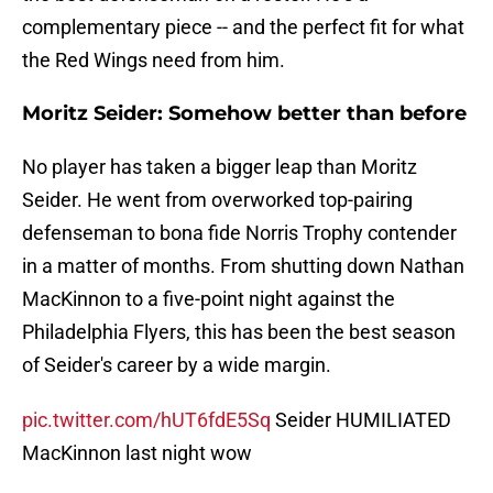
complementary piece -- and the perfect fit for what
the Red Wings need from him.
Moritz Seider: Somehow better than before
No player has taken a bigger leap than Moritz
Seider. He went from overworked top-pairing
defenseman to bona fide Norris Trophy contender
in a matter of months. From shutting down Nathan
MacKinnon to a five-point night against the
Philadelphia Flyers, this has been the best season
of Seider's career by a wide margin.
pic.twitter.com/hUT6fdE5Sq
Seider HUMILIATED
MacKinnon last night wow