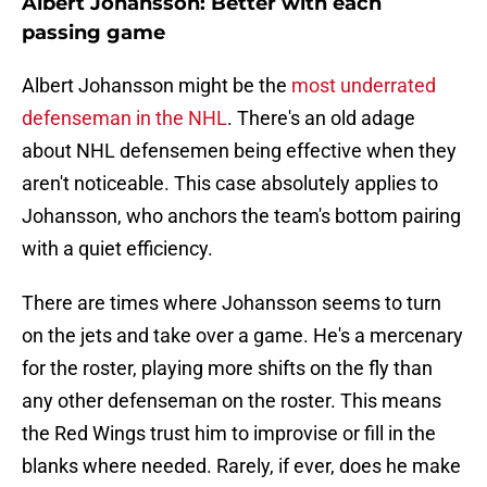
Albert Johansson: Better with each
passing game
Albert Johansson might be the
most underrated
defenseman in the NHL
. There's an old adage
about NHL defensemen being effective when they
aren't noticeable. This case absolutely applies to
Johansson, who anchors the team's bottom pairing
with a quiet efficiency.
There are times where Johansson seems to turn
on the jets and take over a game. He's a mercenary
for the roster, playing more shifts on the fly than
any other defenseman on the roster. This means
the Red Wings trust him to improvise or fill in the
blanks where needed. Rarely, if ever, does he make