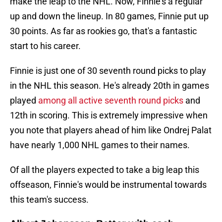
make the leap to the NHL. Now, Finnie's a regular
up and down the lineup. In 80 games, Finnie put up
30 points. As far as rookies go, that's a fantastic
start to his career.
Finnie is just one of 30 seventh round picks to play
in the NHL this season. He's already 20th in games
played
among all active seventh round picks
and
12th in scoring. This is extremely impressive when
you note that players ahead of him like Ondrej Palat
have nearly 1,000 NHL games to their names.
Of all the players expected to take a big leap this
offseason, Finnie's would be instrumental towards
this team's success.