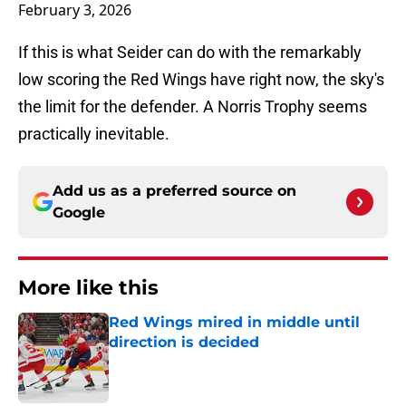
February 3, 2026
If this is what Seider can do with the remarkably
low scoring the Red Wings have right now, the sky's
the limit for the defender. A Norris Trophy seems
practically inevitable.
Add us as a preferred source on
Google
More like this
Red Wings mired in middle until
direction is decided
Published by on Invalid Date