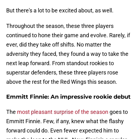
But there's a lot to be excited about, as well.
Throughout the season, these three players
continued to hone their game and evolve. Rarely, if
ever, did they take off shifts. No matter the
adversity they faced, they found a way to take the
next leap forward. From standout rookies to
superstar defenders, these three players rose
above the rest for the Red Wings this season.
Emmitt Finnie: An impressive rookie debut
The
most pleasant surprise of the season
goes to
Emmitt Finnie. Few, if any, knew what the flashy
forward could do. Even fewer expected him to