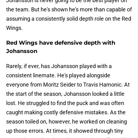
Johansson is never going to be the best player on
the team. But he's shown he's more than capable of
assuming a consistently solid depth role on the Red
Wings.
Red Wings have defensive depth with
Johansson
Rarely, if ever, has Johansson played with a
consistent linemate. He's played alongside
everyone from Moritz Seider to Travis Hamonic. At
the start of the season, Johansson looked a little
lost. He struggled to find the puck and was often
caught making costly defensive mistakes. As the
season toiled on, however, he worked on cleaning
up those errors. At times, it showed through tiny