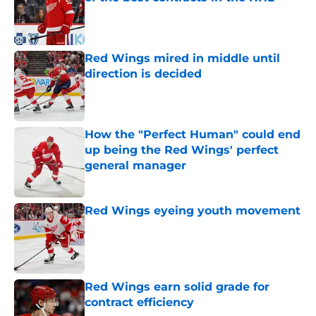
Published by on Invalid Date
Red Wings mired in middle until
direction is decided
Published by on Invalid Date
How the "Perfect Human" could end
up being the Red Wings' perfect
general manager
Published by on Invalid Date
Red Wings eyeing youth movement
Published by on Invalid Date
Red Wings earn solid grade for
contract efficiency