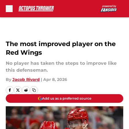
Skip to main content
The most improved player on the
Red Wings
No player has taken the steps to improve like
this defenseman.
By
Jacob Rivard
|
Apr 8, 2026
Add us as a preferred source