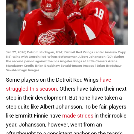
Jan 27, 2026; Detroit, Michigan, USA; Detroit Red Wings center Andrew Copp
(18) talks with Detroit Red Wings defenseman Albert Johansson (20) during
the second period against the Los Angeles Kings at Little Caesars Arena.
Mandatory Credit: Brian Bradshaw Sevald-Imagn Images | Brian Bradshaw
Sevald-Imagn Images
Some players on the Detroit Red Wings
have
struggled this season
. Others have taken their next
step in their development. But none have taken a
step quite like Albert Johansson. To be fair, players
like Emmitt Finnie have
made strides
in their rookie
year. Johansson, however, went from an
afterthought to a consistent anchor on the team's