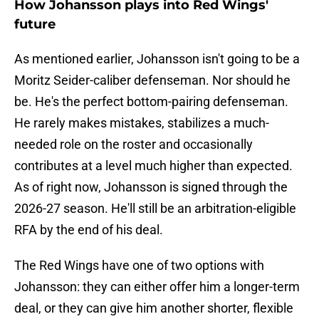
How Johansson plays into Red Wings'
future
As mentioned earlier, Johansson isn't going to be a
Moritz Seider-caliber defenseman. Nor should he
be. He's the perfect bottom-pairing defenseman.
He rarely makes mistakes, stabilizes a much-
needed role on the roster and occasionally
contributes at a level much higher than expected.
As of right now, Johansson is signed through the
2026-27 season. He'll still be an arbitration-eligible
RFA by the end of his deal.
The Red Wings have one of two options with
Johansson: they can either offer him a longer-term
deal, or they can give him another shorter, flexible