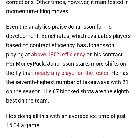
corrections. Other times, however, it manifested in
momentum-tilting moves.
Even the analytics praise Johansson for his
development. Benchrates, which evaluates players
based on contract efficiency, has Johansson
playing at
above 130% efficiency
on his contract.
Per MoneyPuck, Johansson starts more shifts on
the fly than
nearly any player on the roster
. He has
the seventh-highest number of takeaways with 21
on the season. His 67 blocked shots are the eighth
best on the team.
He's doing all this with an average ice time of just
16:04 a game.