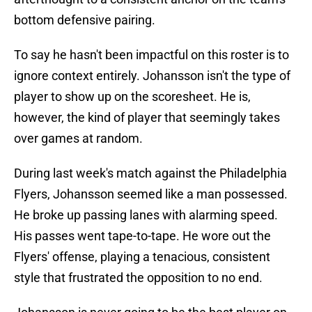
bottom defensive pairing.
To say he hasn't been impactful on this roster is to
ignore context entirely. Johansson isn't the type of
player to show up on the scoresheet. He is,
however, the kind of player that seemingly takes
over games at random.
During last week's match against the Philadelphia
Flyers, Johansson seemed like a man possessed.
He broke up passing lanes with alarming speed.
His passes went tape-to-tape. He wore out the
Flyers' offense, playing a tenacious, consistent
style that frustrated the opposition to no end.