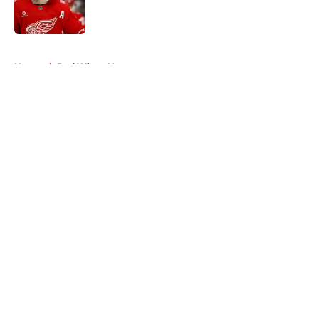
Published by on Invalid Date
5 related articles loaded
Home
/
Red Wings News
About
Openings
Contact
Our 300+ Sites
FanSided Daily
Pitch a Story
Privacy Policy
Terms of Use
Cookie Policy
Legal Disclaimer
Accessibility Statement
A-Z Index