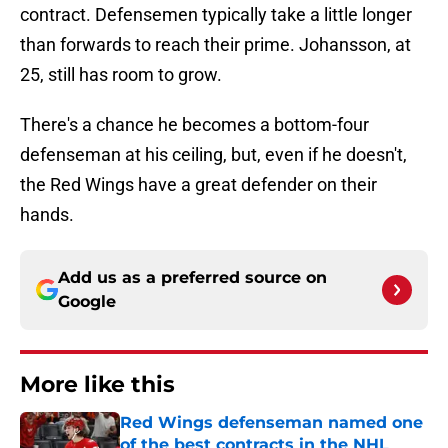
contract. Defensemen typically take a little longer
than forwards to reach their prime. Johansson, at
25, still has room to grow.
There's a chance he becomes a bottom-four
defenseman at his ceiling, but, even if he doesn't,
the Red Wings have a great defender on their
hands.
Add us as a preferred source on
Google
More like this
Red Wings defenseman named one
of the best contracts in the NHL