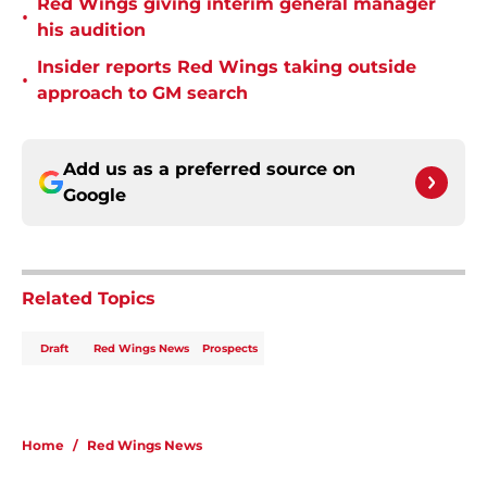
Red Wings giving interim general manager
•
his audition
Insider reports Red Wings taking outside
•
approach to GM search
Add us as a preferred source on
Google
Related Topics
Draft
Red Wings News
Prospects
Home
/
Red Wings News