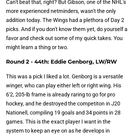
Can't beat that, right? But Gibson, one of the NHL's
more experienced netminders, wasn't the only
addition today. The Wings had a plethora of Day 2
picks. And if you don't know them yet, do yourself a
favor and check out some of my quick takes. You
might learn a thing or two.
Round 2 - 44th: Eddie Genborg, LW/RW
This was a pick I liked a lot. Genborg is a versatile
winger, who can play either left or right wing. His
6'2, 205-lb frame is already raring to go for pro
hockey, and he destroyed the competiton in J20
Nationell, compiling 19 goals and 34 points in 28
games. This is the exact player I want in the
system to keep an eye on as he develops in