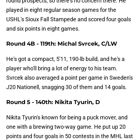
round prospects, so there's no concern there. He
played in eight regular season games for the
USHL's Sioux Fall Stampede and scored four goals
and six points in eight games.
Round 4B - 119th: Michal Svrcek, C/LW
He's got a compact, 5'11, 190-lb build, and he's a
player who'll bring a lot of energy to his team.
Svrcek also averaged a point per game in Sweden's
J20 Nationell, snagging 30 of them and 14 goals.
Round 5 - 140th: Nikita Tyurin, D
Nikita Tyurin's known for being a puck mover, and
one with a brewing two-way game. He put up 20
points and four goals in 50 contests in the MHL last