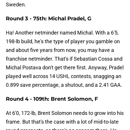
Sweden.
Round 3 - 75th: Michal Pradel, G
Ha! Another netminder named Michal. With a 6'5,
198-lb build, he's the type of player you gamble on
and about five years from now, you may have a
franchise netminder. That's if Sebastian Cossa and
Michal Postava don't get there first. Anyway, Pradel
played well across 14 USHL contests, snagging an
0.899 save percentage, a shutout, and a 2.41 GAA.
Round 4 - 109th: Brent Solomon, F
At 6'0, 172-lb, Brent Solomon needs to grow into his
frame. But that's the case with a lot of mid-to-late