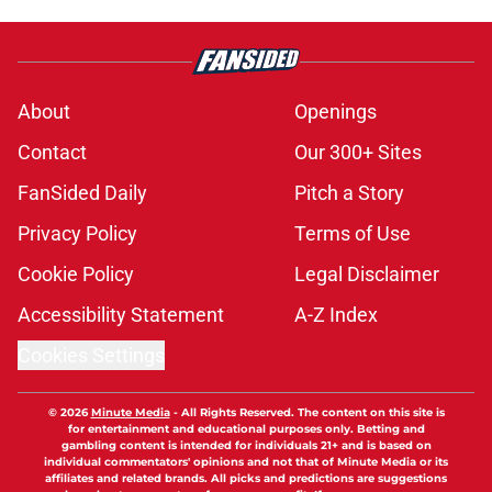
About
Openings
Contact
Our 300+ Sites
FanSided Daily
Pitch a Story
Privacy Policy
Terms of Use
Cookie Policy
Legal Disclaimer
Accessibility Statement
A-Z Index
Cookies Settings
© 2026
Minute Media
-
All Rights Reserved. The content on this site is
for entertainment and educational purposes only. Betting and
gambling content is intended for individuals 21+ and is based on
individual commentators' opinions and not that of Minute Media or its
affiliates and related brands. All picks and predictions are suggestions