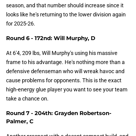
season, and that number should increase since it
looks like he's returning to the lower division again
for 2025-26.
Round 6 - 172nd: Will Murphy, D
At 6'4, 209 lbs, Will Murphy's using his massive
frame to his advantage. He's nothing more than a
defensive defenseman who will wreak havoc and
cause problems for opponents. This is the exact
high-energy glue player you want to see your team
take a chance on.
Round 7 - 204th: Grayden Robertson-
Palmer, C