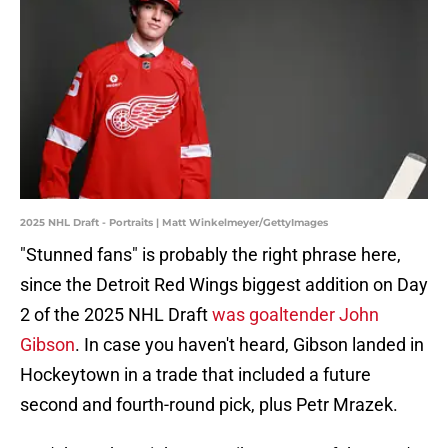
2025 NHL Draft - Portraits | Matt Winkelmeyer/GettyImages
"Stunned fans" is probably the right phrase here,
since the Detroit Red Wings biggest addition on Day
2 of the 2025 NHL Draft
was goaltender John
Gibson
. In case you haven't heard, Gibson landed in
Hockeytown in a trade that included a future
second and fourth-round pick, plus Petr Mrazek.