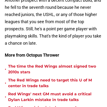
Another prospect with a decent compact build, and
he fell to the seventh round because he never
reached juniors, the USHL, or any of those higher
leagues that you see from most of the top
prospects. Still, he's a point per game player with
playmaking skills. That's the kind of player you take
a chance on late.
More from Octopus Thrower
The time the Red Wings almost signed two
•
2010s stars
The Red Wings need to target this U of M
•
center in trade talks
Red Wings' next GM must avoid a critical
•
Dylan Larkin mistake in trade talks