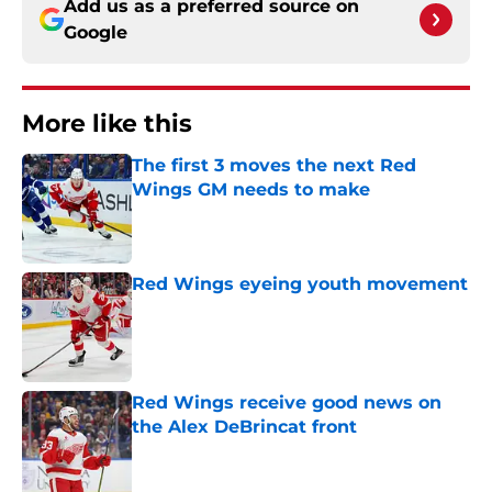
Add us as a preferred source on
Google
More like this
The first 3 moves the next Red
Wings GM needs to make
Published by on Invalid Date
Red Wings eyeing youth movement
Published by on Invalid Date
Red Wings receive good news on
the Alex DeBrincat front
Published by on Invalid Date