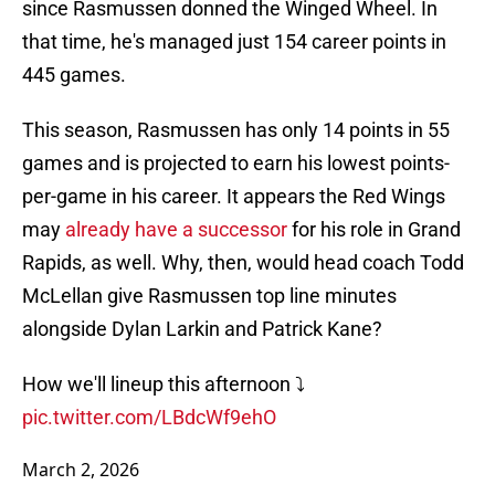
since Rasmussen donned the Winged Wheel. In
that time, he's managed just 154 career points in
445 games.
This season, Rasmussen has only 14 points in 55
games and is projected to earn his lowest points-
per-game in his career. It appears the Red Wings
may
already have a successor
for his role in Grand
Rapids, as well. Why, then, would head coach Todd
McLellan give Rasmussen top line minutes
alongside Dylan Larkin and Patrick Kane?
How we'll lineup this afternoon ⤵️
pic.twitter.com/LBdcWf9ehO
March 2, 2026