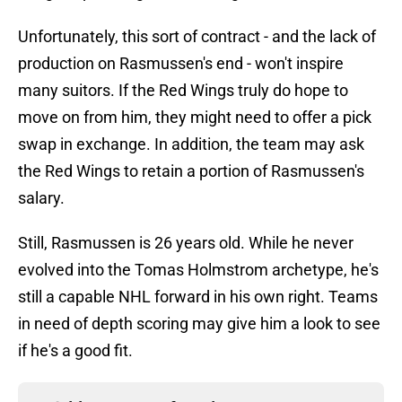
Unfortunately, this sort of contract - and the lack of
production on Rasmussen's end - won't inspire
many suitors. If the Red Wings truly do hope to
move on from him, they might need to offer a pick
swap in exchange. In addition, the team may ask
the Red Wings to retain a portion of Rasmussen's
salary.
Still, Rasmussen is 26 years old. While he never
evolved into the Tomas Holmstrom archetype, he's
still a capable NHL forward in his own right. Teams
in need of depth scoring may give him a look to see
if he's a good fit.