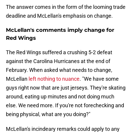
The answer comes in the form of the looming trade
deadline and McLellan's emphasis on change.
McLellan's comments imply change for
Red Wings
The Red Wings suffered a crushing 5-2 defeat
against the Carolina Hurricanes at the end of
February. When asked what needs to change,
McLellan
left nothing to nuance
. "We have some
guys right now that are just jerseys. They're skating
around, eating up minutes and not doing much
else. We need more. If you're not forechecking and
being physical, what are you doing?"
McLellan's incindeary remarks could apply to any