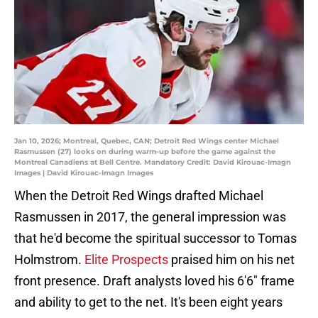
Jan 10, 2026; Montreal, Quebec, CAN; Detroit Red Wings center Michael
Rasmussen (27) looks on during warm-up before the game against the
Montreal Canadiens at Bell Centre. Mandatory Credit: David Kirouac-Imagn
Images | David Kirouac-Imagn Images
When the Detroit Red Wings drafted Michael
Rasmussen in 2017, the general impression was
that he'd become the spiritual successor to Tomas
Holmstrom.
Elite Prospects
praised him on his net
front presence. Draft analysts loved his 6'6" frame
and ability to get to the net. It's been eight years