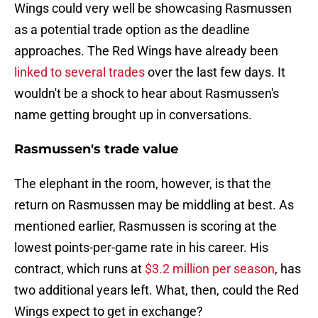
Wings could very well be showcasing Rasmussen
as a potential trade option as the deadline
approaches. The Red Wings have already been
linked to several trades
over the last few days. It
wouldn't be a shock to hear about Rasmussen's
name getting brought up in conversations.
Rasmussen's trade value
The elephant in the room, however, is that the
return on Rasmussen may be middling at best. As
mentioned earlier, Rasmussen is scoring at the
lowest points-per-game rate in his career. His
contract, which runs at
$3.2 million per season
, has
two additional years left. What, then, could the Red
Wings expect to get in exchange?