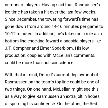
number of players. Having said that, Rasmussen's
ice time has taken a hit over the last few weeks.
Since December, the towering forward's time has
gone down from around 14-16 minutes per game to
10-12 minutes. In addition, he's taken on a role as a
bottom line checking foward alongside players like
J.T. Compher and Elmer Soderblom. His low
production, coupled with McLellan's comments,
could be more than just coincidence.
With that in mind, Detroit's current deployment of
Rasmussen on the team's top line could be one of
two things. On one hand, McLellan might see this
as a way to give Rasmussen an extra jolt in hopes
of spurning his confidence. On the other, the Red