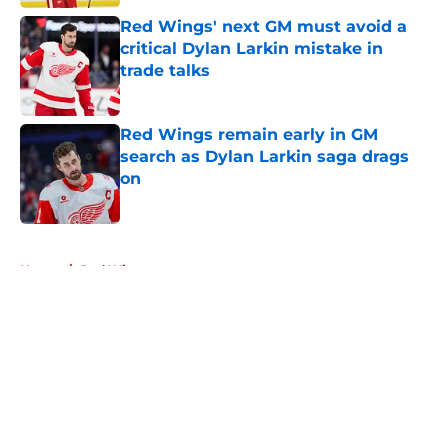
Red Wings' next GM must avoid a
critical Dylan Larkin mistake in
trade talks
Published by on Invalid Date
Red Wings remain early in GM
search as Dylan Larkin saga drags
on
Published by on Invalid Date
5 related articles loaded
Home
/
Red Wings rumors
About
Openings
Contact
Our 300+ Sites