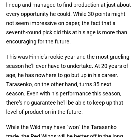
lineup and managed to find production at just about
every opportunity he could. While 30 points might
not seem impressive on paper, the fact that a
seventh-round pick did this at his age is more than
encouraging for the future.
This was Finnie's rookie year and the most grueling
season he'll ever have to undertake. At 20 years of
age, he has nowhere to go but up in his career.
Tarasenko, on the other hand, turns 35 next
season. Even with his performance this season,
there's no guarantee he'll be able to keep up that
level of production in the future.
While the Wild may have "won" the Tarasenko
trade, the Red Wings will be better off in the long