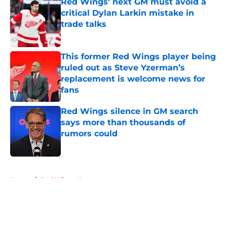
Red Wings' next GM must avoid a
critical Dylan Larkin mistake in
trade talks
Published by on Invalid Date
This former Red Wings player being
ruled out as Steve Yzerman’s
replacement is welcome news for
fans
Published by on Invalid Date
Red Wings silence in GM search
says more than thousands of
rumors could
Published by on Invalid Date
5 related articles loaded
Home
/
Red Wings News