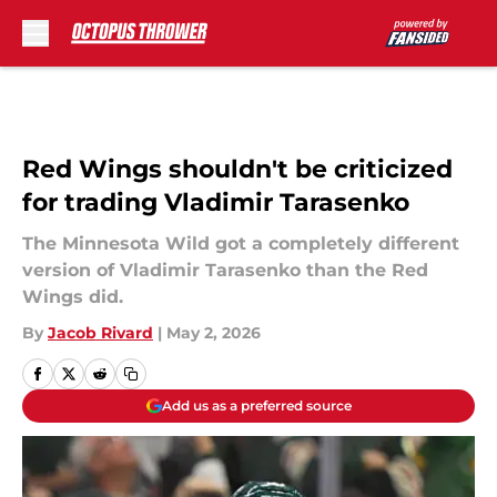
Skip to main content
Red Wings shouldn't be criticized
for trading Vladimir Tarasenko
The Minnesota Wild got a completely different
version of Vladimir Tarasenko than the Red
Wings did.
By
Jacob Rivard
|
May 2, 2026
Add us as a preferred source