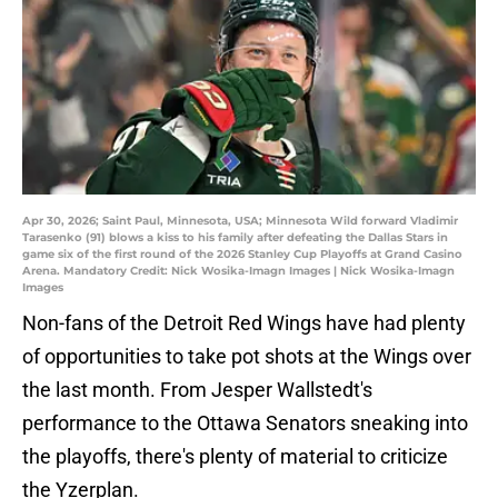
Apr 30, 2026; Saint Paul, Minnesota, USA; Minnesota Wild forward Vladimir
Tarasenko (91) blows a kiss to his family after defeating the Dallas Stars in
game six of the first round of the 2026 Stanley Cup Playoffs at Grand Casino
Arena. Mandatory Credit: Nick Wosika-Imagn Images | Nick Wosika-Imagn
Images
Non-fans of the Detroit Red Wings have had plenty
of opportunities to take pot shots at the Wings over
the last month. From Jesper Wallstedt's
performance to the Ottawa Senators sneaking into
the playoffs, there's plenty of material to criticize
the Yzerplan.