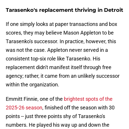
Tarasenko's replacement thriving in Detroit
If one simply looks at paper transactions and box
scores, they may believe Mason Appleton to be
Tarasenko's successor. In practice, however, this
was not the case. Appleton never served in a
consistent top-six role like Tarasenko. His
replacement didn't manifest itself through free
agency; rather, it came from an unlikely successor
within the organization.
Emmitt Finnie, one of the
brightest spots of the
2025-26 season
, finished off the season with 30
points -- just three points shy of Tarasenko's
numbers. He played his way up and down the