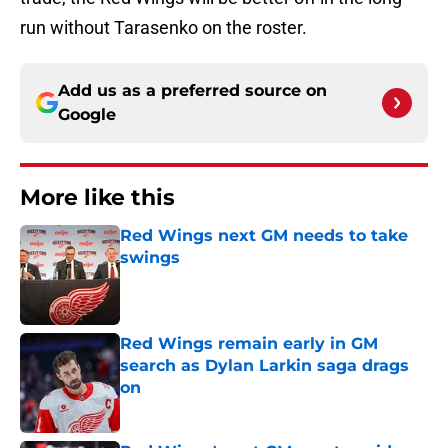
run without Tarasenko on the roster.
Add us as a preferred source on
Google
More like this
Red Wings next GM needs to take
swings
Published by on Invalid Date
Red Wings remain early in GM
search as Dylan Larkin saga drags
on
Published by on Invalid Date