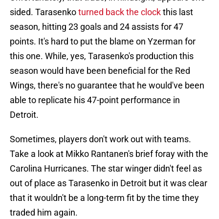
sided. Tarasenko
turned back the clock
this last
season, hitting 23 goals and 24 assists for 47
points. It's hard to put the blame on Yzerman for
this one. While, yes, Tarasenko's production this
season would have been beneficial for the Red
Wings, there's no guarantee that he would've been
able to replicate his 47-point performance in
Detroit.
Sometimes, players don't work out with teams.
Take a look at Mikko Rantanen's brief foray with the
Carolina Hurricanes. The star winger didn't feel as
out of place as Tarasenko in Detroit but it was clear
that it wouldn't be a long-term fit by the time they
traded him again.