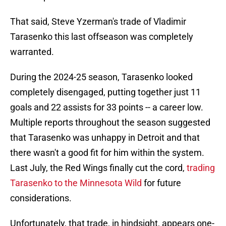
That said, Steve Yzerman's trade of Vladimir
Tarasenko this last offseason was completely
warranted.
During the 2024-25 season, Tarasenko looked
completely disengaged, putting together just 11
goals and 22 assists for 33 points -- a career low.
Multiple reports throughout the season suggested
that Tarasenko was unhappy in Detroit and that
there wasn't a good fit for him within the system.
Last July, the Red Wings finally cut the cord,
trading
Tarasenko to the Minnesota Wild
for future
considerations.
Unfortunately, that trade, in hindsight, appears one-