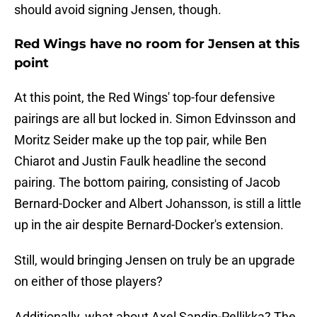
should avoid signing Jensen, though.
Red Wings have no room for Jensen at this
point
At this point, the Red Wings' top-four defensive
pairings are all but locked in. Simon Edvinsson and
Moritz Seider make up the top pair, while Ben
Chiarot and Justin Faulk headline the second
pairing. The bottom pairing, consisting of Jacob
Bernard-Docker and Albert Johansson, is still a little
up in the air despite Bernard-Docker's extension.
Still, would bringing Jensen on truly be an upgrade
on either of those players?
Additionally, what about Axel Sandin-Pellikka? The