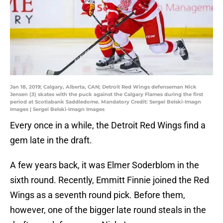
Jan 18, 2019; Calgary, Alberta, CAN; Detroit Red Wings defenseman Nick
Jensen (3) skates with the puck against the Calgary Flames during the first
period at Scotiabank Saddledome. Mandatory Credit: Sergei Belski-Imagn
Images | Sergei Belski-Imagn Images
Every once in a while, the Detroit Red Wings find a
gem late in the draft.
A few years back, it was Elmer Soderblom in the
sixth round. Recently, Emmitt Finnie joined the Red
Wings as a seventh round pick. Before them,
however, one of the bigger late round steals in the