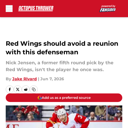
Skip to main content
Red Wings should avoid a reunion
with this defenseman
Nick Jensen, a former fifth round pick by the
Red Wings, isn't the player he once was.
By
Jake Rivard
|
Jun 7, 2026
Add us as a preferred source