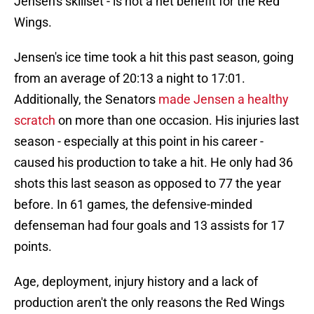
Jensen's skillset - is not a net benefit for the Red
Wings.
Jensen's ice time took a hit this past season, going
from an average of 20:13 a night to 17:01.
Additionally, the Senators
made Jensen a healthy
scratch
on more than one occasion. His injuries last
season - especially at this point in his career -
caused his production to take a hit. He only had 36
shots this last season as opposed to 77 the year
before. In 61 games, the defensive-minded
defenseman had four goals and 13 assists for 17
points.
Age, deployment, injury history and a lack of
production aren't the only reasons the Red Wings