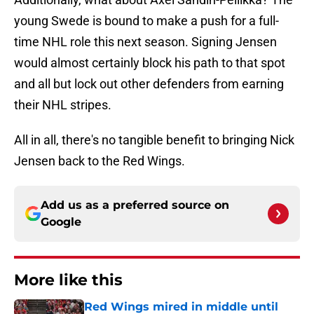
young Swede is bound to make a push for a full-
time NHL role this next season. Signing Jensen
would almost certainly block his path to that spot
and all but lock out other defenders from earning
their NHL stripes.
All in all, there's no tangible benefit to bringing Nick
Jensen back to the Red Wings.
Add us as a preferred source on
Google
More like this
Red Wings mired in middle until