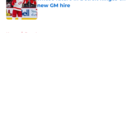
new GM hire
Published by on Invalid Date
5 related articles loaded
Home
/
Free Agency
About
Openings
Contact
Our 300+ Sites
FanSided Daily
Pitch a Story
Privacy Policy
Terms of Use
Cookie Policy
Legal Disclaimer
Accessibility Statement
A-Z Index