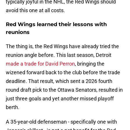
typically joyful in the NHL, the Red Wings should
avoid this one at all costs.
Red Wings learned their lessons with
reunions
The thing is, the Red Wings have already tried the
reunion angle before. This last season, Detroit
made a trade for David Perron
, bringing the
wizened forward back to the club before the trade
deadline. That result, which sent a 2026 fourth
round draft pick to the Ottawa Senators, resulted in
just three goals and yet another missed playoff
berth.
A 35-year-old defenseman - specifically one with