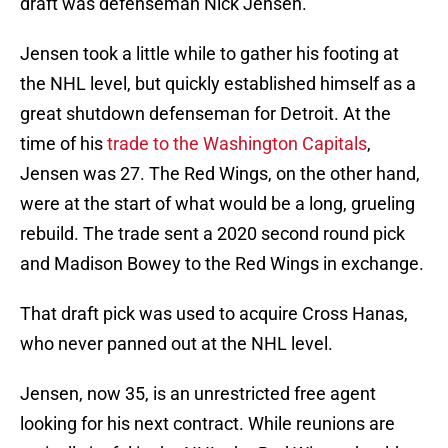
draft was defenseman Nick Jensen.
Jensen took a little while to gather his footing at
the NHL level, but quickly established himself as a
great shutdown defenseman for Detroit. At the
time of his
trade to the Washington Capitals
,
Jensen was 27. The Red Wings, on the other hand,
were at the start of what would be a long, grueling
rebuild. The trade sent a 2020 second round pick
and Madison Bowey to the Red Wings in exchange.
That draft pick was used to acquire Cross Hanas,
who never panned out at the NHL level.
Jensen, now 35, is an unrestricted free agent
looking for his next contract. While reunions are