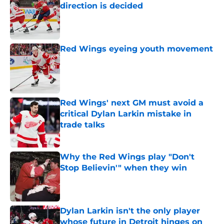
direction is decided
Published by on Invalid Date
Red Wings eyeing youth movement
Published by on Invalid Date
Red Wings' next GM must avoid a
critical Dylan Larkin mistake in
trade talks
Published by on Invalid Date
Why the Red Wings play "Don't
Stop Believin'" when they win
Published by on Invalid Date
Dylan Larkin isn't the only player
whose future in Detroit hinges on