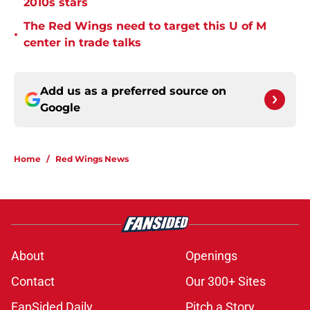
2010s stars
The Red Wings need to target this U of M
•
center in trade talks
Add us as a preferred source on
Google
Home
/
Red Wings News
About
Openings
Contact
Our 300+ Sites
FanSided Daily
Pitch a Story