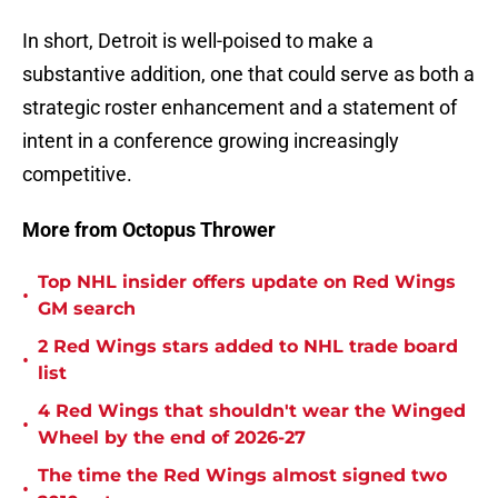
In short, Detroit is well-poised to make a
substantive addition, one that could serve as both a
strategic roster enhancement and a statement of
intent in a conference growing increasingly
competitive.
More from Octopus Thrower
Top NHL insider offers update on Red Wings
•
GM search
2 Red Wings stars added to NHL trade board
•
list
4 Red Wings that shouldn't wear the Winged
•
Wheel by the end of 2026-27
The time the Red Wings almost signed two
•