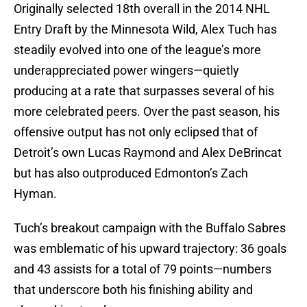
Originally selected 18th overall in the 2014 NHL
Entry Draft by the Minnesota Wild, Alex Tuch has
steadily evolved into one of the league’s more
underappreciated power wingers—quietly
producing at a rate that surpasses several of his
more celebrated peers. Over the past season, his
offensive output has not only eclipsed that of
Detroit’s own Lucas Raymond and Alex DeBrincat
but has also outproduced Edmonton’s Zach
Hyman.
Tuch’s breakout campaign with the Buffalo Sabres
was emblematic of his upward trajectory: 36 goals
and 43 assists for a total of 79 points—numbers
that underscore both his finishing ability and