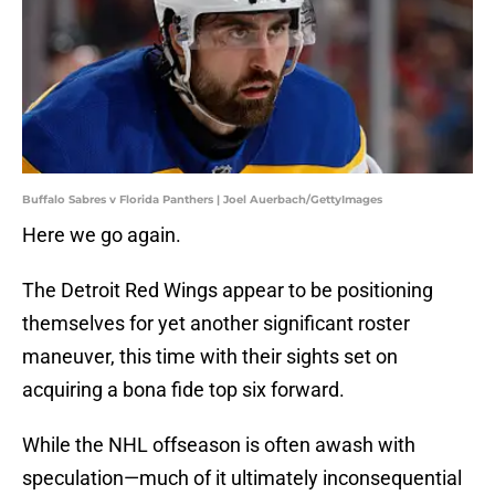
Buffalo Sabres v Florida Panthers | Joel Auerbach/GettyImages
Here we go again.
The Detroit Red Wings appear to be positioning
themselves for yet another significant roster
maneuver, this time with their sights set on
acquiring a bona fide top six forward.
While the NHL offseason is often awash with
speculation—much of it ultimately inconsequential