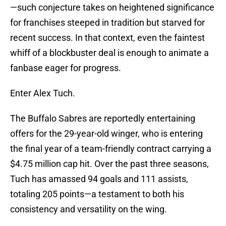
—such conjecture takes on heightened significance
for franchises steeped in tradition but starved for
recent success. In that context, even the faintest
whiff of a blockbuster deal is enough to animate a
fanbase eager for progress.
Enter Alex Tuch.
The Buffalo Sabres are reportedly entertaining
offers for the 29-year-old winger, who is entering
the final year of a team-friendly contract carrying a
$4.75 million cap hit. Over the past three seasons,
Tuch has amassed 94 goals and 111 assists,
totaling 205 points—a testament to both his
consistency and versatility on the wing.