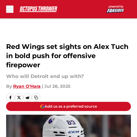
Skip to main content
Red Wings set sights on Alex Tuch
in bold push for offensive
firepower
Who will Detroit end up with?
By
Ryan O'Hara
|
Jul 28, 2025
Add us as a preferred source