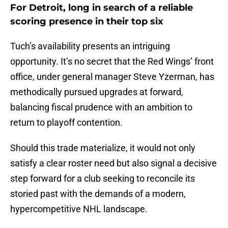
For Detroit, long in search of a reliable
scoring presence in their top six
Tuch’s availability presents an intriguing
opportunity. It’s no secret that the Red Wings’ front
office, under general manager Steve Yzerman, has
methodically pursued upgrades at forward,
balancing fiscal prudence with an ambition to
return to playoff contention.
Should this trade materialize, it would not only
satisfy a clear roster need but also signal a decisive
step forward for a club seeking to reconcile its
storied past with the demands of a modern,
hypercompetitive NHL landscape.