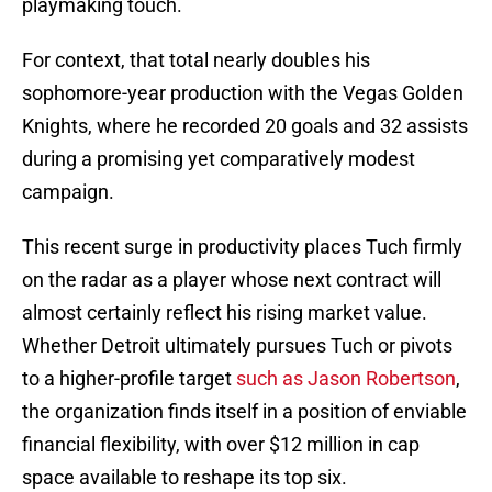
playmaking touch.
For context, that total nearly doubles his
sophomore-year production with the Vegas Golden
Knights, where he recorded 20 goals and 32 assists
during a promising yet comparatively modest
campaign.
This recent surge in productivity places Tuch firmly
on the radar as a player whose next contract will
almost certainly reflect his rising market value.
Whether Detroit ultimately pursues Tuch or pivots
to a higher-profile target
such as Jason Robertson
,
the organization finds itself in a position of enviable
financial flexibility, with over $12 million in cap
space available to reshape its top six.