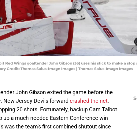
it Red Wings goaltender John Gibson (36) uses his stick to make a stop 
tory Credit: Thomas Salus-Imagn Images | Thomas Salus-Imagn Images
ltender John Gibson exited the game before the
S
ry. New Jersey Devils forward
crashed the net
,
stopping 20 shots. Fortunately, backup Cam Talbot
op up a much-needed Eastern Conference win
is was the team's first combined shutout since