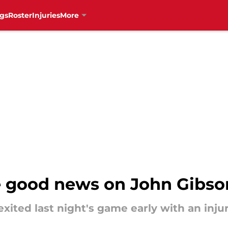
gs
Roster
Injuries
More
e good news on John Gibso
xited last night's game early with an injur