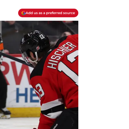
Add us as a preferred source