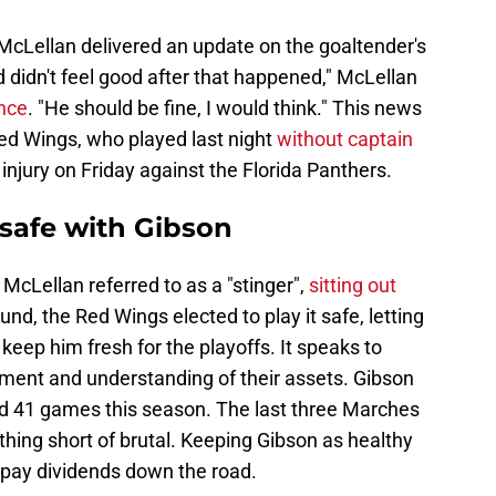
cLellan delivered an update on the goaltender's
nd didn't feel good after that happened," McLellan
nce
. "He should be fine, I would think." This news
Red Wings, who played last night
without captain
injury on Friday against the Florida Panthers.
 safe with Gibson
cLellan referred to as a "stinger",
sitting out
und, the Red Wings elected to play it safe, letting
 keep him fresh for the playoffs. It speaks to
ment and understanding of their assets. Gibson
ted 41 games this season. The last three Marches
hing short of brutal. Keeping Gibson as healthy
d pay dividends down the road.