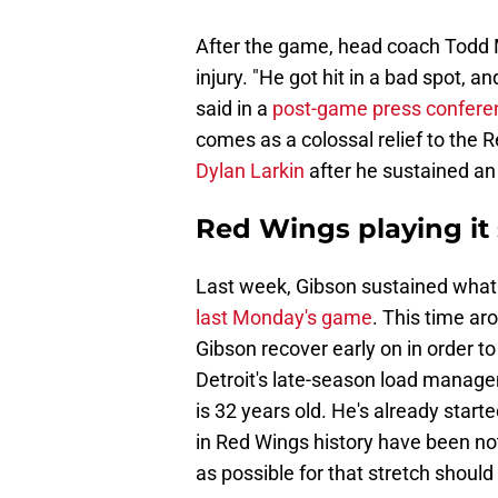
After the game, head coach Todd M
injury. "He got hit in a bad spot, a
said in a
post-game press confere
comes as a colossal relief to the 
Dylan Larkin
after he sustained an 
Red Wings playing it
Last week, Gibson sustained what M
last Monday's game
. This time aro
Gibson recover early on in order to
Detroit's late-season load manage
is 32 years old. He's already star
in Red Wings history have been not
as possible for that stretch shoul