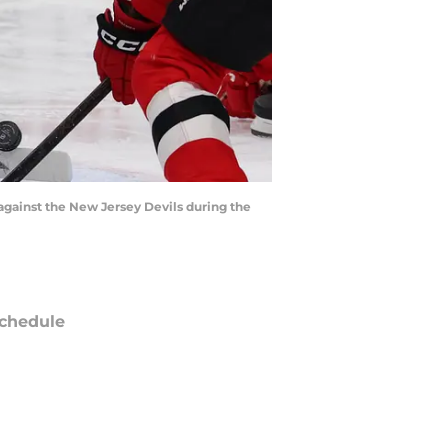
against the New Jersey Devils during the
chedule