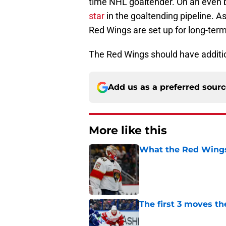
time NHL goaltender. On an even b
star
in the goaltending pipeline. A
Red Wings are set up for long-ter
The Red Wings should have additi
Add us as a preferred sour
More like this
What the Red Wings
Published by on Invalid Dat
The first 3 moves 
Published by on Invalid Dat