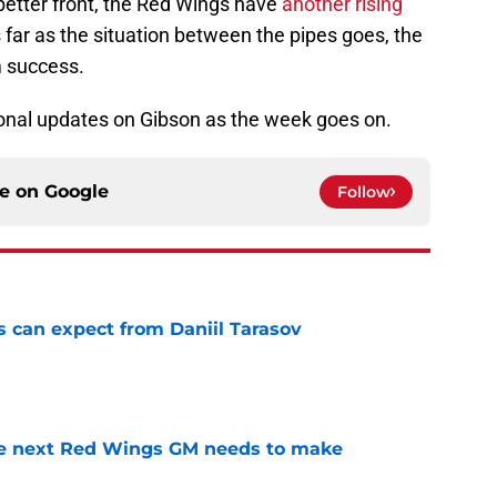
etter front, the Red Wings have
another rising
s far as the situation between the pipes goes, the
m success.
onal updates on Gibson as the week goes on.
ce on
Google
Follow
 can expect from Daniil Tarasov
e
the next Red Wings GM needs to make
e