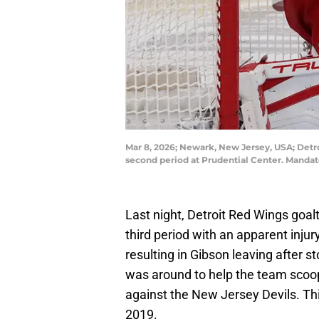
Mar 8, 2026; Newark, New Jersey, USA; Detro
second period at Prudential Center. Manda
Last night, Detroit Red Wings goa
third period with an apparent inju
resulting in Gibson leaving after 
was around to help the team sco
against the New Jersey Devils. Th
2019.