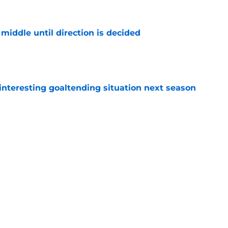
middle until direction is decided
e
nteresting goaltending situation next season
e
must avoid a critical Dylan Larkin mistake in
e