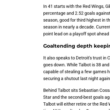
In 41 starts with the Red Wings, G
percentage and 2.52 goals against
season, good for third highest in 
season in nearly a decade. Currently
point lead on a playoff spot ahea
Goaltending depth keepi
It also speaks to Detroit's trust i
goes down. While Talbot is 38 and s
capable of stealing a few games her
securing a shutout last night again
Behind Talbot sits Sebastian Coss
Star and the second-best goals aga
Talbot will either retire or the Re