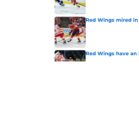
Red Wings mired in 
Published by on Invalid Dat
Red Wings have an i
Published by on Invalid Dat
Red Wings' next GM 
trade talks
Published by on Invalid Dat
5 related articles loaded
Home
/
Red Wings News