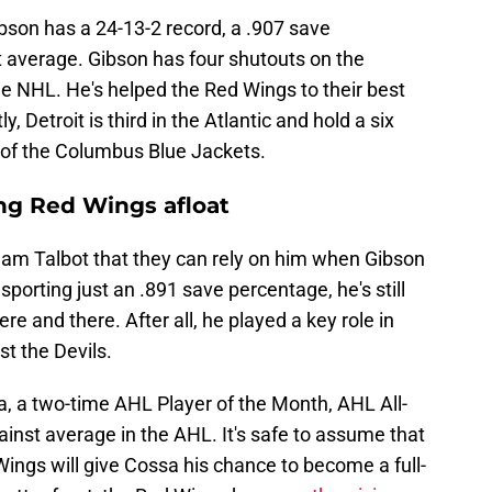
ibson has a 24-13-2 record, a .907 save
 average. Gibson has four shutouts on the
the NHL. He's helped the Red Wings to their best
, Detroit is third in the Atlantic and hold a six
d of the Columbus Blue Jackets.
ng Red Wings afloat
n Cam Talbot that they can rely on him when Gibson
porting just an .891 save percentage, he's still
e and there. After all, he played a key role in
st the Devils.
a, a two-time AHL Player of the Month, AHL All-
inst average in the AHL. It's safe to assume that
d Wings will give Cossa his chance to become a full-