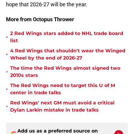
hope that 2026-27 will be the year.
More from Octopus Thrower
2 Red Wings stars added to NHL trade board
•
list
4 Red Wings that shouldn't wear the Winged
•
Wheel by the end of 2026-27
The time the Red Wings almost signed two
•
2010s stars
The Red Wings need to target this U of M
•
center in trade talks
Red Wings' next GM must avoid a critical
•
Dylan Larkin mistake in trade talks
Add us as a preferred source on