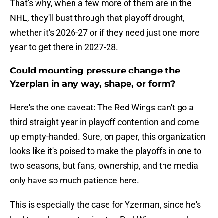
That's why, when a few more of them are in the
NHL, they'll bust through that playoff drought,
whether it's 2026-27 or if they need just one more
year to get there in 2027-28.
Could mounting pressure change the
Yzerplan in any way, shape, or form?
Here's the one caveat: The Red Wings can't go a
third straight year in playoff contention and come
up empty-handed. Sure, on paper, this organization
looks like it's poised to make the playoffs in one to
two seasons, but fans, ownership, and the media
only have so much patience here.
This is especially the case for Yzerman, since he's