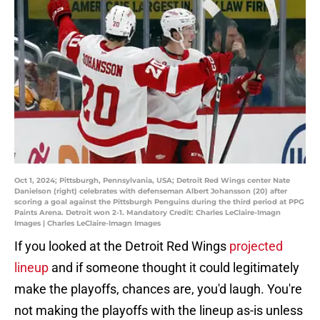
Oct 1, 2024; Pittsburgh, Pennsylvania, USA; Detroit Red Wings center Nate
Danielson (right) celebrates with defenseman Albert Johansson (20) after
scoring a goal against the Pittsburgh Penguins during the third period at PPG
Paints Arena. Detroit won 2-1. Mandatory Credit: Charles LeClaire-Imagn
Images | Charles LeClaire-Imagn Images
If you looked at the Detroit Red Wings
projected
lineup
and if someone thought it could legitimately
make the playoffs, chances are, you'd laugh. You're
not making the playoffs with the lineup as-is unless