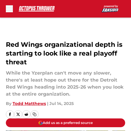
Skip to main content
Red Wings organizational depth is
starting to look like a real playoff
threat
While the Yzerplan can't move any slower,
there's at least hope out there for the Detroit
Red Wings heading into 2025-26 when you look
at the entire organization.
By
Todd Matthews
|
Jul 14, 2025
Add us as a preferred source