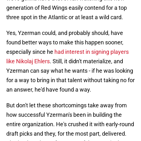
generation of Red Wings easily contend for a top
three spot in the Atlantic or at least a wild card.
Yes, Yzerman could, and probably should, have
found better ways to make this happen sooner,
especially since he
had interest in signing players
like Nikolaj Ehlers
. Still, it didn't materialize, and
Yzerman can say what he wants - if he was looking
for a way to bring in that talent without taking no for
an answer, he'd have found a way.
But don't let these shortcomings take away from
how successful Yzerman's been in building the
entire organization. He's crushed it with early-round
draft picks and they, for the most part, delivered.