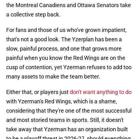
the Montreal Canadiens and Ottawa Senators take
a collective step back.
For fans and those of us who've grown impatient,
that's not a good look. The Yzerplan has been a
slow, painful process, and one that grows more
painful when you know the Red Wings are on the
cusp of contention, yet Yzerman refuses to add too
many assets to make the team better.
Either that, or players just
don't want anything to do
with Yzerman's Red Wings, which is a shame,
considering that they're one of the most successful
and most storied teams in sports. Still, it doesn't
take away that Yzerman has an organization built
to be a playoff threat in 2026-27, should everything