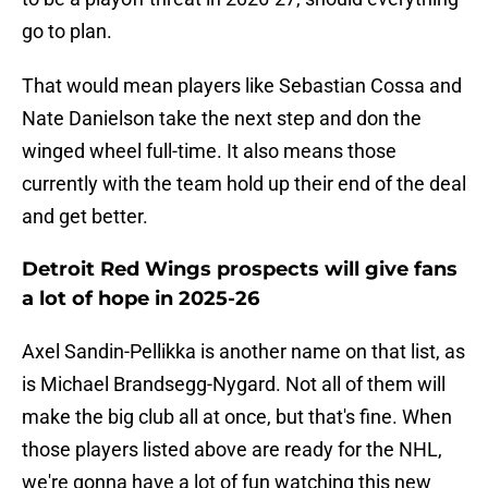
go to plan.
That would mean players like Sebastian Cossa and
Nate Danielson take the next step and don the
winged wheel full-time. It also means those
currently with the team hold up their end of the deal
and get better.
Detroit Red Wings prospects will give fans
a lot of hope in 2025-26
Axel Sandin-Pellikka is another name on that list, as
is Michael Brandsegg-Nygard. Not all of them will
make the big club all at once, but that's fine. When
those players listed above are ready for the NHL,
we're gonna have a lot of fun watching this new