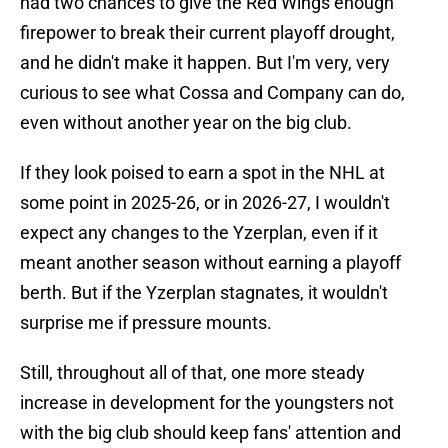
had two chances to give the Red Wings enough
firepower to break their current playoff drought,
and he didn't make it happen. But I'm very, very
curious to see what Cossa and Company can do,
even without another year on the big club.
If they look poised to earn a spot in the NHL at
some point in 2025-26, or in 2026-27, I wouldn't
expect any changes to the Yzerplan, even if it
meant another season without earning a playoff
berth. But if the Yzerplan stagnates, it wouldn't
surprise me if pressure mounts.
Still, throughout all of that, one more steady
increase in development for the youngsters not
with the big club should keep fans' attention and