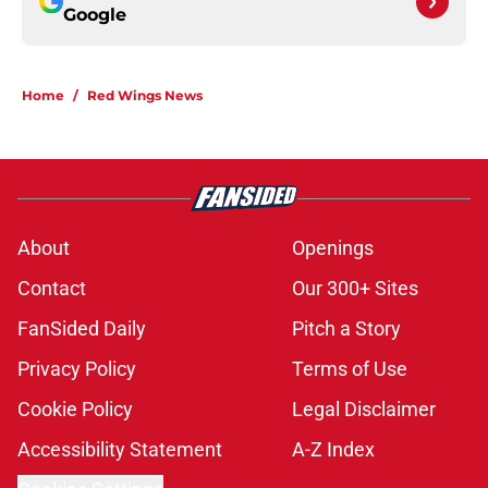
Google
Home
/
Red Wings News
About
Openings
Contact
Our 300+ Sites
FanSided Daily
Pitch a Story
Privacy Policy
Terms of Use
Cookie Policy
Legal Disclaimer
Accessibility Statement
A-Z Index