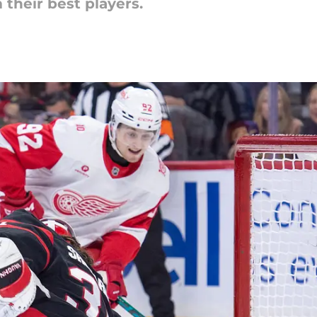
their best players.