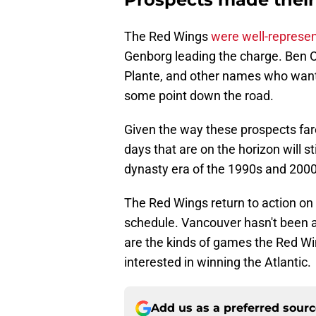
The Red Wings
were well-represen
Genborg leading the charge. Ben 
Plante, and other names who want
some point down the road.
Given the way these prospects fare
days that are on the horizon will s
dynasty era of the 1990s and 2000
The Red Wings return to action on
schedule. Vancouver hasn't been a
are the kinds of games the Red Wing
interested in winning the Atlantic.
Add us as a preferred sour