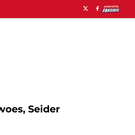
oes, Seider