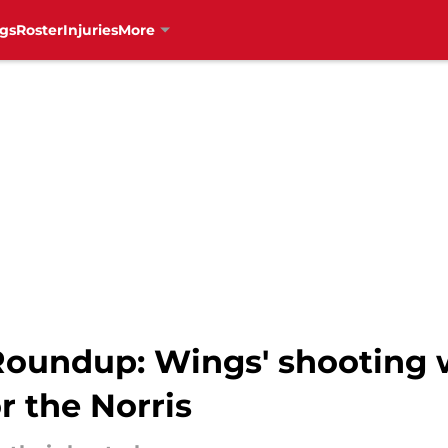
gs
Roster
Injuries
More
oundup: Wings' shooting w
r the Norris