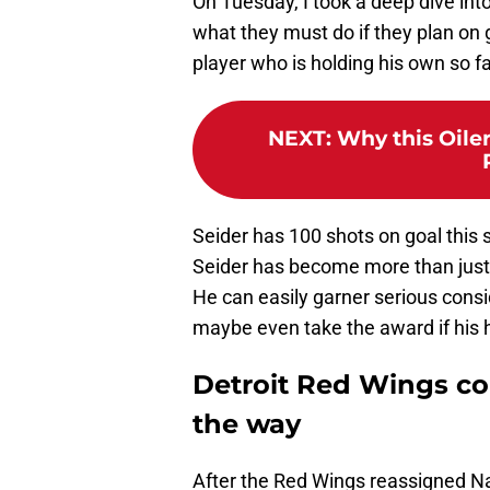
On Tuesday, I took a deep dive int
what they must do if they plan on 
player who is holding his own so fa
NEXT
:
Why this Oile
Seider has 100 shots on goal this
Seider has become more than jus
He can easily garner serious consi
maybe even take the award if his 
Detroit Red Wings co
the way
After the Red Wings reassigned Na