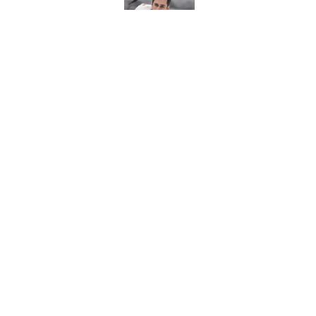
Published by on Invalid Dat
Red Wings eyeing 
Published by on Invalid Dat
5 related articles loaded
Home
/
Red Wings News
About
Pitch a Story
Accessibility Statement