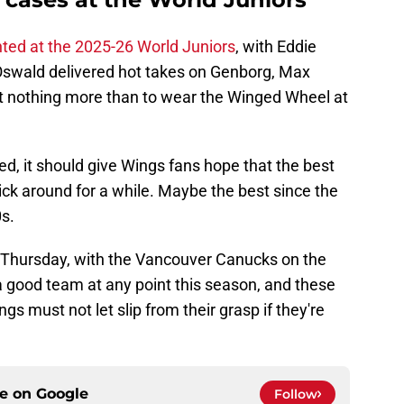
ted at the 2025-26 World Juniors
, with Eddie
Oswald delivered hot takes on Genborg, Max
 nothing more than to wear the Winged Wheel at
d, it should give Wings fans hope that the best
tick around for a while. Maybe the best since the
s.
 Thursday, with the Vancouver Canucks on the
 good team at any point this season, and these
s must not let slip from their grasp if they're
ce on
Google
Follow