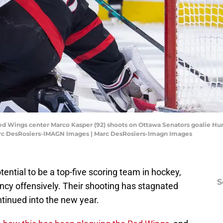
Red Wings center Marco Kasper (92) shoots on Ottawa Senators goalie Hun
Marc DesRosiers-IMAGN Images | Marc DesRosiers-Imagn Images
ential to be a top-five scoring team in hockey,
S
ncy offensively. Their shooting has stagnated
ntinued into the new year.