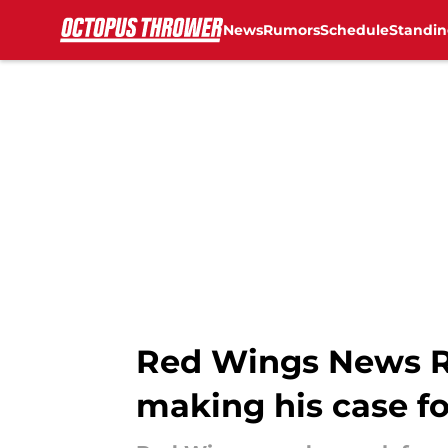
News
Rumors
Schedule
Standin
Skip to main content
Red Wings News R
making his case fo