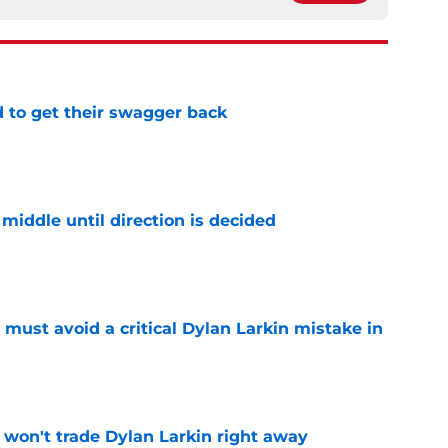
 to get their swagger back
e
middle until direction is decided
e
must avoid a critical Dylan Larkin mistake in
e
won't trade Dylan Larkin right away