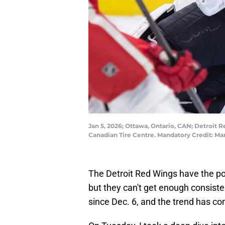
Jan 5, 2026; Ottawa, Ontario, CAN; Detroit 
Canadian Tire Centre. Mandatory Credit: 
The Detroit Red Wings have the pot
but they can't get enough consiste
since Dec. 6, and the trend has co