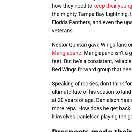
how they need to
keep their young
the mighty Tampa Bay Lightning, 
Florida Panthers, and even the up
veterans.
Nestor Quixtan gave Wings fans o
Mangiapane
. Mangiapane isn't a g
feet. But he's a consistent, reliab
Red Wings forward group that nee
Speaking of rookies, don't think f
ultimate fate of his season to lan
at 20 years of age, Danielson has 
more reps. How does he get back
it involves Danielson playing the 
Prospects made their