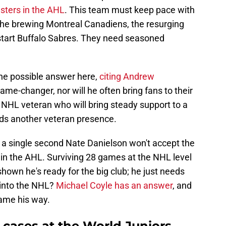
sters in the AHL
. This team must keep pace with
the brewing Montreal Canadiens, the resurging
start Buffalo Sabres. They need seasoned
ne possible answer here,
citing Andrew
ame-changer, nor will he often bring fans to their
le NHL veteran who will bring steady support to a
ds another veteran presence.
or a single second Nate Danielson won't accept the
d in the AHL. Surviving 28 games at the NHL level
shown he's ready for the big club; he just needs
 into the NHL?
Michael Coyle has an answer
, and
game his way.
 cases at the World Juniors