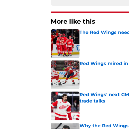
More like this
The Red Wings need
Published by on Invalid Dat
Red Wings mired in 
Published by on Invalid Dat
Red Wings' next GM 
trade talks
Published by on Invalid Dat
Why the Red Wings 