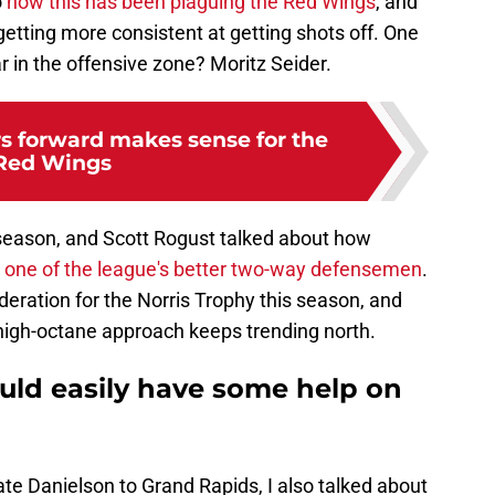
o
how this has been plaguing the Red Wings
, and
getting more consistent at getting shots off. One
r in the offensive zone? Moritz Seider.
rs forward makes sense for the
Red Wings
 season, and Scott Rogust talked about how
t
one of the league's better two-way defensemen
.
deration for the Norris Trophy this season, and
high-octane approach keeps trending north.
uld easily have some help on
te Danielson to Grand Rapids, I also talked about