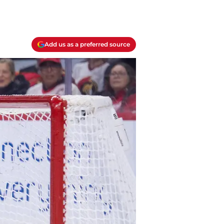
Add us as a preferred source