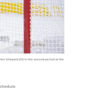
ter Shepard (31) in the second period at the
chedule