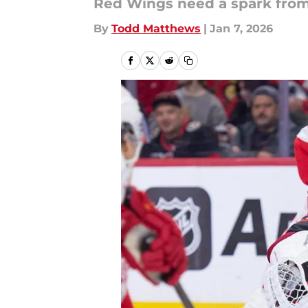
Red Wings need a spark from 
By
Todd Matthews
|
Jan 7, 2026