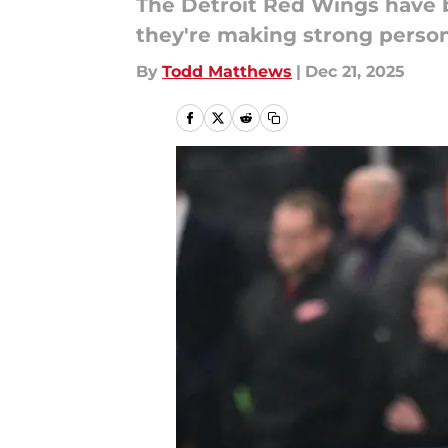
The Detroit Red Wings have b
they're making strong person
By
Todd Matthews
|
Dec 21, 2025