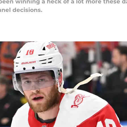
een winning a heck of a lot more these da
nel decisions.