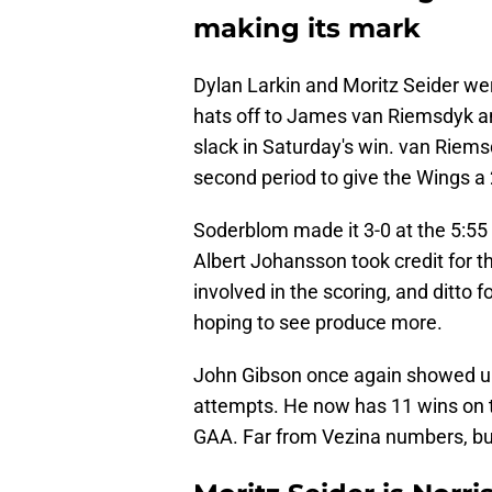
making its mark
Dylan Larkin and Moritz Seider we
hats off to James van Riemsdyk a
slack in Saturday's win. van Riemsd
second period to give the Wings a 
Soderblom made it 3-0 at the 5:5
Albert Johansson took credit for t
involved in the scoring, and ditto
hoping to see produce more.
John Gibson once again showed up
attempts. He now has 11 wins on t
GAA. Far from Vezina numbers, bu