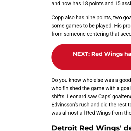
and now has 18 points and 15 assi
Copp also has nine points, two goal
some games to be played. His pro
from someone centering that seco
NEXT
:
Red Wings ha
Do you know who else was a good 
who finished the game with a goal 
shifts. Leonard saw Caps' goalte
Edvinsson's rush and did the rest 
was almost all Red Wings from ther
Detroit Red Wings' d