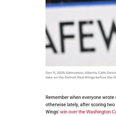
Dec 11, 2025; Edmonton, Alberta, CAN; Detr
take on the Detroit Red Wings before the 
Remember when everyone wrote o
otherwise lately, after scoring two
Wings'
win over the Washington Ca