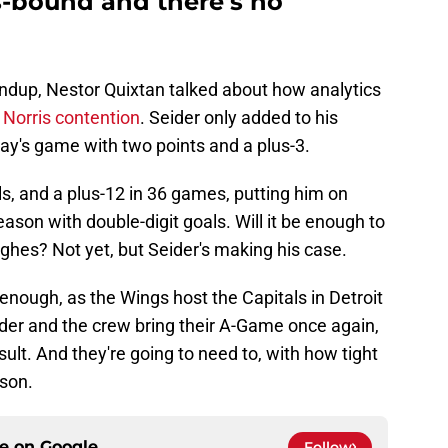
is-bound and there's no
ndup, Nestor Quixtan talked about how analytics
o Norris contention
. Seider only added to his
day's game with two points and a plus-3.
ls, and a plus-12 in 36 games, putting him on
ason with double-digit goals. Will it be enough to
hes? Not yet, but Seider's making his case.
 enough, as the Wings host the Capitals in Detroit
der and the crew bring their A-Game once again,
esult. And they're going to need to, with how tight
ason.
ce on
Google
Follow