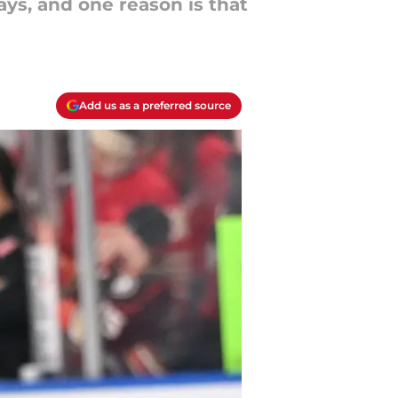
ys, and one reason is that
Add us as a preferred source