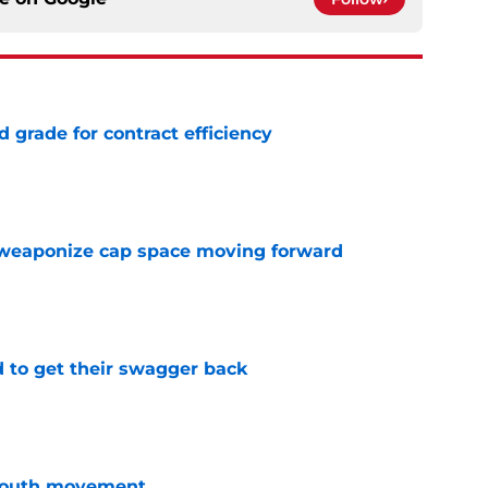
 grade for contract efficiency
e
weaponize cap space moving forward
e
 to get their swagger back
e
youth movement