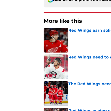
More like this
Red Wings earn solid
Published by on Invalid Dat
Red Wings need to 
Published by on Invalid Dat
The Red Wings need
Published by on Invalid Dat
Red Wings eyeing 