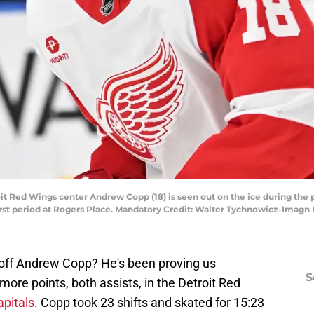
oit Red Wings center Andrew Copp (18) is seen out on the ice during th
first period at Rogers Place. Mandatory Credit: Walter Tychnowicz-Ima
ff Andrew Copp? He's been proving us
S
 more points, both assists, in the Detroit Red
pitals
. Copp took 23 shifts and skated for 15:23