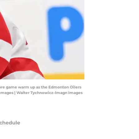
e pre game warm up as the Edmonton Oilers
gn Images | Walter Tychnowicz-Imagn Images
chedule