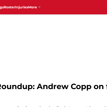
gs
Roster
Injuries
More
undup: Andrew Copp on fi