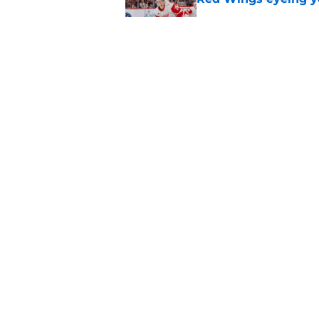
Published by on Invalid Dat
Red Wings' next GM 
trade talks
Published by on Invalid Dat
5 related articles loaded
Home
/
Red Wings News
About
Pitch a Story