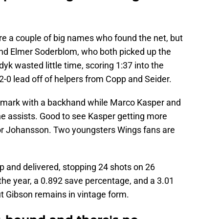
re a couple of big names who found the net, but
nd Elmer Soderblom, who both picked up the
yk wasted little time, scoring 1:37 into the
2-0 lead off of helpers from Copp and Seider.
5 mark with a backhand while Marco Kasper and
he assists. Good to see Kasper getting more
 for Johansson. Two youngsters Wings fans are
 and delivered, stopping 24 shots on 26
he year, a 0.892 save percentage, and a 3.01
t Gibson remains in vintage form.