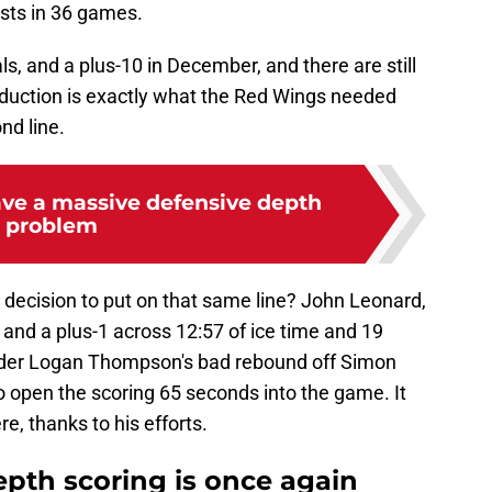
sts in 36 games.
s, and a plus-10 in December, and there are still
duction is exactly what the Red Wings needed
nd line.
ve a massive defensive depth
problem
decision to put on that same line? John Leonard,
and a plus-1 across 12:57 of ice time and 19
nder Logan Thompson's bad rebound off Simon
to open the scoring 65 seconds into the game. It
e, thanks to his efforts.
epth scoring is once again