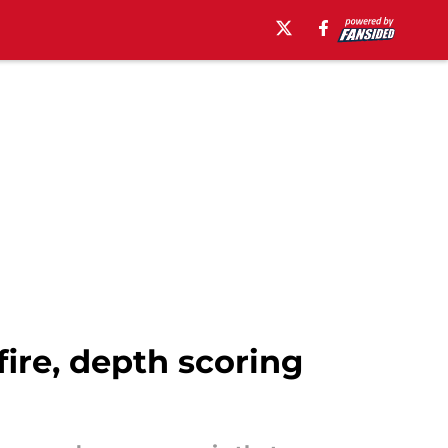
re, depth scoring