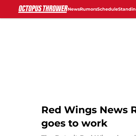
News
Rumors
Schedule
Standin
Skip to main content
Red Wings News Ro
goes to work