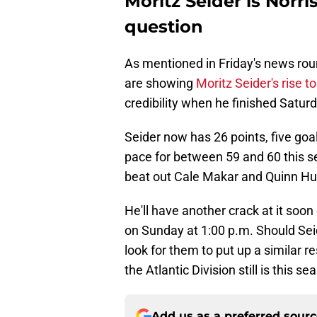
Moritz Seider is Norr
question
As mentioned in Friday's news rou
are showing
Moritz Seider's rise t
credibility when he finished Satur
Seider now has 26 points, five goa
pace for between 59 and 60 this se
beat out Cale Makar and Quinn Hug
He'll have another crack at it soon
on Sunday at 1:00 p.m. Should Sei
look for them to put up a similar r
the Atlantic Division still is this se
Add us as a preferred sour