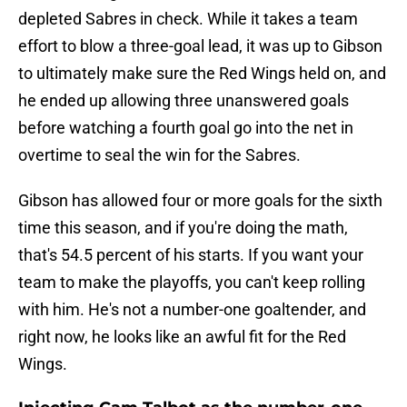
depleted Sabres in check. While it takes a team
effort to blow a three-goal lead, it was up to Gibson
to ultimately make sure the Red Wings held on, and
he ended up allowing three unanswered goals
before watching a fourth goal go into the net in
overtime to seal the win for the Sabres.
Gibson has allowed four or more goals for the sixth
time this season, and if you're doing the math,
that's 54.5 percent of his starts. If you want your
team to make the playoffs, you can't keep rolling
with him. He's not a number-one goaltender, and
right now, he looks like an awful fit for the Red
Wings.