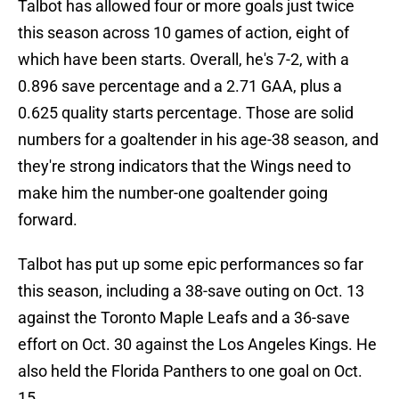
Talbot has allowed four or more goals just twice
this season across 10 games of action, eight of
which have been starts. Overall, he's 7-2, with a
0.896 save percentage and a 2.71 GAA, plus a
0.625 quality starts percentage. Those are solid
numbers for a goaltender in his age-38 season, and
they're strong indicators that the Wings need to
make him the number-one goaltender going
forward.
Talbot has put up some epic performances so far
this season, including a 38-save outing on Oct. 13
against the Toronto Maple Leafs and a 36-save
effort on Oct. 30 against the Los Angeles Kings. He
also held the Florida Panthers to one goal on Oct.
15.