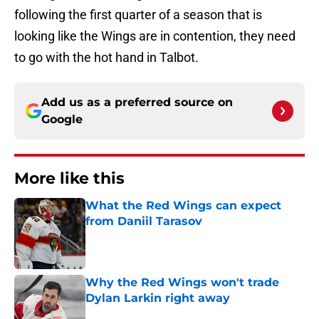
following the first quarter of a season that is
looking like the Wings are in contention, they need
to go with the hot hand in Talbot.
Add us as a preferred source on
Google
More like this
What the Red Wings can expect
from Daniil Tarasov
Published by on Invalid Date
Why the Red Wings won't trade
Dylan Larkin right away
Published by on Invalid Date