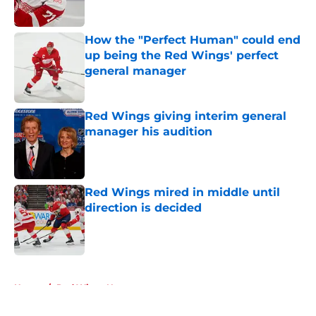
How the "Perfect Human" could end
up being the Red Wings' perfect
general manager
Published by on Invalid Date
Red Wings giving interim general
manager his audition
Published by on Invalid Date
Red Wings mired in middle until
direction is decided
Published by on Invalid Date
5 related articles loaded
Home
/
Red Wings News