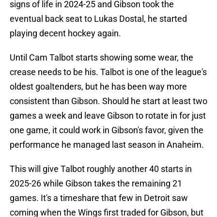
signs of life in 2024-25 and Gibson took the
eventual back seat to Lukas Dostal, he started
playing decent hockey again.
Until Cam Talbot starts showing some wear, the
crease needs to be his. Talbot is one of the league's
oldest goaltenders, but he has been way more
consistent than Gibson. Should he start at least two
games a week and leave Gibson to rotate in for just
one game, it could work in Gibson's favor, given the
performance he managed last season in Anaheim.
This will give Talbot roughly another 40 starts in
2025-26 while Gibson takes the remaining 21
games. It's a timeshare that few in Detroit saw
coming when the Wings first traded for Gibson, but