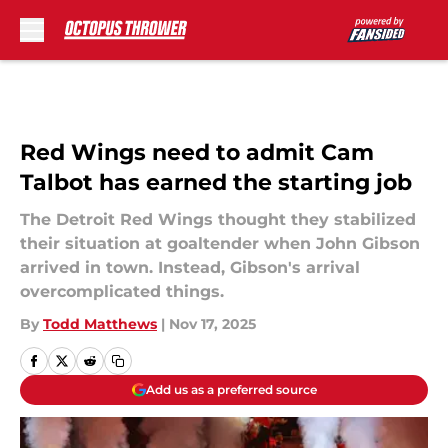
Skip to main content
Red Wings need to admit Cam
Talbot has earned the starting job
The Detroit Red Wings thought they stabilized
their situation at goaltender when John Gibson
arrived in town. Instead, Gibson's arrival
overcomplicated things.
By
Todd Matthews
|
Nov 17, 2025
Add us as a preferred source