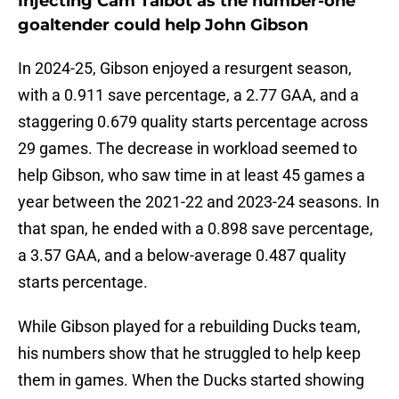
Injecting Cam Talbot as the number-one
goaltender could help John Gibson
In 2024-25, Gibson enjoyed a resurgent season,
with a 0.911 save percentage, a 2.77 GAA, and a
staggering 0.679 quality starts percentage across
29 games. The decrease in workload seemed to
help Gibson, who saw time in at least 45 games a
year between the 2021-22 and 2023-24 seasons. In
that span, he ended with a 0.898 save percentage,
a 3.57 GAA, and a below-average 0.487 quality
starts percentage.
While Gibson played for a rebuilding Ducks team,
his numbers show that he struggled to help keep
them in games. When the Ducks started showing