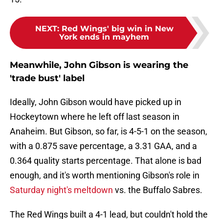
NEXT
:
Red Wings' big win in New
York ends in mayhem
Meanwhile, John Gibson is wearing the
'trade bust' label
Ideally, John Gibson would have picked up in
Hockeytown where he left off last season in
Anaheim. But Gibson, so far, is 4-5-1 on the season,
with a 0.875 save percentage, a 3.31 GAA, and a
0.364 quality starts percentage. That alone is bad
enough, and it's worth mentioning Gibson's role in
Saturday night's meltdown
vs. the Buffalo Sabres.
The Red Wings built a 4-1 lead, but couldn't hold the