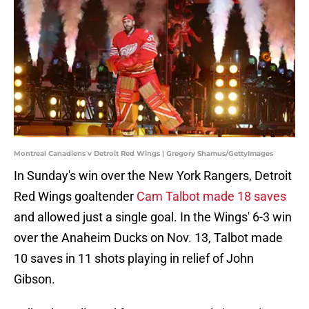
Montreal Canadiens v Detroit Red Wings | Gregory Shamus/GettyImages
In Sunday's win over the New York Rangers, Detroit
Red Wings goaltender
Cam Talbot made 18 saves
and allowed just a single goal. In the Wings' 6-3 win
over the Anaheim Ducks on Nov. 13, Talbot made
10 saves in 11 shots playing in relief of John
Gibson.