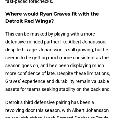
fast-paced forechecks.
Where would Ryan Graves fit with the
Detroit Red Wings?
This can be masked by playing with a more
defensive-minded partner like Albert Johansson,
despite his age. Johansson is still growing, but he
seems to be getting much more consistent as the
season goes on, and he's been displaying much
more confidence of late. Despite these limitations,
Graves’ experience and durability remain valuable
assets for teams seeking stability on the back end.
Detroit’s third defensive pairing has been a
revolving door this season, with Albert Johansson