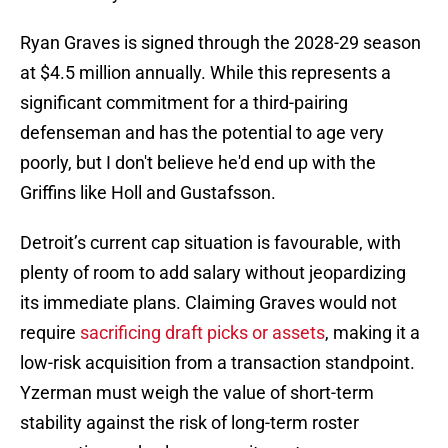
Ryan Graves is signed through the 2028-29 season
at $4.5 million annually. While this represents a
significant commitment for a third-pairing
defenseman and has the potential to age very
poorly, but I don't believe he'd end up with the
Griffins like Holl and Gustafsson.
Detroit’s current cap situation is favourable, with
plenty of room to add salary without jeopardizing
its immediate plans. Claiming Graves would not
require
sacrificing draft picks or assets
, making it a
low-risk acquisition from a transaction standpoint.
Yzerman must weigh the value of short-term
stability against the risk of long-term roster