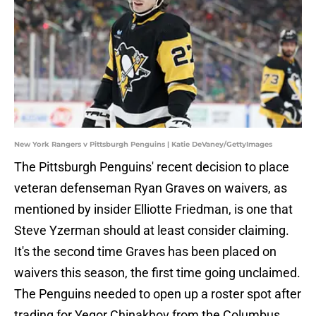
New York Rangers v Pittsburgh Penguins | Katie DeVaney/GettyImages
The Pittsburgh Penguins' recent decision to place
veteran defenseman Ryan Graves on waivers, as
mentioned by insider Elliotte Friedman, is one that
Steve Yzerman should at least consider claiming.
It's the second time Graves has been placed on
waivers this season, the first time going unclaimed.
The Penguins needed to open up a roster spot after
trading for Yegor Chinakhov from the Columbus