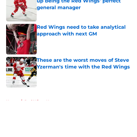
up being the Red Wings' perfect
general manager
Published by on Invalid Date
Red Wings need to take analytical
approach with next GM
Published by on Invalid Date
These are the worst moves of Steve
Yzerman's time with the Red Wings
Published by on Invalid Date
5 related articles loaded
Home
/
Red Wings News