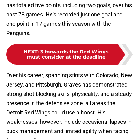
has totaled five points, including two goals, over his
past 78 games. He's recorded just one goal and
one point in 17 games this season with the
Penguins.
NEXT
:
3 forwards the Red Wings
must consider at the deadline
Over his career, spanning stints with Colorado, New
Jersey, and Pittsburgh, Graves has demonstrated
strong shot-blocking skills, physicality, and a steady
presence in the defensive zone, all areas the
Detroit Red Wings could use a boost. His
weaknesses, however, include occasional lapses in
puck management and limited agility when facing