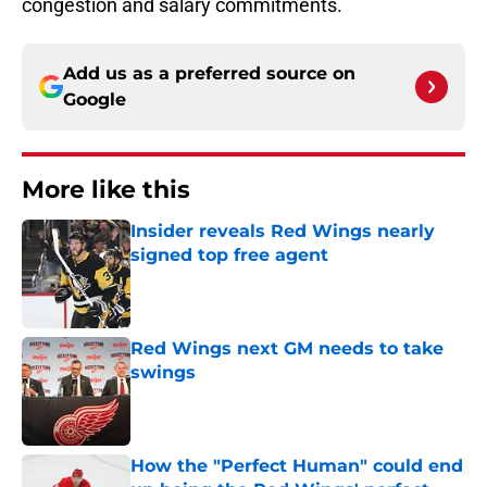
congestion and salary commitments.
Add us as a preferred source on
Google
More like this
Insider reveals Red Wings nearly
signed top free agent
Published by on Invalid Date
Red Wings next GM needs to take
swings
Published by on Invalid Date
How the "Perfect Human" could end