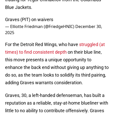
Blue Jackets.
Graves (PIT) on waivers
— Elliotte Friedman (@FriedgeHNIC)
December 30,
2025
For the Detroit Red Wings, who have
struggled (at
times) to find consistent depth
on their blue line,
this move presents a unique opportunity to
enhance the back end without giving up anything to
do so, as the team looks to solidify its third pairing,
adding Graves warrants consideration.
Graves, 30, a left-handed defenseman, has built a
reputation as a reliable, stay-at-home blueliner with
little to no ability to contribute offensively. Graves