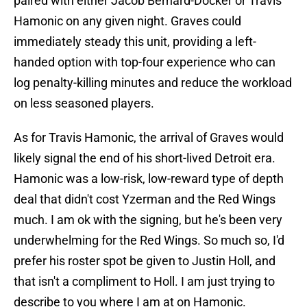
paired with either Jacob Bernard-Docker or Travis
Hamonic on any given night. Graves could
immediately steady this unit, providing a left-
handed option with top-four experience who can
log penalty-killing minutes and reduce the workload
on less seasoned players.
As for Travis Hamonic, the arrival of Graves would
likely signal the end of his short-lived Detroit era.
Hamonic was a low-risk, low-reward type of depth
deal that didn't cost Yzerman and the Red Wings
much. I am ok with the signing, but he's been very
underwhelming for the Red Wings. So much so, I'd
prefer his roster spot be given to Justin Holl, and
that isn't a compliment to Holl. I am just trying to
describe to you where I am at on Hamonic.