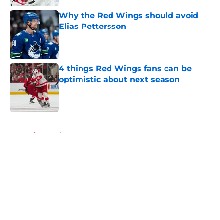
Why the Red Wings should avoid
Elias Pettersson
Published by on Invalid Date
4 things Red Wings fans can be
optimistic about next season
Published by on Invalid Date
5 related articles loaded
Home
/
Red Wings News
About
Openings