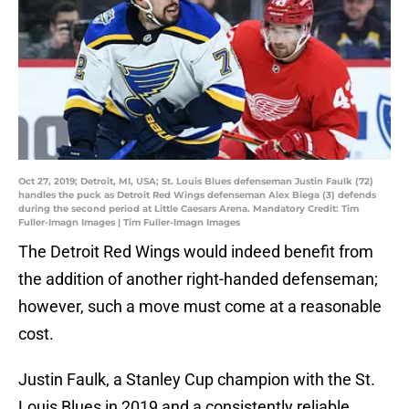
Oct 27, 2019; Detroit, MI, USA; St. Louis Blues defenseman Justin Faulk (72)
handles the puck as Detroit Red Wings defenseman Alex Biega (3) defends
during the second period at Little Caesars Arena. Mandatory Credit: Tim
Fuller-Imagn Images | Tim Fuller-Imagn Images
The Detroit Red Wings would indeed benefit from
the addition of another right-handed defenseman;
however, such a move must come at a reasonable
cost.
Justin Faulk, a Stanley Cup champion with the St.
Louis Blues in 2019 and a consistently reliable