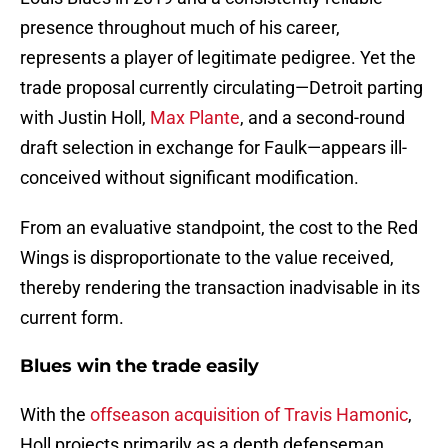
presence throughout much of his career,
represents a player of legitimate pedigree. Yet the
trade proposal currently circulating—Detroit parting
with Justin Holl,
Max Plante
, and a second-round
draft selection in exchange for Faulk—appears ill-
conceived without significant modification.
From an evaluative standpoint, the cost to the Red
Wings is disproportionate to the value received,
thereby rendering the transaction inadvisable in its
current form.
Blues win the trade easily
With the
offseason acquisition of Travis Hamonic
,
Holl projects primarily as a depth defenseman,