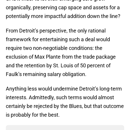
organically, preserving cap space and assets for a
potentially more impactful addition down the line?
From Detroit’s perspective, the only rational
framework for entertaining such a deal would
require two non-negotiable conditions: the
exclusion of Max Plante from the trade package
and the retention by St. Louis of 50 percent of
Faulk’s remaining salary obligation.
Anything less would undermine Detroit’s long-term
interests. Admittedly, such terms would almost
certainly be rejected by the Blues, but that outcome
is probably for the best.