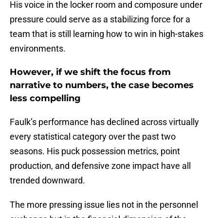
His voice in the locker room and composure under
pressure could serve as a stabilizing force for a
team that is still learning how to win in high-stakes
environments.
However, if we shift the focus from
narrative to numbers, the case becomes
less compelling
Faulk’s performance has declined across virtually
every statistical category over the past two
seasons. His puck possession metrics, point
production, and defensive zone impact have all
trended downward.
The more pressing issue lies not in the personnel