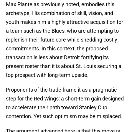
Max Plante as previously noted, embodies this
archetype. His combination of skill, vision, and
youth makes him a highly attractive acquisition for
a team such as the Blues, who are attempting to
replenish their future core while shedding costly
commitments. In this context, the proposed
transaction is less about Detroit fortifying its
present roster than it is about St. Louis securing a
top prospect with long-term upside.
Proponents of the trade frame it as a pragmatic
step for the Red Wings: a short-term gain designed
to accelerate their path toward Stanley Cup
contention. Yet such optimism may be misplaced.
The argument advanced here is that this move is