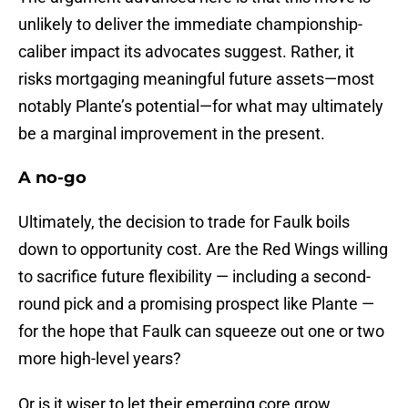
unlikely to deliver the immediate championship-
caliber impact its advocates suggest. Rather, it
risks mortgaging meaningful future assets—most
notably Plante’s potential—for what may ultimately
be a marginal improvement in the present.
A no-go
Ultimately, the decision to trade for Faulk boils
down to opportunity cost. Are the Red Wings willing
to sacrifice future flexibility — including a second-
round pick and a promising prospect like Plante —
for the hope that Faulk can squeeze out one or two
more high-level years?
Or is it wiser to let their emerging core grow