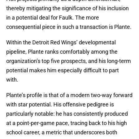
thereby mitigating the significance of his inclusion
in a potential deal for Faulk. The more
consequential piece in such a transaction is Plante.
Within the Detroit Red Wings’ developmental
pipeline, Plante ranks comfortably among the
organization’s top five prospects, and his long-term
potential makes him especially difficult to part
with.
Plante’s profile is that of a modern two-way forward
with star potential. His offensive pedigree is
particularly notable: he has consistently produced
at a point-per-game pace, tracing back to his high
school career, a metric that underscores both