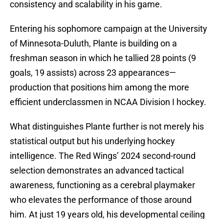
consistency and scalability in his game.
Entering his sophomore campaign at the University
of Minnesota-Duluth, Plante is building on a
freshman season in which he tallied 28 points (9
goals, 19 assists) across 23 appearances—
production that positions him among the more
efficient underclassmen in NCAA Division I hockey.
What distinguishes Plante further is not merely his
statistical output but his underlying hockey
intelligence. The Red Wings’ 2024 second-round
selection demonstrates an advanced tactical
awareness, functioning as a cerebral playmaker
who elevates the performance of those around
him. At just 19 years old, his developmental ceiling