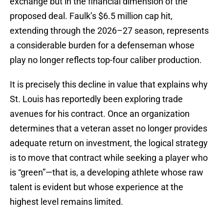
exchange but in the financial dimension of the
proposed deal. Faulk’s $6.5 million cap hit,
extending through the 2026–27 season, represents
a considerable burden for a defenseman whose
play no longer reflects top-four caliber production.
It is precisely this decline in value that explains why
St. Louis has reportedly been exploring trade
avenues for his contract. Once an organization
determines that a veteran asset no longer provides
adequate return on investment, the logical strategy
is to move that contract while seeking a player who
is “green”—that is, a developing athlete whose raw
talent is evident but whose experience at the
highest level remains limited.