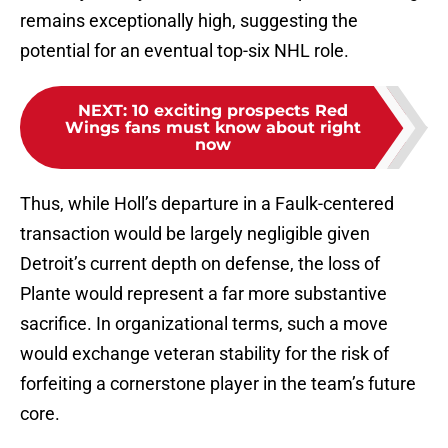
remains exceptionally high, suggesting the
potential for an eventual top-six NHL role.
NEXT
:
10 exciting prospects Red
Wings fans must know about right
now
Thus, while Holl’s departure in a Faulk-centered
transaction would be largely negligible given
Detroit’s current depth on defense, the loss of
Plante would represent a far more substantive
sacrifice. In organizational terms, such a move
would exchange veteran stability for the risk of
forfeiting a cornerstone player in the team’s future
core.