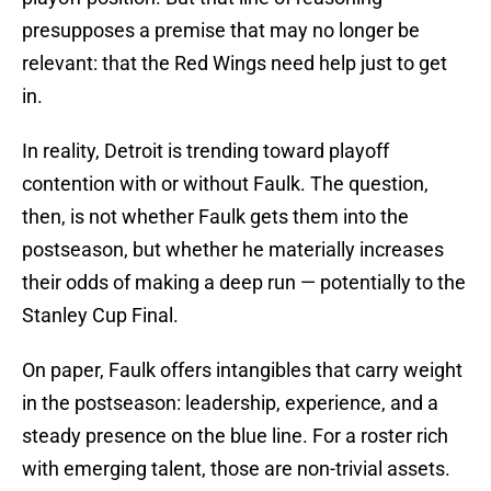
presupposes a premise that may no longer be
relevant: that the Red Wings need help just to get
in.
In reality, Detroit is trending toward playoff
contention with or without Faulk. The question,
then, is not whether Faulk gets them into the
postseason, but whether he materially increases
their odds of making a deep run — potentially to the
Stanley Cup Final.
On paper, Faulk offers intangibles that carry weight
in the postseason: leadership, experience, and a
steady presence on the blue line. For a roster rich
with emerging talent, those are non-trivial assets.