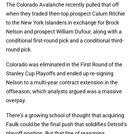
The Colorado Avalanche recently pulled that off
when they traded then-top prospect Calum Ritchie
to the New York Islanders in exchange for Brock
Nelson and prospect William Dufour, along with a
conditional first-round pick and a conditional third-
round pick.
Colorado was eliminated in the First Round of the
Stanley Cup Playoffs and ended up re-signing
Nelson to a multi-year contract extension in the
offseason, which analysts argued was a massive
overpay.
There’s a growing school of thought that acquiring
Faulk could be the final push that solidifies Detroit's
playoff position. But that line of reasoning