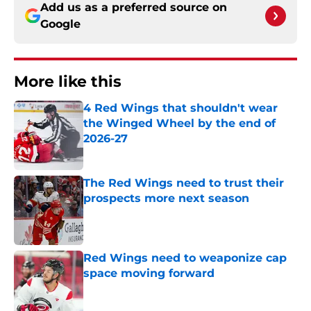
Add us as a preferred source on
Google
More like this
4 Red Wings that shouldn't wear
the Winged Wheel by the end of
2026-27
Published by on Invalid Date
The Red Wings need to trust their
prospects more next season
Published by on Invalid Date
Red Wings need to weaponize cap
space moving forward
Published by on Invalid Date