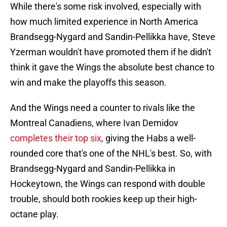
While there's some risk involved, especially with
how much limited experience in North America
Brandsegg-Nygard and Sandin-Pellikka have, Steve
Yzerman wouldn't have promoted them if he didn't
think it gave the Wings the absolute best chance to
win and make the playoffs this season.
And the Wings need a counter to rivals like the
Montreal Canadiens, where Ivan Demidov
completes their top six
, giving the Habs a well-
rounded core that's one of the NHL's best. So, with
Brandsegg-Nygard and Sandin-Pellikka in
Hockeytown, the Wings can respond with double
trouble, should both rookies keep up their high-
octane play.