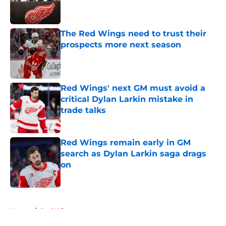
Published by on Invalid Date
The Red Wings need to trust their
prospects more next season
Published by on Invalid Date
Red Wings' next GM must avoid a
critical Dylan Larkin mistake in
trade talks
Published by on Invalid Date
Red Wings remain early in GM
search as Dylan Larkin saga drags
on
Published by on Invalid Date
5 related articles loaded
Home
/
Red Wings prospects