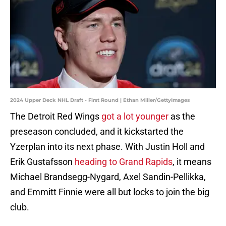
2024 Upper Deck NHL Draft - First Round | Ethan Miller/GettyImages
The Detroit Red Wings
got a lot younger
as the
preseason concluded, and it kickstarted the
Yzerplan into its next phase. With Justin Holl and
Erik Gustafsson
heading to Grand Rapids
, it means
Michael Brandsegg-Nygard, Axel Sandin-Pellikka,
and Emmitt Finnie were all but locks to join the big
club.