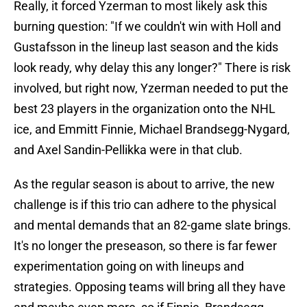
Really, it forced Yzerman to most likely ask this
burning question: "If we couldn't win with Holl and
Gustafsson in the lineup last season and the kids
look ready, why delay this any longer?" There is risk
involved, but right now, Yzerman needed to put the
best 23 players in the organization onto the NHL
ice, and Emmitt Finnie, Michael Brandsegg-Nygard,
and Axel Sandin-Pellikka were in that club.
As the regular season is about to arrive, the new
challenge is if this trio can adhere to the physical
and mental demands that an 82-game slate brings.
It's no longer the preseason, so there is far fewer
experimentation going on with lineups and
strategies. Opposing teams will bring all they have