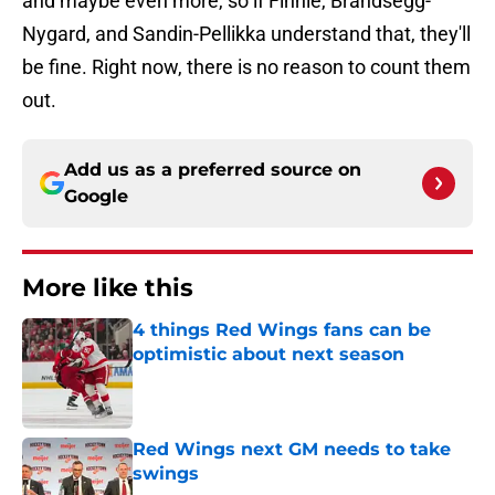
and maybe even more, so if Finnie, Brandsegg-
Nygard, and Sandin-Pellikka understand that, they'll
be fine. Right now, there is no reason to count them
out.
Add us as a preferred source on
Google
More like this
4 things Red Wings fans can be
optimistic about next season
Published by on Invalid Date
Red Wings next GM needs to take
swings