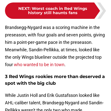
NEXT
:
Worst coach in Red Wings
history still haunts fans
Brandsegg-Nygard was a scoring machine in the
preseason, with four goals and seven points, giving
him a point-per-game pace in the preseason.
Meanwhile, Sandin-Pellikka, at times, looked like
the only Wings blueliner outside the projected top
four
who wanted to be in town
.
3 Red Wings rookies more than deserved a
spot with the big club
While Justin Holl and Erik Gustafsson looked like
AHL-caliber talent, Brandsegg-Nygard and Sandin-
Pellikka weren't the only two who made