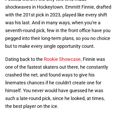
shockwaves in Hockeytown. Emmitt Finnie, drafted
with the 201st pick in 2023, played like every shift
was his last. And in many ways, when you're a
seventh-round pick, few in the front office have you
pegged into their long-term plans, so you no choice
but to make every single opportunity count.
Dating back to the
Rookie Showcase
, Finnie was
one of the fastest skaters out there, he constantly
crashed the net, and found ways to give his
linemates chances if he couldn't create one for
himself. You never would have guessed he was
such a late-round pick, since he looked, at times,
the best player on the ice.