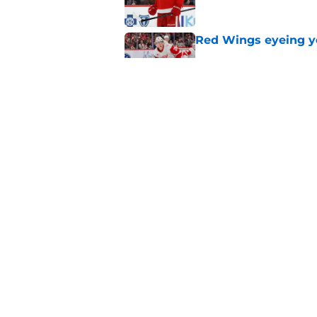
Red Wings eyeing 
Published by on Invalid Dat
Red Wings earn solid
Published by on Invalid Dat
5 related articles loaded
Home
/
Red Wings News
About