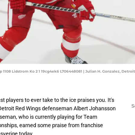
fp 1108 Lidstrom Ko 2 1 19cg4ek6 L706448081 | Julian H. Gonzalez, Detroit
st players to ever take to the ice praises you. It's
S
e Detroit Red Wings defenseman Albert Johansson
eman, who is currently playing for Team
nships, earned some praise from franchise
sverige today.