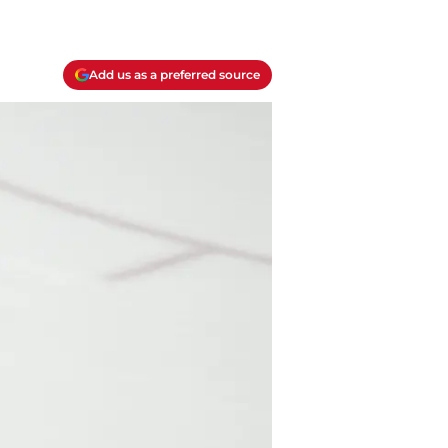
Add us as a preferred source