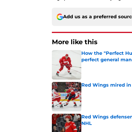
Add us as a preferred sour
More like this
How the "Perfect H
perfect general ma
Published by on Invalid Dat
Red Wings mired in 
Published by on Invalid Dat
Red Wings defensem
NHL
Published by on Invalid Dat