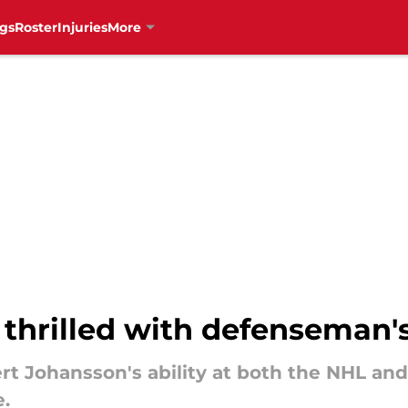
gs
Roster
Injuries
More
thrilled with defenseman
rt Johansson's ability at both the NHL and
.