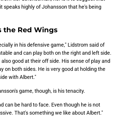
it speaks highly of Johansson that he's being
 the Red Wings
cially in his defensive game," Lidstrom said of
stable and can play both on the right and left side.
also good at their off side. His sense of play and
ay on both sides. He is very good at holding the
ide with Albert."
ansson's game, though, is his tenacity.
d can be hard to face. Even though he is not
sive. That's something we like about Albert."