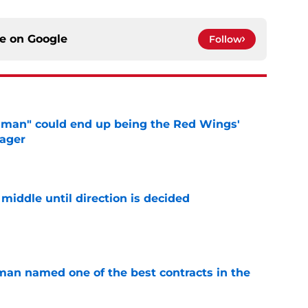
ce on
Google
Follow
uman" could end up being the Red Wings'
nager
e
middle until direction is decided
e
an named one of the best contracts in the
e