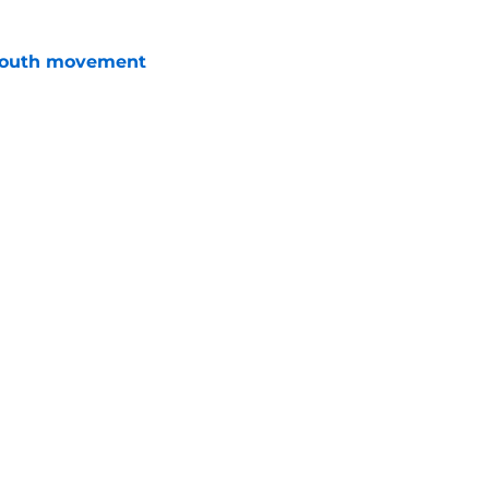
youth movement
e
 grade for contract efficiency
e
Openings
Contact
Our 30