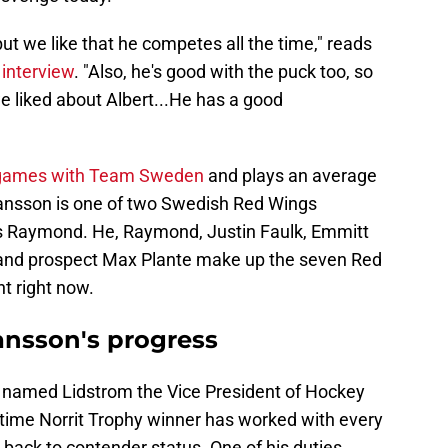
 but we like that he competes all the time," reads
 interview
. "Also, he's good with the puck too, so
 we liked about Albert...He has a good
 games with Team Sweden
and plays an average
hansson is one of two Swedish Red Wings
as Raymond. He, Raymond, Justin Faulk, Emmitt
r and prospect Max Plante make up the seven Red
t right now.
ansson's progress
s named Lidstrom the Vice President of Hockey
-time Norrit Trophy winner has worked with every
it back to contender status. One of his duties