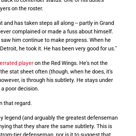
yers on the roster.
 and has taken steps all along -- partly in Grand
never complained or made a fuss about himself.
 saw him continue to make progress. When he
etroit, he took it. He has been very good for us."
errated player
on the Red Wings. He's not the
the stat sheet often (though, when he does, it's
however, is through his subtlety. He stays under
s a poor decision.
in that regard.
key legend (and arguably the greatest defenseman
nying that they share the same subtlety. This is
trom-tier defenseman, nor is it to suggest that