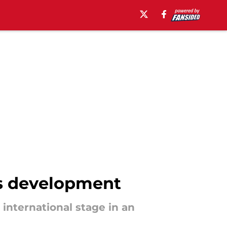
's development
 international stage in an