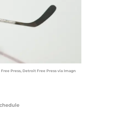
 Free Press, Detroit Free Press via Imagn
chedule