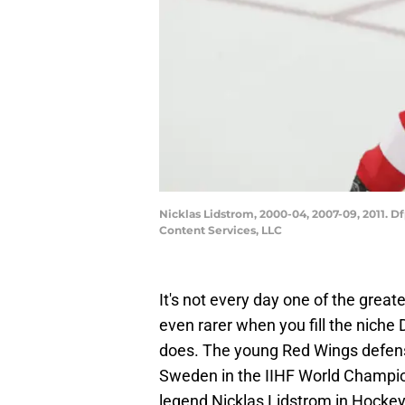
Nicklas Lidstrom, 2000-04, 2007-09, 2011. D
Content Services, LLC
It's not every day one of the greate
even rarer when you fill the nich
does. The young Red Wings defens
Sweden in the IIHF World Champio
legend Nicklas Lidstrom in Hockey