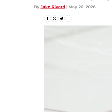
By
Jake Rivard
|
May 20, 2026