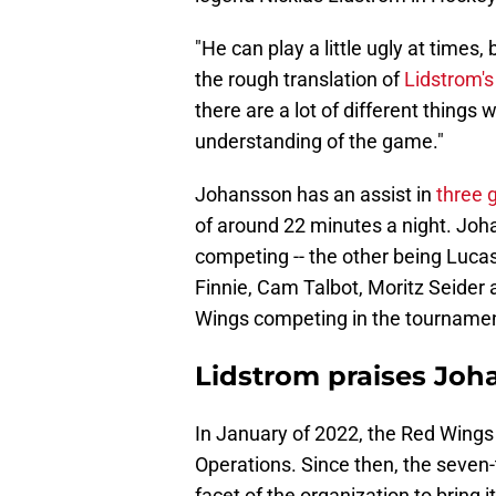
"He can play a little ugly at times,
the rough translation of
Lidstrom's
there are a lot of different things
understanding of the game."
Johansson has an assist in
three
of around 22 minutes a night. Jo
competing -- the other being Luc
Finnie, Cam Talbot, Moritz Seide
Wings competing in the tournamen
Lidstrom praises Joh
In January of 2022, the Red Wing
Operations. Since then, the seven
facet of the organization to bring 