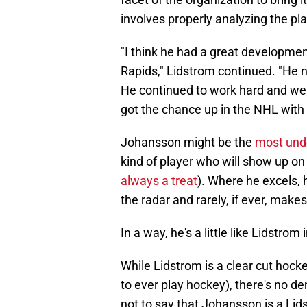
involves properly analyzing the pla
"I think he had a great development
Rapids," Lidstrom continued. "He 
He continued to work hard and we
got the chance up in the NHL with D
Johansson might be the
most und
kind of player who will show up on 
always a treat
). Where he excels, 
the radar and rarely, if ever, make
In a way, he's a little like Lidstrom 
While Lidstrom is a clear cut hoc
to ever play hockey), there's no de
not to say that Johansson is a Lids