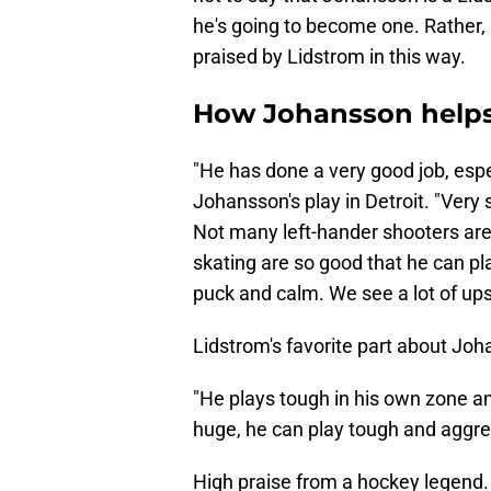
he's going to become one. Rather, 
praised by Lidstrom in this way.
How Johansson helps
"He has done a very good job, espe
Johansson's play in Detroit. "Very 
Not many left-hander shooters are 
skating are so good that he can pl
puck and calm. We see a lot of ups
Lidstrom's favorite part about Joh
"He plays tough in his own zone an
huge, he can play tough and aggres
High praise from a hockey legend.