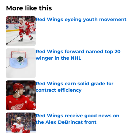
More like this
Red Wings eyeing youth movement
Published by on Invalid Date
Red Wings forward named top 20
winger in the NHL
Published by on Invalid Date
Red Wings earn solid grade for
contract efficiency
Published by on Invalid Date
Red Wings receive good news on
the Alex DeBrincat front
Published by on Invalid Date