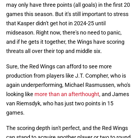
may only have three points (all goals) in the first 20
games this season. But it's still important to stress
that Kasper didn't get hot in 2024-25 until
midseason. Right now, there's no need to panic,
and if he gets it together, the Wings have scoring
threats all over their top and middle six.
Sure, the Red Wings can afford to see more
production from players like J.T. Compher, who is
again underperforming, Michael Rasmussen, who's
looking like
more than an afterthought
, and James
van Riemsdyk, who has just two points in 15
games.
The scoring depth isn't perfect, and the Red Wings
can stand to acquire another player or two to round