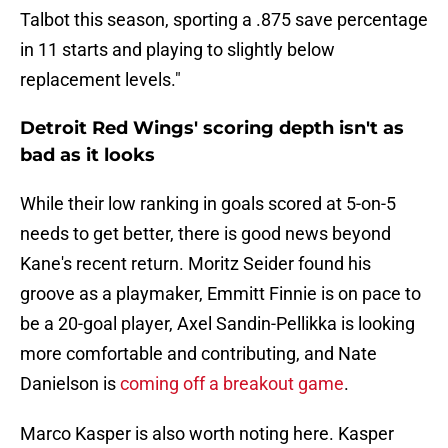
Talbot this season, sporting a .875 save percentage
in 11 starts and playing to slightly below
replacement levels."
Detroit Red Wings' scoring depth isn't as
bad as it looks
While their low ranking in goals scored at 5-on-5
needs to get better, there is good news beyond
Kane's recent return. Moritz Seider found his
groove as a playmaker, Emmitt Finnie is on pace to
be a 20-goal player, Axel Sandin-Pellikka is looking
more comfortable and contributing, and Nate
Danielson is
coming off a breakout game
.
Marco Kasper is also worth noting here. Kasper