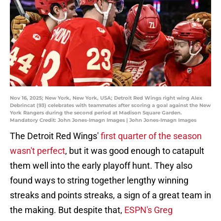
Nov 16, 2025; New York, New York, USA; Detroit Red Wings right wing Alex
Debrincat (93) celebrates with teammates after scoring a goal against the New
York Rangers during the second period at Madison Square Garden.
Mandatory Credit: John Jones-Imagn Images | John Jones-Imagn Images
The Detroit Red Wings'
first quarter of the season
wasn't perfect
, but it was good enough to catapult
them well into the early playoff hunt. They also
found ways to string together lengthy winning
streaks and points streaks, a sign of a great team in
the making. But despite that,
ESPN's Greg