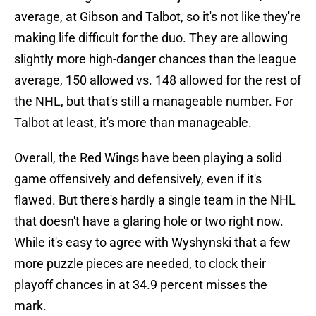
average, at Gibson and Talbot, so it's not like they're
making life difficult for the duo. They are allowing
slightly more high-danger chances than the league
average, 150 allowed vs. 148 allowed for the rest of
the NHL, but that's still a manageable number. For
Talbot at least, it's more than manageable.
Overall, the Red Wings have been playing a solid
game offensively and defensively, even if it's
flawed. But there's hardly a single team in the NHL
that doesn't have a glaring hole or two right now.
While it's easy to agree with Wyshynski that a few
more puzzle pieces are needed, to clock their
playoff chances in at 34.9 percent misses the
mark.