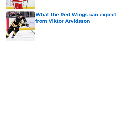
What the Red Wings can expect
from Viktor Arvidsson
Published by on Invalid Date
5 related articles loaded
Home
/
Red Wings News
About
Openings
Contact
Our 300+ Sites
FanSided Daily
Pitch a Story
Privacy Policy
Terms of Use