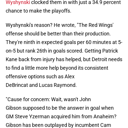
Wyshynski
clocked them in with just a 34.9 percent
chance to make the playoffs.
Wyshynski's reason? He wrote, "The Red Wings'
offense should be better than their production.
They're ninth in expected goals per 60 minutes at 5-
on-5 but rank 26th in goals scored. Getting Patrick
Kane back from injury has helped, but Detroit needs
to find a little more help beyond its consistent
offensive options such as Alex
DeBrincat and Lucas Raymond.
"Cause for concern: Wait, wasn't John
Gibson supposed to be the answer in goal when
GM Steve Yzerman acquired him from Anaheim?
Gibson has been outplayed by incumbent Cam