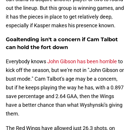
out the lineup. But this group is winning games, and
it has the pieces in place to get relatively deep,
especially if Kasper makes his presence known.
Goaltending isn't a concern if Cam Talbot
can hold the fort down
Everybody knows
John Gibson has been horrible
to
kick off the season, but we're not in "John Gibson or
bust mode." Cam Talbot's age may be a concern,
but if he keeps playing the way he has, with a 0.897
save percentage and 2.64 GAA, then the Wings
have a better chance than what Wyshynski's giving
them.
The Red Wings have allowed just 26.3 shots, on