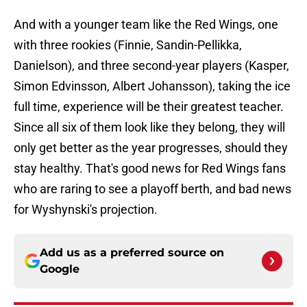
And with a younger team like the Red Wings, one
with three rookies (Finnie, Sandin-Pellikka,
Danielson), and three second-year players (Kasper,
Simon Edvinsson, Albert Johansson), taking the ice
full time, experience will be their greatest teacher.
Since all six of them look like they belong, they will
only get better as the year progresses, should they
stay healthy. That's good news for Red Wings fans
who are raring to see a playoff berth, and bad news
for Wyshynski's projection.
Add us as a preferred source on
Google