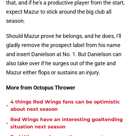
that, and if he's a productive player from the start,
expect Mazur to stick around the big club all
season.
Should Mazur prove he belongs, and he does, I'll
gladly remove the prospect label from his name
and insert Danielson at No. 1. But Danielson can
also take over if he surges out of the gate and
Mazur either flops or sustains an injury.
More from Octopus Thrower
4 things Red Wings fans can be optimistic
•
about next season
Red Wings have an interesting goaltending
•
situation next season