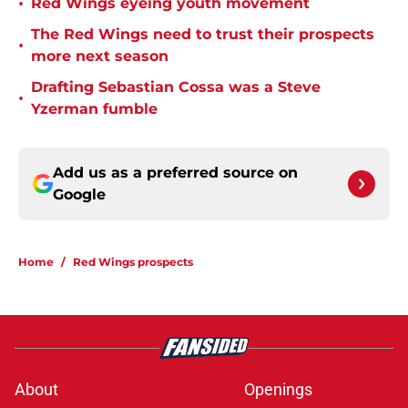
•
Red Wings eyeing youth movement
The Red Wings need to trust their prospects
•
more next season
Drafting Sebastian Cossa was a Steve
•
Yzerman fumble
Add us as a preferred source on
Google
Home
/
Red Wings prospects
About
Openings