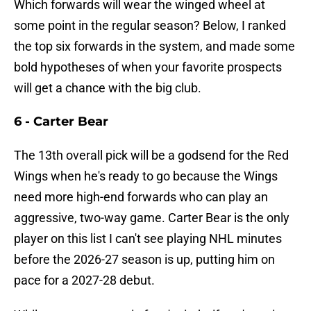
Which forwards will wear the winged wheel at
some point in the regular season? Below, I ranked
the top six forwards in the system, and made some
bold hypotheses of when your favorite prospects
will get a chance with the big club.
6 - Carter Bear
The 13th overall pick will be a godsend for the Red
Wings when he's ready to go because the Wings
need more high-end forwards who can play an
aggressive, two-way game. Carter Bear is the only
player on this list I can't see playing NHL minutes
before the 2026-27 season is up, putting him on
pace for a 2027-28 debut.