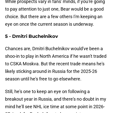
While prospects vary in fans' minds, if you're going
to pay attention to just one, Bear would be a good
choice. But there are a few others I'm keeping an
eye on once the current season is underway.
5 - Dmitri Buchelnikov
Chances are, Dmitri Buchelnikov would've been a
shoo-in to play in North America if he wasn't traded
to CSKA Moskva. But the recent trade means he's
likely sticking around in Russia for the 2025-26
season until he's free to go elsewhere.
Still, he's one to keep an eye on following a
breakout year in Russia, and there's no doubt in my
mind he'll see NHL ice time at some point in 2026-