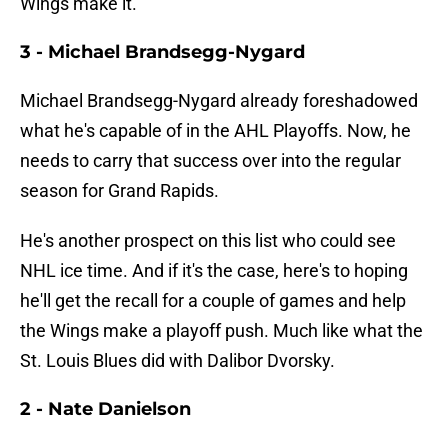
Wings make it.
3 - Michael Brandsegg-Nygard
Michael Brandsegg-Nygard already foreshadowed
what he's capable of in the AHL Playoffs. Now, he
needs to carry that success over into the regular
season for Grand Rapids.
He's another prospect on this list who could see
NHL ice time. And if it's the case, here's to hoping
he'll get the recall for a couple of games and help
the Wings make a playoff push. Much like what the
St. Louis Blues did with Dalibor Dvorsky.
2 - Nate Danielson