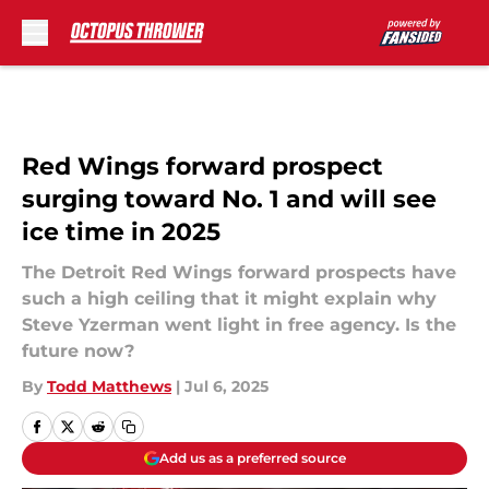
Skip to main content
Red Wings forward prospect
surging toward No. 1 and will see
ice time in 2025
The Detroit Red Wings forward prospects have
such a high ceiling that it might explain why
Steve Yzerman went light in free agency. Is the
future now?
By
Todd Matthews
|
Jul 6, 2025
Add us as a preferred source