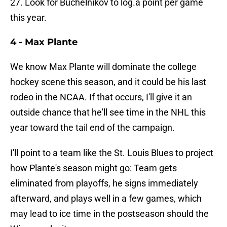
27. Look for Buchelnikov to log.a point per game
this year.
4 - Max Plante
We know Max Plante will dominate the college
hockey scene this season, and it could be his last
rodeo in the NCAA. If that occurs, I'll give it an
outside chance that he'll see time in the NHL this
year toward the tail end of the campaign.
I'll point to a team like the St. Louis Blues to project
how Plante's season might go: Team gets
eliminated from playoffs, he signs immediately
afterward, and plays well in a few games, which
may lead to ice time in the postseason should the