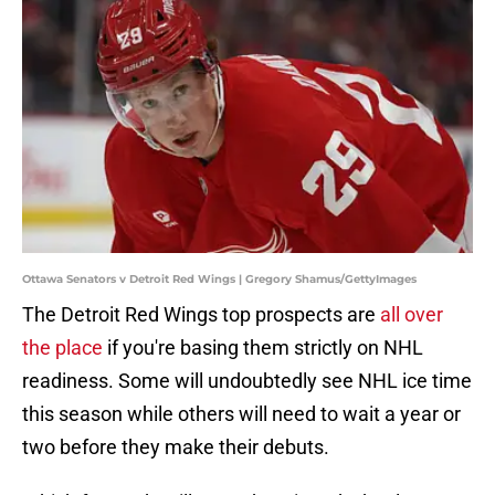
Ottawa Senators v Detroit Red Wings | Gregory Shamus/GettyImages
The Detroit Red Wings top prospects are
all over
the place
if you're basing them strictly on NHL
readiness. Some will undoubtedly see NHL ice time
this season while others will need to wait a year or
two before they make their debuts.