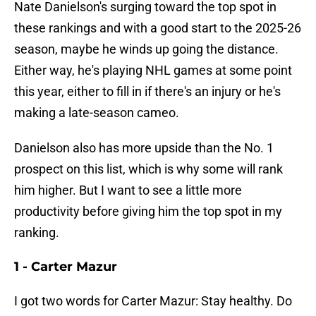
Nate Danielson's surging toward the top spot in
these rankings and with a good start to the 2025-26
season, maybe he winds up going the distance.
Either way, he's playing NHL games at some point
this year, either to fill in if there's an injury or he's
making a late-season cameo.
Danielson also has more upside than the No. 1
prospect on this list, which is why some will rank
him higher. But I want to see a little more
productivity before giving him the top spot in my
ranking.
1 - Carter Mazur
I got two words for Carter Mazur: Stay healthy. Do