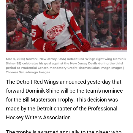
Mar 8, 2026; Newark, New Jersey, USA; Detroit Red Wings right wing Dominik
Shine (65) celebrates his goal against the New Jersey Devils during the third
period at Prudential Center. Mandatory Credit: Thomas Salus-Imagn Images |
Thomas Salus-Imagn Images
The Detroit Red Wings announced yesterday that
forward Dominik Shine will be the team's nominee
for the Bill Masterson Trophy. This decision was
made by the Detroit chapter of the Professional
Hockey Writers Association.
The trophy is awarded annually to the player who