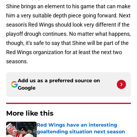
Shine brings an element to his game that can make
him a very suitable depth piece going forward. Next
season's Red Wings should look very different if the
playoff drough continues. No matter what happens,
though, it's safe to say that Shine will be part of the
Red Wings organization for at least the next two
seasons.
Add us as a preferred source on
Google
More like this
Red Wings have an interesting
goaltending situation next season