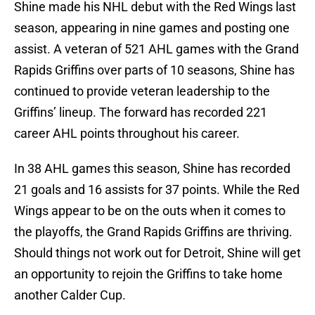
Shine made his NHL debut with the Red Wings last
season, appearing in nine games and posting one
assist. A veteran of 521 AHL games with the Grand
Rapids Griffins over parts of 10 seasons, Shine has
continued to provide veteran leadership to the
Griffins’ lineup. The forward has recorded 221
career AHL points throughout his career.
In 38 AHL games this season, Shine has recorded
21 goals and 16 assists for 37 points. While the Red
Wings appear to be on the outs when it comes to
the playoffs, the Grand Rapids Griffins are thriving.
Should things not work out for Detroit, Shine will get
an opportunity to rejoin the Griffins to take home
another Calder Cup.