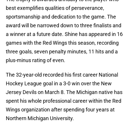
best exemplifies qualities of perseverance,
sportsmanship and dedication to the game. The
award will be narrowed down to three finalists and
a winner at a future date. Shine has appeared in 16
games with the Red Wings this season, recording
three goals, seven penalty minutes, 11 hits and a
plus-minus rating of even.
The 32-year-old recorded his first career National
Hockey League goal in a 3-0 win over the New
Jersey Devils on March 8. The Michigan native has
spent his whole professional career within the Red
Wings organization after spending four years at
Northern Michigan University.