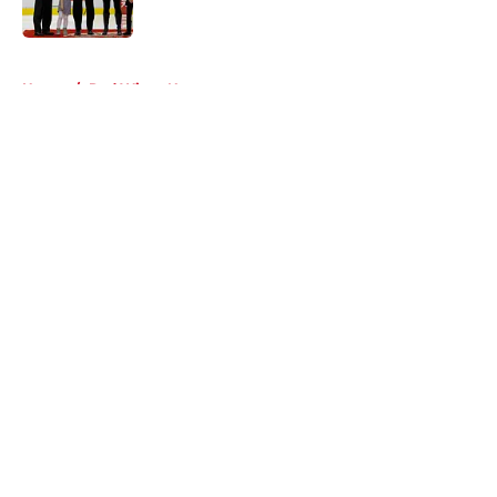
5 related articles loaded
Home
/
Red Wings News
About
Openings
Contact
Our 300+ Sites
FanSided Daily
Pitch a Story
Privacy Policy
Terms of Use
Cookie Policy
Legal Disclaimer
Accessibility Statement
A-Z Index
Cookies Settings