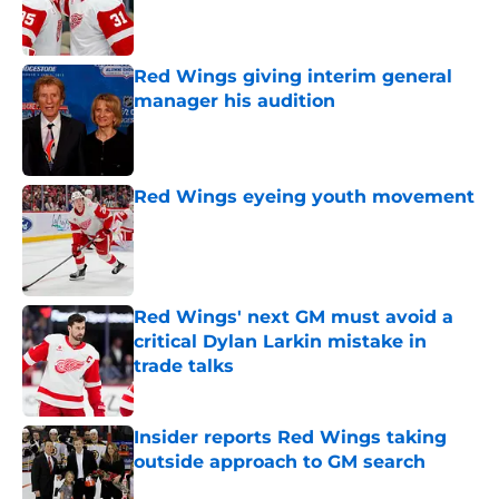
Published by on Invalid Date
Red Wings giving interim general
manager his audition
Published by on Invalid Date
Red Wings eyeing youth movement
Published by on Invalid Date
Red Wings' next GM must avoid a
critical Dylan Larkin mistake in
trade talks
Published by on Invalid Date
Insider reports Red Wings taking
outside approach to GM search
Published by on Invalid Date