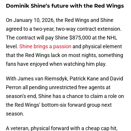
Dominik Shine’s future with the Red Wings
On January 10, 2026, the Red Wings and Shine
agreed to a two-year, two-way contract extension.
The contract will pay Shine $875,000 at the NHL
level.
Shine brings a passion
and physical element
that the Red Wings lack on most nights, something
fans have enjoyed when watching him play.
With James van Riemsdyk, Patrick Kane and David
Perron all pending unrestricted free agents at
season’s end, Shine has a chance to claim a role on
the Red Wings’ bottom-six forward group next
season.
A veteran, physical forward with a cheap cap hit,