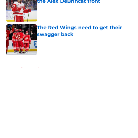
the Alex DeBrincat front
Published by on Invalid Date
The Red Wings need to get their
swagger back
Published by on Invalid Date
5 related articles loaded
Home
/
Red Wings News
About
Openings
Contact
Our 300+ Sites
FanSided Daily
Pitch a Story