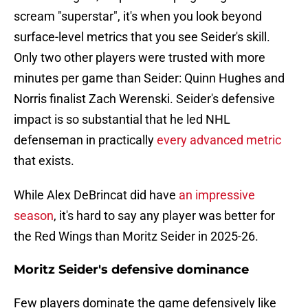
scream "superstar", it's when you look beyond
surface-level metrics that you see Seider's skill.
Only two other players were trusted with more
minutes per game than Seider: Quinn Hughes and
Norris finalist Zach Werenski. Seider's defensive
impact is so substantial that he led NHL
defenseman in practically
every advanced metric
that exists.
While Alex DeBrincat did have
an impressive
season
, it's hard to say any player was better for
the Red Wings than Moritz Seider in 2025-26.
Moritz Seider's defensive dominance
Few players dominate the game defensively like