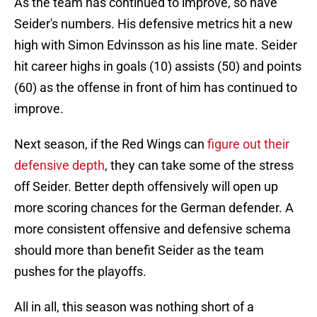
As the team has continued to improve, so have
Seider's numbers. His defensive metrics hit a new
high with Simon Edvinsson as his line mate. Seider
hit career highs in goals (10) assists (50) and points
(60) as the offense in front of him has continued to
improve.
Next season, if the Red Wings can
figure out their
defensive depth
, they can take some of the stress
off Seider. Better depth offensively will open up
more scoring chances for the German defender. A
more consistent offensive and defensive schema
should more than benefit Seider as the team
pushes for the playoffs.
All in all, this season was nothing short of a