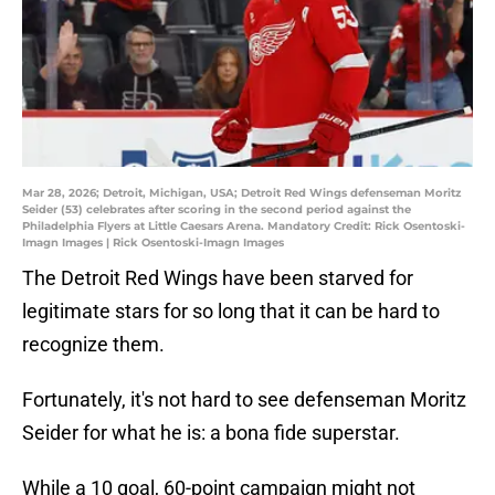
Mar 28, 2026; Detroit, Michigan, USA; Detroit Red Wings defenseman Moritz
Seider (53) celebrates after scoring in the second period against the
Philadelphia Flyers at Little Caesars Arena. Mandatory Credit: Rick Osentoski-
Imagn Images | Rick Osentoski-Imagn Images
The Detroit Red Wings have been starved for
legitimate stars for so long that it can be hard to
recognize them.
Fortunately, it's not hard to see defenseman Moritz
Seider for what he is: a bona fide superstar.
While a 10 goal, 60-point campaign might not