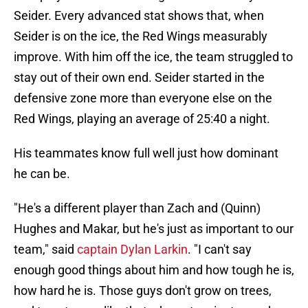
Seider. Every advanced stat shows that, when
Seider is on the ice, the Red Wings measurably
improve. With him off the ice, the team struggled to
stay out of their own end. Seider started in the
defensive zone more than everyone else on the
Red Wings, playing an average of 25:40 a night.
His teammates know full well just how dominant
he can be.
"He's a different player than Zach and (Quinn)
Hughes and Makar, but he's just as important to our
team," said
captain Dylan Larkin
. "I can't say
enough good things about him and how tough he is,
how hard he is. Those guys don't grow on trees,