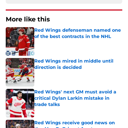
More like this
Red Wings defenseman named one
of the best contracts in the NHL
Published by on Invalid Date
Red Wings mired in middle until
direction is decided
Published by on Invalid Date
Red Wings' next GM must avoid a
critical Dylan Larkin mistake in
trade talks
Published by on Invalid Date
Red Wings receive good news on