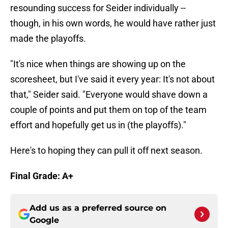
resounding success for Seider individually --
though, in his own words, he would have rather just
made the playoffs.
"It's nice when things are showing up on the
scoresheet, but I've said it every year: It's not about
that," Seider said. "Everyone would shave down a
couple of points and put them on top of the team
effort and hopefully get us in (the playoffs)."
Here's to hoping they can pull it off next season.
Final Grade: A+
Add us as a preferred source on
Google