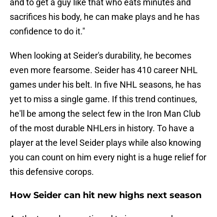
and to get a guy like that who eats minutes and
sacrifices his body, he can make plays and he has
confidence to do it."
When looking at Seider's durability, he becomes
even more fearsome. Seider has 410 career NHL
games under his belt. In five NHL seasons, he has
yet to miss a single game. If this trend continues,
he'll be among the select few in the Iron Man Club
of the most durable NHLers in history. To have a
player at the level Seider plays while also knowing
you can count on him every night is a huge relief for
this defensive corops.
How Seider can hit new highs next season