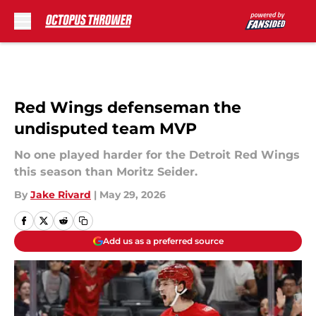
Skip to main content
Red Wings defenseman the
undisputed team MVP
No one played harder for the Detroit Red Wings
this season than Moritz Seider.
By
Jake Rivard
|
May 29, 2026
Add us as a preferred source