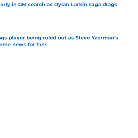
rly in GM search as Dylan Larkin saga drags
e
gs player being ruled out as Steve Yzerman’s
come news for fans
e
 can expect from Keegan Kolesar
e