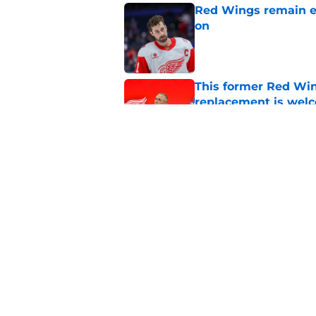
Red Wings remain ea
on
Published by on Invalid Dat
This former Red Win
replacement is wel
Published by on Invalid Dat
What the Red Wings
Published by on Invalid Dat
5 related articles loaded
Home
/
Red Wings News