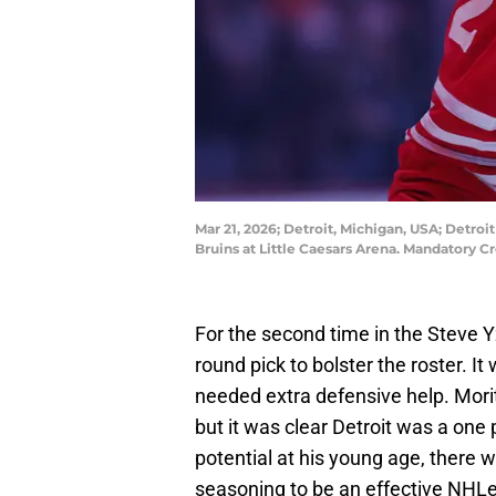
Mar 21, 2026; Detroit, Michigan, USA; Detr
Bruins at Little Caesars Arena. Mandatory
For the second time in the Steve Y
round pick to bolster the roster. I
needed extra defensive help. Mori
but it was clear Detroit was a one
potential at his young age, there
seasoning to be an effective NHLe