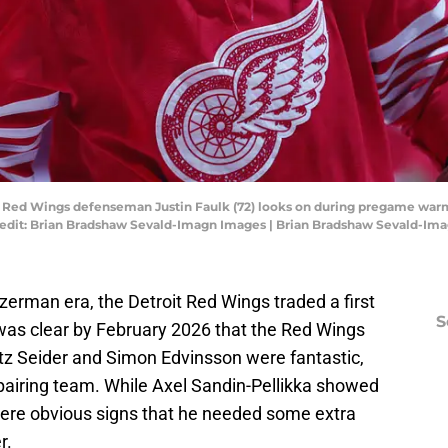
oit Red Wings defenseman Justin Faulk (72) looks on during pregame wa
 Credit: Brian Bradshaw Sevald-Imagn Images | Brian Bradshaw Sevald-Im
zerman era, the Detroit Red Wings traded a first
S
t was clear by February 2026 that the Red Wings
tz Seider and Simon Edvinsson were fantastic,
 pairing team. While Axel Sandin-Pellikka showed
 were obvious signs that he needed some extra
r.