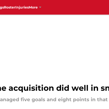
gs
Roster
Injuries
More
 acquisition did well in s
naged five goals and eight points in that