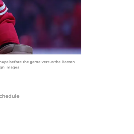
rmups before the game versus the Boston
agn Images
chedule