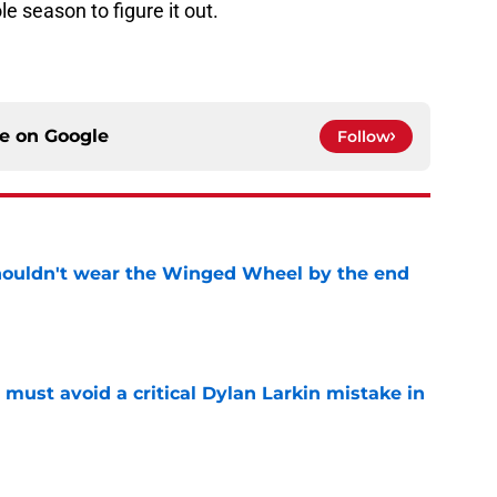
e season to figure it out.
ce on
Google
Follow
houldn't wear the Winged Wheel by the end
e
must avoid a critical Dylan Larkin mistake in
e