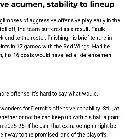
ve acumen, stability to lineup
glimpses of aggressive offensive play early in the
ll off, the team suffered as a result. Faulk
end to the roster, finishing his brief tenure in
points in 17 games with the Red Wings. Had he
n, his 16 goals would have led all defensemen
ore offense, it's hard to say what would.
onders for Detroit's offensive capability. Still, at
whether or not he can keep up with his half a point
n 2025-26. If he can, that extra oomph might be
eir way to the promised land of the playoffs.