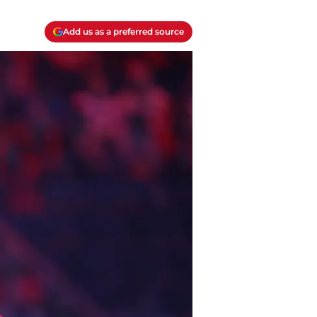
Add us as a preferred source