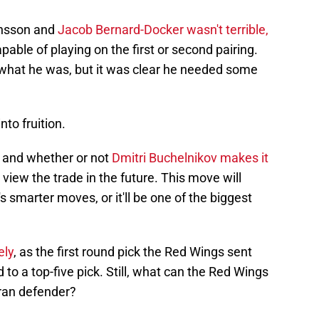
ansson and
Jacob Bernard-Docker wasn't terrible,
pable of playing on the first or second pairing.
r what he was, but it was clear he needed some
to fruition.
 and whether or not
Dmitri Buchelnikov makes it
 view the trade in the future. This move will
 smarter moves, or it'll be one of the biggest
ely
, as the first round pick the Red Wings sent
to a top-five pick. Still, what can the Red Wings
eran defender?