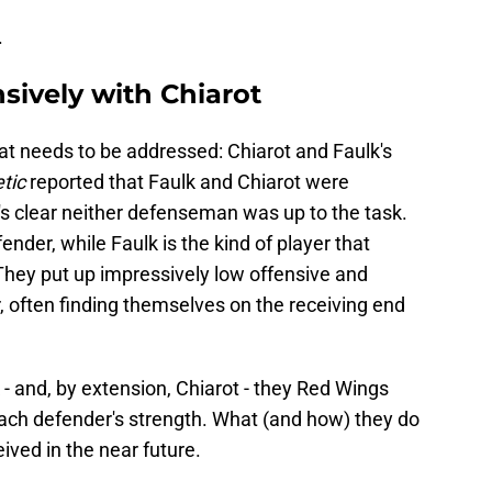
.
sively with Chiarot
at needs to be addressed: Chiarot and Faulk's
tic
reported that Faulk and Chiarot were
t's clear neither defenseman was up to the task.
ender, while Faulk is the kind of player that
They put up impressively low offensive and
often finding themselves on the receiving end
k - and, by extension, Chiarot - they Red Wings
each defender's strength. What (and how) they do
eived in the near future.