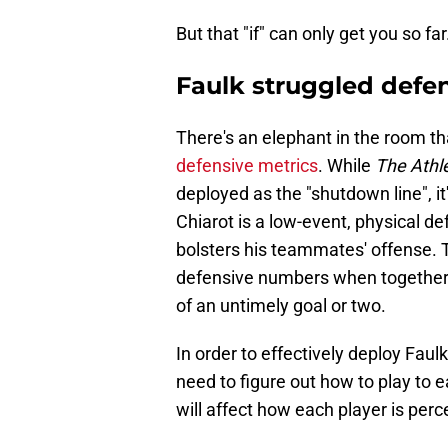
But that "if" can only get you so far
Faulk struggled defen
There's an elephant in the room th
defensive metrics
. While
The Athle
deployed as the "shutdown line", i
Chiarot is a low-event, physical def
bolsters his teammates' offense. 
defensive numbers when together, 
of an untimely goal or two.
In order to effectively deploy Faul
need to figure out how to play to 
will affect how each player is perc