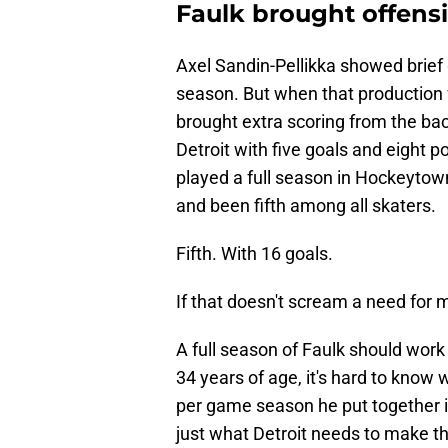
Faulk brought offensi
Axel Sandin-Pellikka showed brief 
season. But when that production fe
brought extra scoring from the back 
Detroit with five goals and eight 
played a full season in Hockeytow
and been fifth among all skaters.
Fifth. With 16 goals.
If that doesn't scream a need for m
A full season of Faulk should work w
34 years of age, it's hard to know 
per game season he put together i
just what Detroit needs to make th