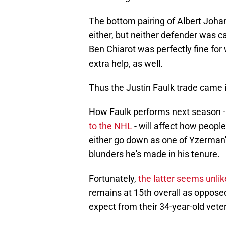
The bottom pairing of Albert Joh
either, but neither defender was ca
Ben Chiarot was perfectly fine fo
extra help, as well.
Thus the Justin Faulk trade came in
How Faulk performs next season -
to the NHL
- will affect how people
either go down as one of Yzerman's
blunders he's made in his tenure.
Fortunately,
the latter seems unlik
remains at 15th overall as opposed 
expect from their 34-year-old vet