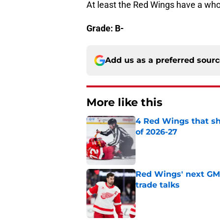
At least the Red Wings have a whol
Grade: B-
Add us as a preferred sour
More like this
4 Red Wings that s
of 2026-27
Published by on Invalid Dat
Red Wings' next GM 
trade talks
Published by on Invalid Dat