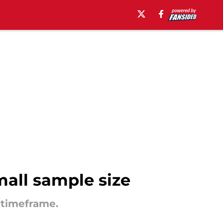
mall sample size
 timeframe.