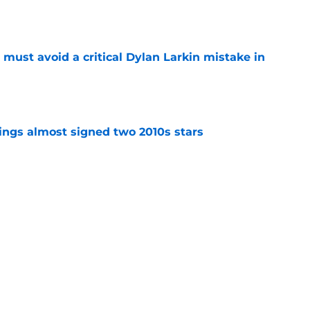
e
must avoid a critical Dylan Larkin mistake in
e
ngs almost signed two 2010s stars
e
 can expect from Daniil Tarasov
e