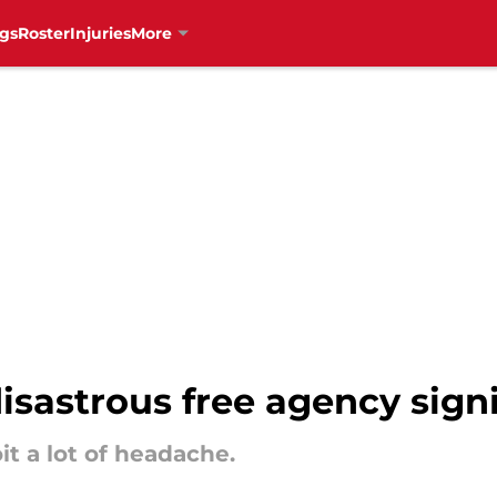
gs
Roster
Injuries
More
isastrous free agency sign
t a lot of headache.