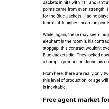
Jackets in hits with 111 and isn't 
points came from even strength. H
for the Blue Jackets. Had he play
team's fifth-highest scorer in point
While, again, these may seem huge
elephant in the room is his contra
stopgap, this contract wouldn't eve
Blue Jackets did. They locked down
a bump in production during his co
From here, there are really only tw
this level of production, or age wil
is inevitable.
Free agent market for