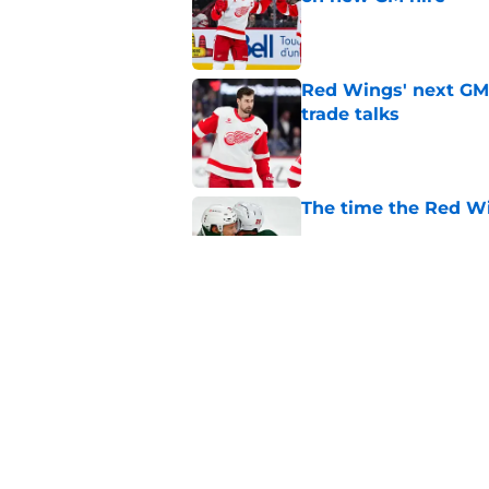
Published by on Invalid Dat
Red Wings' next GM 
trade talks
Published by on Invalid Dat
The time the Red Wi
Published by on Invalid Dat
What the Red Wings
Published by on Invalid Dat
5 related articles loaded
Home
/
Free Agency