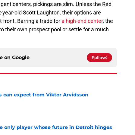
gent centers, pickings are slim. Unless the Red
2-year-old Scott Laughton, their options are
 front. Barring a trade for
a high-end center
, the
to their own prospect pool or settle for a much
ce on
Google
Follow
 can expect from Viktor Arvidsson
e
he only player whose future in Detroit hinges