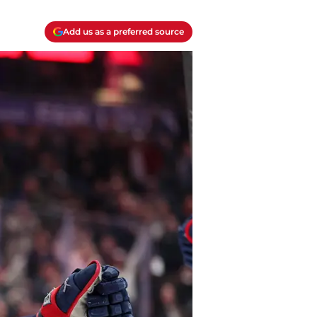
Add us as a preferred source