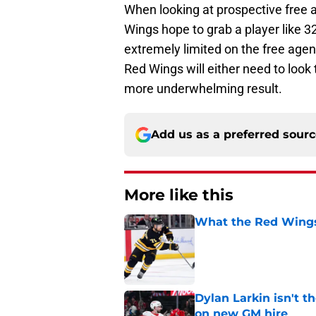
When looking at prospective free a
Wings hope to grab a player like 3
extremely limited on the free agent
Red Wings will either need to look 
more underwhelming result.
Add us as a preferred sour
More like this
What the Red Wings
Published by on Invalid Dat
Dylan Larkin isn't t
on new GM hire