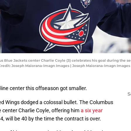
s Blue Jackets center Charlie Coyle (3) celebrates his goal during the 
 Credit: Joseph Maiorana-Imagn Images | Joseph Maiorana-Imagn Images
line center this offseason got smaller.
S
 Red Wings dodged a colossal bullet. The Columbus
 center Charlie Coyle, offering him
a six year
4, will be 40 by the time the contract is over.