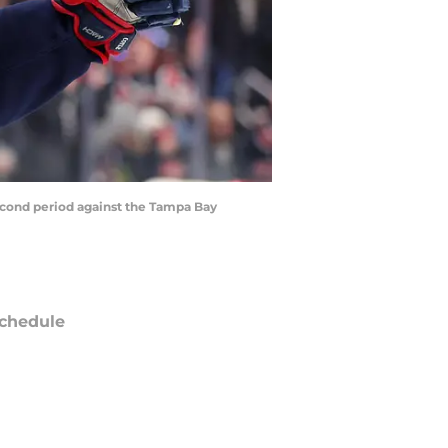
second period against the Tampa Bay
chedule