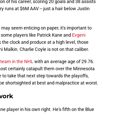
on of his career, scoring 20 goals and 38 assists
ry runs at $6M AAV -- just a hair below Justin
r may seem enticing on paper, it's important to
le some players like Patrick Kane and
Evgeni
 the clock and produce at a high level, those
 Malkin. Charlie Coyle is not on that caliber.
t team in the NHL
with an average age of 29.76.
ost certainly catapult them over the Minnesota
 to take that next step towards the playoffs,
e shortsighted at best and malpractice at worst.
work
fine player in his own right. He's fifth on the Blue