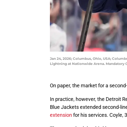
Jan 24, 2026; Columbus, Ohio, USA; Columbu
Lightning at Nationwide Arena. Mandatory
On paper, the market for a second-
In practice, however, the Detroit
Blue Jackets extended second-line
extension
for his services. Coyle, 3