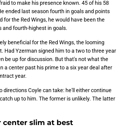
afraid to make his presence known. 45 of his 58
e ended last season fourth in goals and points
ed for the Red Wings, he would have been the
s and fourth-highest in goals.
ly beneficial for the Red Wings, the looming
ct. Had Yzerman signed him to a two to three year
n be up for discussion. But that's not what the
 a center past his prime to a six year deal after
ntract year.
o directions Coyle can take: he'll either continue
l catch up to him. The former is unlikely. The latter
 center slim at best