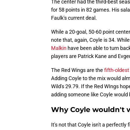
The center had the third-best seas
for 58 points in 82 games. His sala
Faulk's current deal.
While a 20-goal, 50-60 point cente
note that, again, Coyle is 34. Whi
Malkin
have been able to turn back
players are Patrick Kane and Evgeni
The Red Wings are the
fifth-oldes
Adding Coyle to the mix would alm
Wild's 29.79. If the Red WIngs hope
adding someone like Coyle would b
Why Coyle wouldn't 
It's not that Coyle isn't a perfectly 