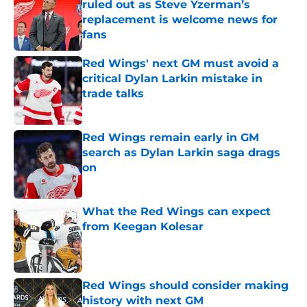
ruled out as Steve Yzerman’s
replacement is welcome news for
fans
Published by on Invalid Date
Red Wings' next GM must avoid a
critical Dylan Larkin mistake in
trade talks
Published by on Invalid Date
Red Wings remain early in GM
search as Dylan Larkin saga drags
on
Published by on Invalid Date
What the Red Wings can expect
from Keegan Kolesar
Published by on Invalid Date
Red Wings should consider making
history with next GM