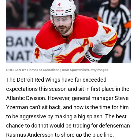
NHL: JAN 07 Flames at Canadiens | Icon Sportswire/GettyImages
The Detroit Red Wings have far exceeded
expectations this season and sit in first place in the
Atlantic Division. However, general manager Steve
Yzerman can't sit back, and now is the time for him
to be aggressive by making a big splash. The best
chance to do that would be trading for defenseman
Rasmus Andersson to shore up the blue line.