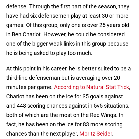
defense. Through the first part of the season, they
have had six defensemen play at least 30 or more
games. Of this group, only one is over 25 years old
in Ben Chariot. However, he could be considered
one of the bigger weak links in this group because
he is being asked to play too much.
At this point in his career, he is better suited to be a
third-line defenseman but is averaging over 20
minutes per game.
According to Natural Stat Trick
,
Chariot has been on the ice for 35 goals against
and 448 scoring chances against in 5v5 situations,
both of which are the most on the Red Wings. In
fact, he has been on the ice for 83 more scoring
chances than the next player,
Moritz Seider
.