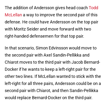
The addition of Andersson gives head coach
Todd
McLellan
a way to improve the second pair of this
defense. He could have Andersson on the top pair
with Moritz Seider and move forward with two
right-handed defensemen for that top pair.
In that scenario, Simon Edvinsson would move to
the second pair with Axel Sandin-Pellikka and
Chiarot moves to the third pair with Jacob Bernard-
Docker if he wants to keep a left-right pair for the
other two lines. If McLellan wanted to stick with the
left-right for all three pairs, Andersson could be on a
second pair with Chiarot, and then Sandin-Pellikka
would replace Bernard-Docker on the third pair.