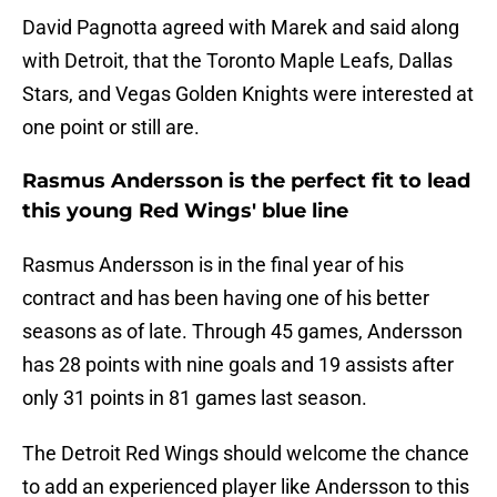
David Pagnotta agreed with Marek and said along
with Detroit, that the Toronto Maple Leafs, Dallas
Stars, and Vegas Golden Knights were interested at
one point or still are.
Rasmus Andersson is the perfect fit to lead
this young Red Wings' blue line
Rasmus Andersson is in the final year of his
contract and has been having one of his better
seasons as of late. Through 45 games, Andersson
has 28 points with nine goals and 19 assists after
only 31 points in 81 games last season.
The Detroit Red Wings should welcome the chance
to add an experienced player like Andersson to this