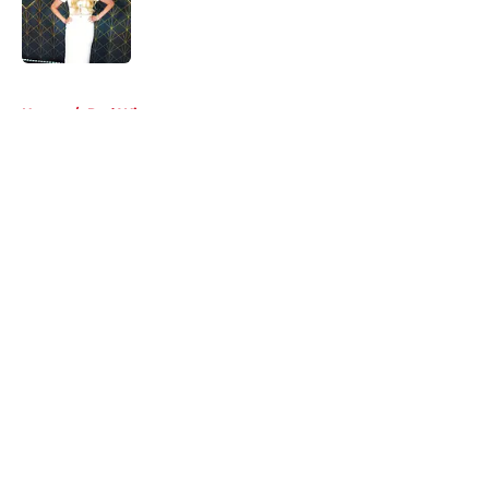
Published by on Invalid Date
5 related articles loaded
Home
/
Red Wings rumors
About
Openings
Contact
Our 300+ Sites
FanSided Daily
Pitch a Story
Privacy Policy
Terms of Use
Cookie Policy
Legal Disclaimer
Accessibility Statement
A-Z Index