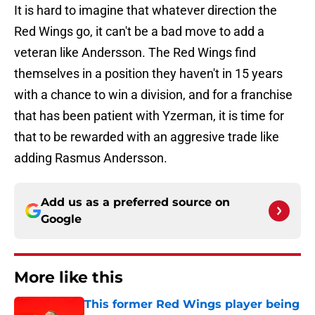
It is hard to imagine that whatever direction the
Red Wings go, it can't be a bad move to add a
veteran like Andersson. The Red Wings find
themselves in a position they haven't in 15 years
with a chance to win a division, and for a franchise
that has been patient with Yzerman, it is time for
that to be rewarded with an aggresive trade like
adding Rasmus Andersson.
Add us as a preferred source on
Google
More like this
This former Red Wings player being