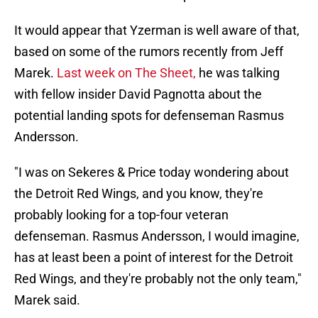
It would appear that Yzerman is well aware of that,
based on some of the rumors recently from Jeff
Marek.
Last week on The Sheet,
he was talking
with fellow insider David Pagnotta about the
potential landing spots for defenseman Rasmus
Andersson.
"I was on Sekeres & Price today wondering about
the Detroit Red Wings, and you know, they're
probably looking for a top-four veteran
defenseman. Rasmus Andersson, I would imagine,
has at least been a point of interest for the Detroit
Red Wings, and they're probably not the only team,"
Marek said.