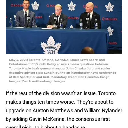
May 4, 2026; Toronto, Ontario, CANADA; Maple Leafs Sports and
Entertainment CEO Keith Pelley answers media questions between
Toronto Maple Leafs general manager John Chayka (left) and senior
executive advisor Mats Sundin during an introductory news conference
at Real Sports Bar and Grill. Mandatory Credit: Dan Hamilton-Imagn
Images | Dan Hamilton-Imagn Images
If the rest of the division wasn't an issue, Toronto
makes things ten times worse. They're about to
upgrade on Auston Matthews and William Nylander
by adding Gavin McKenna, the consensus first
overall pick. Talk about a headache.