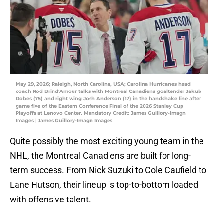
May 29, 2026; Raleigh, North Carolina, USA; Carolina Hurricanes head
coach Rod Brind'Amour talks with Montreal Canadiens goaltender Jakub
Dobes (75) and right wing Josh Anderson (17) in the handshake line after
game five of the Eastern Conference Final of the 2026 Stanley Cup
Playoffs at Lenovo Center. Mandatory Credit: James Guillory-Imagn
Images | James Guillory-Imagn Images
Quite possibly the most exciting young team in the
NHL, the Montreal Canadiens are built for long-
term success. From Nick Suzuki to Cole Caufield to
Lane Hutson, their lineup is top-to-bottom loaded
with offensive talent.