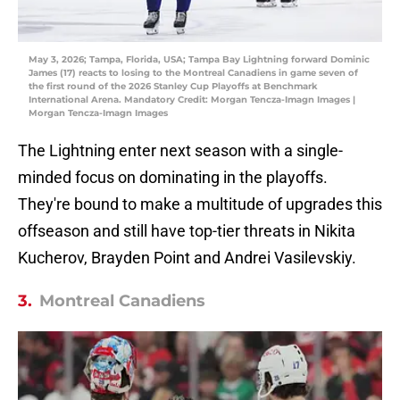
May 3, 2026; Tampa, Florida, USA; Tampa Bay Lightning forward Dominic
James (17) reacts to losing to the Montreal Canadiens in game seven of
the first round of the 2026 Stanley Cup Playoffs at Benchmark
International Arena. Mandatory Credit: Morgan Tencza-Imagn Images |
Morgan Tencza-Imagn Images
The Lightning enter next season with a single-
minded focus on dominating in the playoffs.
They're bound to make a multitude of upgrades this
offseason and still have top-tier threats in Nikita
Kucherov, Brayden Point and Andrei Vasilevskiy.
3.
Montreal Canadiens