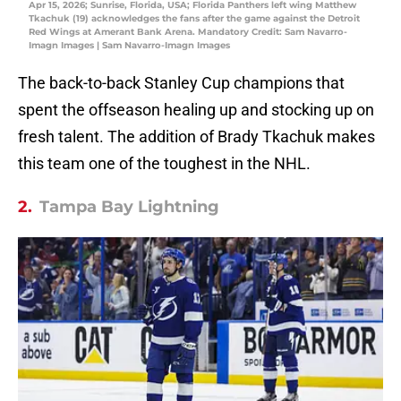
Apr 15, 2026; Sunrise, Florida, USA; Florida Panthers left wing Matthew
Tkachuk (19) acknowledges the fans after the game against the Detroit
Red Wings at Amerant Bank Arena. Mandatory Credit: Sam Navarro-
Imagn Images | Sam Navarro-Imagn Images
The back-to-back Stanley Cup champions that
spent the offseason healing up and stocking up on
fresh talent. The addition of Brady Tkachuk makes
this team one of the toughest in the NHL.
2.
Tampa Bay Lightning