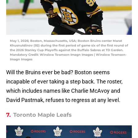
May 1, 2026; Boston, Massachusetts, USA; Boston Bruins center Marat
Khusnutdinov (92) during the first period of game six of the first round of
the 2026 Stanley Cup Playoffs against the Buffalo Sabres at TD Garden.
Mandatory Credit: Winslow Townson-Imagn Images | Winslow Townson-
Imagn Images
Will the Bruins ever be bad? Boston seems
incapable of ever taking a step back. The roster,
which includes names like Charlie McAvoy and
David Pastrnak, refuses to regress at any level.
7.
Toronto Maple Leafs