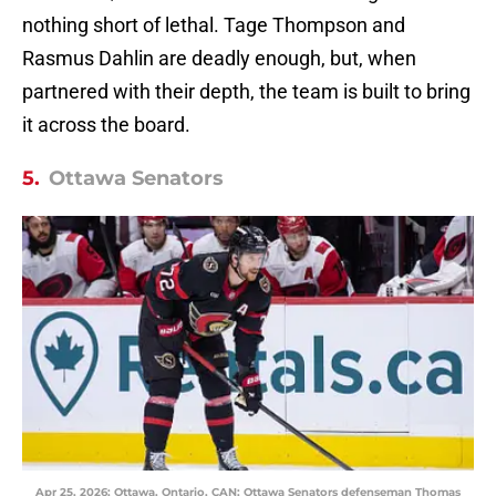
nothing short of lethal. Tage Thompson and
Rasmus Dahlin are deadly enough, but, when
partnered with their depth, the team is built to bring
it across the board.
5.
Ottawa Senators
Apr 25, 2026; Ottawa, Ontario, CAN; Ottawa Senators defenseman Thomas