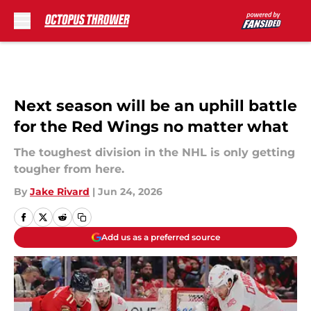
Skip to main content
Next season will be an uphill battle
for the Red Wings no matter what
The toughest division in the NHL is only getting
tougher from here.
By
Jake Rivard
|
Jun 24, 2026
Add us as a preferred source