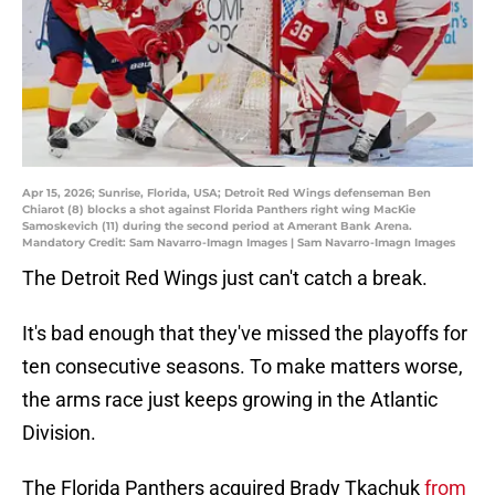
Apr 15, 2026; Sunrise, Florida, USA; Detroit Red Wings defenseman Ben
Chiarot (8) blocks a shot against Florida Panthers right wing MacKie
Samoskevich (11) during the second period at Amerant Bank Arena.
Mandatory Credit: Sam Navarro-Imagn Images | Sam Navarro-Imagn Images
The Detroit Red Wings just can't catch a break.
It's bad enough that they've missed the playoffs for
ten consecutive seasons. To make matters worse,
the arms race just keeps growing in the Atlantic
Division.
The Florida Panthers acquired Brady Tkachuk
from