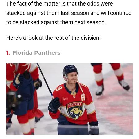
The fact of the matter is that the odds were
stacked against them last season and will continue
to be stacked against them next season.
Here's a look at the rest of the division:
1.
Florida Panthers