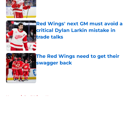
Published by on Invalid Date
Red Wings' next GM must avoid a
critical Dylan Larkin mistake in
trade talks
Published by on Invalid Date
The Red Wings need to get their
swagger back
Published by on Invalid Date
5 related articles loaded
Home
/
Red Wings News