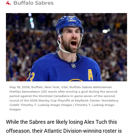
4.
Buffalo Sabres
May 18, 2026; Buffalo, New York, USA; Buffalo Sabres defenseman
Mattias Samuelsson (23) reacts after scoring a goal during the second
period against the Montréal Canadiens in game seven of the second
round of the 2026 Stanley Cup Playoffs at KeyBank Center. Mandatory
Credit: Timothy T. Ludwig-Imagn Images | Timothy T. Ludwig-Imagn
Images
While the Sabres are likely losing Alex Tuch this
offseason, their Atlantic Division-winning roster is