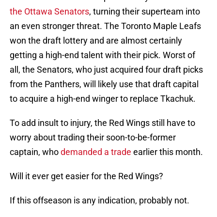
the Ottawa Senators
, turning their superteam into
an even stronger threat. The Toronto Maple Leafs
won the draft lottery and are almost certainly
getting a high-end talent with their pick. Worst of
all, the Senators, who just acquired four draft picks
from the Panthers, will likely use that draft capital
to acquire a high-end winger to replace Tkachuk.
To add insult to injury, the Red Wings still have to
worry about trading their soon-to-be-former
captain, who
demanded a trade
earlier this month.
Will it ever get easier for the Red Wings?
If this offseason is any indication, probably not.