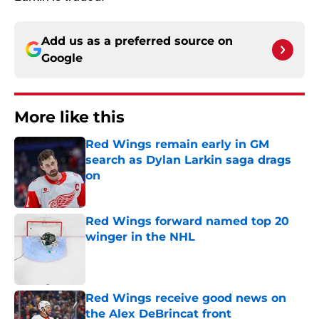
Add us as a preferred source on
Google
More like this
Red Wings remain early in GM
search as Dylan Larkin saga drags
on
Published by on Invalid Date
Red Wings forward named top 20
winger in the NHL
Published by on Invalid Date
Red Wings receive good news on
the Alex DeBrincat front