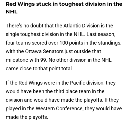
Red Wings stuck in toughest division in the
NHL
There's no doubt that the Atlantic Division is the
single toughest division in the NHL. Last season,
four teams scored over 100 points in the standings,
with the Ottawa Senators just outside that
milestone with 99. No other division in the NHL
came close to that point total.
If the Red Wings were in the Pacific division, they
would have been the third place team in the
division and would have made the playoffs. If they
played in the Western Conference, they would have
made the playoffs.