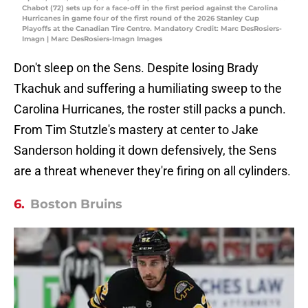
Chabot (72) sets up for a face-off in the first period against the Carolina
Hurricanes in game four of the first round of the 2026 Stanley Cup
Playoffs at the Canadian Tire Centre. Mandatory Credit: Marc DesRosiers-
Imagn | Marc DesRosiers-Imagn Images
Don't sleep on the Sens. Despite losing Brady
Tkachuk and suffering a humiliating sweep to the
Carolina Hurricanes, the roster still packs a punch.
From Tim Stutzle's mastery at center to Jake
Sanderson holding it down defensively, the Sens
are a threat whenever they're firing on all cylinders.
6.
Boston Bruins