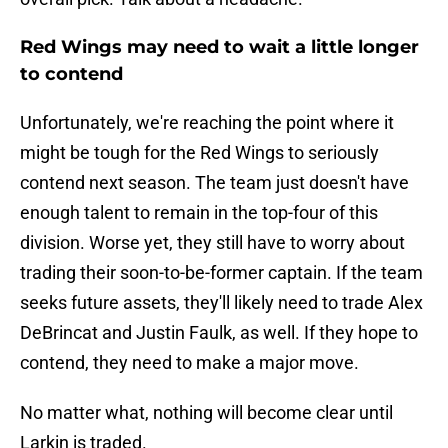
Red Wings may need to wait a little longer
to contend
Unfortunately, we're reaching the point where it
might be tough for the Red Wings to seriously
contend next season. The team just doesn't have
enough talent to remain in the top-four of this
division. Worse yet, they still have to worry about
trading their soon-to-be-former captain. If the team
seeks future assets, they'll likely need to trade Alex
DeBrincat and Justin Faulk, as well. If they hope to
contend, they need to make a major move.
No matter what, nothing will become clear until
Larkin is traded.