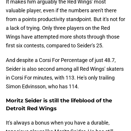
It makes him arguably the Red Wings' most
valuable player, even if the numbers aren't there
from a points productivity standpoint. But it's not for
a lack of trying. Only three players on the Red
Wings have attempted more shots through those
first six contests, compared to Seider's 25.
And despite a Corsi For Percentage of just 48.7,
Seider is also second among all Red Wings' skaters
in Corsi For minutes, with 113. He's only trailing
Simon Edvinsson, who has 114.
Moritz Seider is still the lifeblood of the
Detroit Red Wings
It's always a bonus when you have a durable,