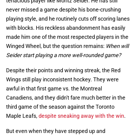
tenacious player like Moritz Seider. He has still
never missed a game despite his bone-crushing
playing style, and he routinely cuts off scoring lanes
with blocks. His reckless abandonment has easily
made him one of the most respected players in the
Winged Wheel, but the question remains:
When will
Seider start playing a more well-rounded game?
Despite their points and winning streak, the Red
Wings still play inconsistent hockey. They were
awful in that first game vs. the Montreal
Canadiens, and they didn't fare much better in the
third game of the season against the Toronto
Maple Leafs,
despite sneaking away with the win
.
But even when they have stepped up and