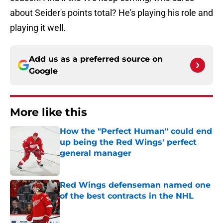
about Seider's points total? He's playing his role and
playing it well.
Add us as a preferred source on
Google
More like this
How the "Perfect Human" could end
up being the Red Wings' perfect
general manager
Published by on Invalid Date
Red Wings defenseman named one
of the best contracts in the NHL
Published by on Invalid Date