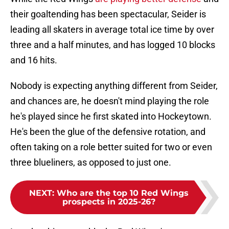
their goaltending has been spectacular, Seider is
leading all skaters in average total ice time by over
three and a half minutes, and has logged 10 blocks
and 16 hits.
Nobody is expecting anything different from Seider,
and chances are, he doesn't mind playing the role
he's played since he first skated into Hockeytown.
He's been the glue of the defensive rotation, and
often taking on a role better suited for two or even
three blueliners, as opposed to just one.
NEXT
:
Who are the top 10 Red Wings
prospects in 2025-26?