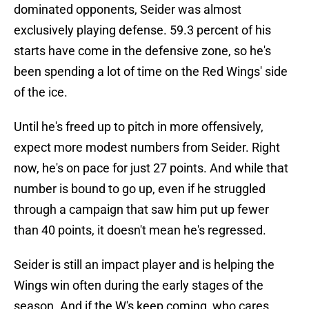
dominated opponents, Seider was almost
exclusively playing defense. 59.3 percent of his
starts have come in the defensive zone, so he's
been spending a lot of time on the Red Wings' side
of the ice.
Until he's freed up to pitch in more offensively,
expect more modest numbers from Seider. Right
now, he's on pace for just 27 points. And while that
number is bound to go up, even if he struggled
through a campaign that saw him put up fewer
than 40 points, it doesn't mean he's regressed.
Seider is still an impact player and is helping the
Wings win often during the early stages of the
season. And if the W's keep coming, who cares