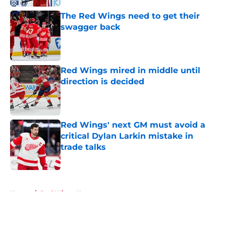
The Red Wings need to get their
swagger back
Published by on Invalid Date
Red Wings mired in middle until
direction is decided
Published by on Invalid Date
Red Wings' next GM must avoid a
critical Dylan Larkin mistake in
trade talks
Published by on Invalid Date
5 related articles loaded
Home
/
Red Wings News