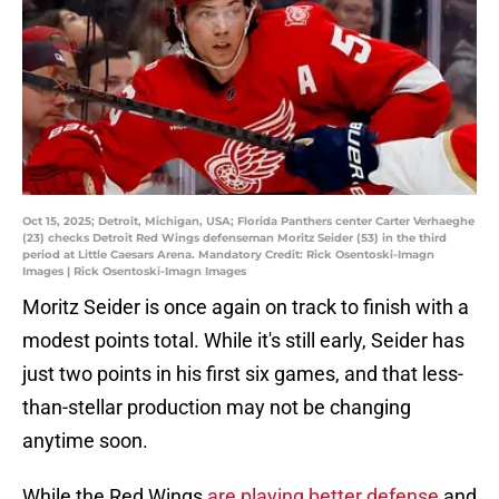
Oct 15, 2025; Detroit, Michigan, USA; Florida Panthers center Carter Verhaeghe
(23) checks Detroit Red Wings defenseman Moritz Seider (53) in the third
period at Little Caesars Arena. Mandatory Credit: Rick Osentoski-Imagn
Images | Rick Osentoski-Imagn Images
Moritz Seider is once again on track to finish with a
modest points total. While it's still early, Seider has
just two points in his first six games, and that less-
than-stellar production may not be changing
anytime soon.
While the Red Wings
are playing better defense
and