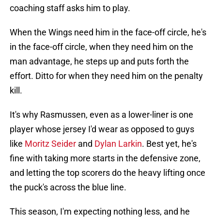
coaching staff asks him to play.
When the Wings need him in the face-off circle, he's
in the face-off circle, when they need him on the
man advantage, he steps up and puts forth the
effort. Ditto for when they need him on the penalty
kill.
It's why Rasmussen, even as a lower-liner is one
player whose jersey I'd wear as opposed to guys
like
Moritz Seider
and
Dylan Larkin
. Best yet, he's
fine with taking more starts in the defensive zone,
and letting the top scorers do the heavy lifting once
the puck's across the blue line.
This season, I'm expecting nothing less, and he