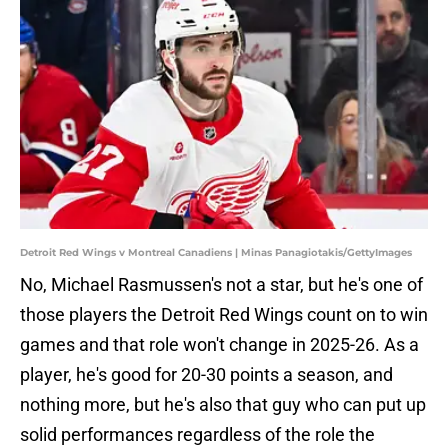
Detroit Red Wings v Montreal Canadiens | Minas Panagiotakis/GettyImages
No, Michael Rasmussen's not a star, but he's one of
those players the Detroit Red Wings count on to win
games and that role won't change in 2025-26. As a
player, he's good for 20-30 points a season, and
nothing more, but he's also that guy who can put up
solid performances regardless of the role the