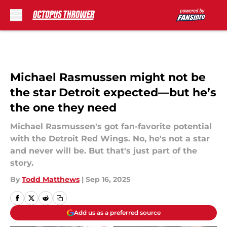
Skip to main content
Michael Rasmussen might not be
the star Detroit expected—but he’s
the one they need
Michael Rasmussen's got fan-favorite potential
with the Detroit Red Wings. No, he's not a star
and never will be. But that's just part of the
story.
By
Todd Matthews
|
Sep 16, 2025
Add us as a preferred source