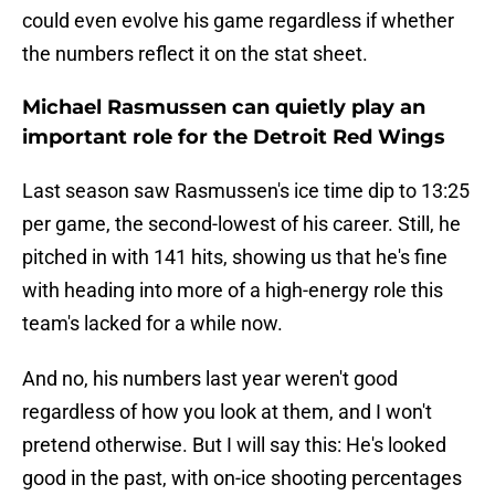
could even evolve his game regardless if whether
the numbers reflect it on the stat sheet.
Michael Rasmussen can quietly play an
important role for the Detroit Red Wings
Last season saw Rasmussen's ice time dip to 13:25
per game, the second-lowest of his career. Still, he
pitched in with 141 hits, showing us that he's fine
with heading into more of a high-energy role this
team's lacked for a while now.
And no, his numbers last year weren't good
regardless of how you look at them, and I won't
pretend otherwise. But I will say this: He's looked
good in the past, with on-ice shooting percentages