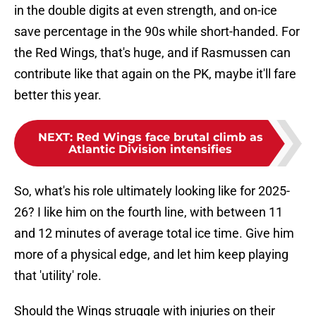
in the double digits at even strength, and on-ice
save percentage in the 90s while short-handed. For
the Red Wings, that's huge, and if Rasmussen can
contribute like that again on the PK, maybe it'll fare
better this year.
NEXT
:
Red Wings face brutal climb as
Atlantic Division intensifies
So, what's his role ultimately looking like for 2025-
26? I like him on the fourth line, with between 11
and 12 minutes of average total ice time. Give him
more of a physical edge, and let him keep playing
that 'utility' role.
Should the Wings struggle with injuries on their