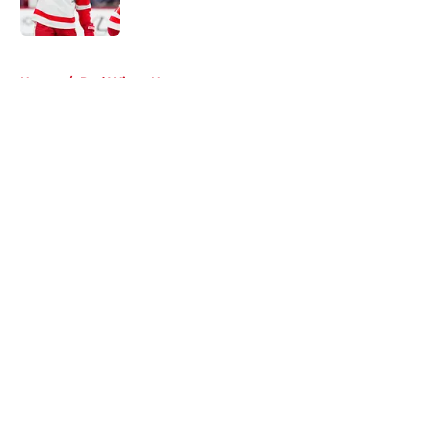
Published by on Invalid Date
5 related articles loaded
Home
/
Red Wings News
About
Openings
Contact
Our 300+ Sites
FanSided Daily
Pitch a Story
Privacy Policy
Terms of Use
Cookie Policy
Legal Disclaimer
Accessibility Statement
A-Z Index
Cookies Settings