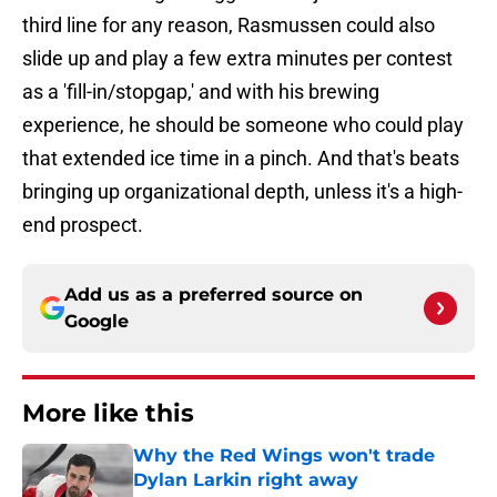
third line for any reason, Rasmussen could also
slide up and play a few extra minutes per contest
as a 'fill-in/stopgap,' and with his brewing
experience, he should be someone who could play
that extended ice time in a pinch. And that's beats
bringing up organizational depth, unless it's a high-
end prospect.
Add us as a preferred source on
Google
More like this
Why the Red Wings won't trade
Dylan Larkin right away