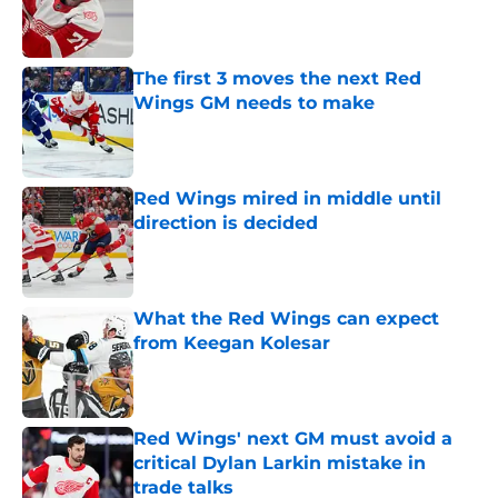
Published by on Invalid Date
The first 3 moves the next Red
Wings GM needs to make
Published by on Invalid Date
Red Wings mired in middle until
direction is decided
Published by on Invalid Date
What the Red Wings can expect
from Keegan Kolesar
Published by on Invalid Date
Red Wings' next GM must avoid a
critical Dylan Larkin mistake in
trade talks