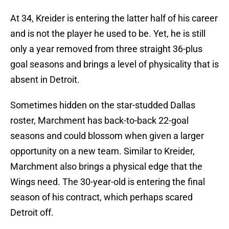
At 34, Kreider is entering the latter half of his career
and is not the player he used to be. Yet, he is still
only a year removed from three straight 36-plus
goal seasons and brings a level of physicality that is
absent in Detroit.
Sometimes hidden on the star-studded Dallas
roster, Marchment has back-to-back 22-goal
seasons and could blossom when given a larger
opportunity on a new team. Similar to Kreider,
Marchment also brings a physical edge that the
Wings need. The 30-year-old is entering the final
season of his contract, which perhaps scared
Detroit off.