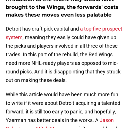
brought to the Wings, the forwards' costs
makes these moves even less palatable
Detroit has draft pick capital and
a top-five prospect
system
, meaning they easily could have given up
the picks and players involved in all three of these
trades. In this part of the rebuild, the Red Wings
need more NHL-ready players as opposed to mid-
round picks. And it is disappointing that they struck
out on making these deals.
While this article would have been much more fun
to write if it were about Detroit acquiring a talented
forward, it is still too early to panic, and hopefully,
Yzerman has better deals in the works. A
Jason