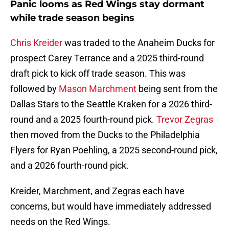
Panic looms as Red Wings stay dormant
while trade season begins
Chris Kreider
was traded to the Anaheim Ducks for
prospect Carey Terrance and a 2025 third-round
draft pick to kick off trade season. This was
followed by
Mason Marchment
being sent from the
Dallas Stars to the Seattle Kraken for a 2026 third-
round and a 2025 fourth-round pick.
Trevor Zegras
then moved from the Ducks to the Philadelphia
Flyers for Ryan Poehling, a 2025 second-round pick,
and a 2026 fourth-round pick.
Kreider, Marchment, and Zegras each have
concerns, but would have immediately addressed
needs on the Red Wings.