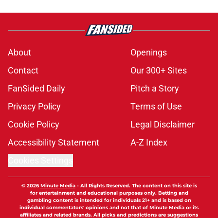
About
Openings
Contact
Our 300+ Sites
FanSided Daily
Pitch a Story
Privacy Policy
Terms of Use
Cookie Policy
Legal Disclaimer
Accessibility Statement
A-Z Index
Cookies Settings
© 2026
Minute Media
-
All Rights Reserved. The content on this site is
for entertainment and educational purposes only. Betting and
gambling content is intended for individuals 21+ and is based on
individual commentators' opinions and not that of Minute Media or its
affiliates and related brands. All picks and predictions are suggestions