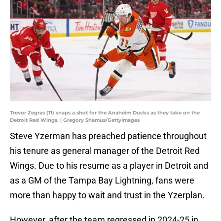
Trevor Zegras (11) snaps a shot for the Anaheim Ducks as they take on the
Detroit Red Wings. | Gregory Shamus/GettyImages
Steve Yzerman has preached patience throughout
his tenure as general manager of the Detroit Red
Wings. Due to his resume as a player in Detroit and
as a GM of the Tampa Bay Lightning, fans were
more than happy to wait and trust in the Yzerplan.
However, after the team regressed in 2024-25 in