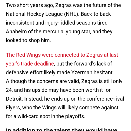
Two short years ago, Zegras was the future of the
National Hockey League (NHL). Back-to-back
inconsistent and injury-riddled seasons tired
Anaheim of the mercurial young star, and they
looked to shop him.
The Red Wings were connected to Zegras at last
year’s trade deadline
, but the forward’s lack of
defensive effort likely made Yzerman hesitant.
Although the concerns are valid, Zegras is still only
24, and his upside may have been worth it for
Detroit. Instead, he ends up on the conference-rival
Flyers, who the Wings will likely compete against
for a wild-card spot in the playoffs.
In addition to the talent they would have