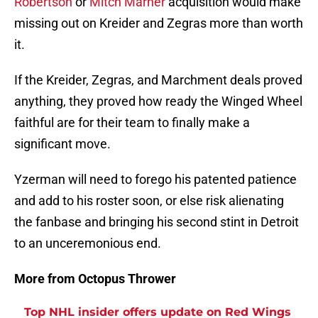
Robertson
or
Mitch Marner
acquisition would make
missing out on Kreider and Zegras more than worth
it.
If the Kreider, Zegras, and Marchment deals proved
anything, they proved how ready the Winged Wheel
faithful are for their team to finally make a
significant move.
Yzerman will need to forego his patented patience
and add to his roster soon, or else risk alienating
the fanbase and bringing his second stint in Detroit
to an unceremonious end.
More from Octopus Thrower
Top NHL insider offers update on Red Wings