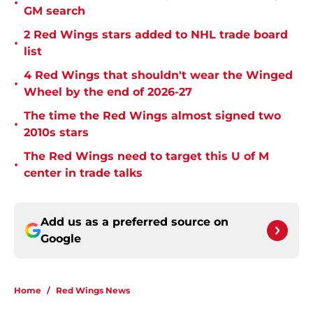
•
GM search
2 Red Wings stars added to NHL trade board
•
list
4 Red Wings that shouldn't wear the Winged
•
Wheel by the end of 2026-27
The time the Red Wings almost signed two
•
2010s stars
The Red Wings need to target this U of M
•
center in trade talks
Add us as a preferred source on
Google
Home
/
Red Wings News