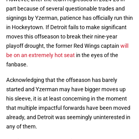
part because of several questionable trades and
signings by Yzerman, patience has officially run thin
in Hockeytown. If Detroit fails to make significant
moves this offseason to break their nine-year
playoff drought, the former Red Wings captain
will
be on an extremely hot seat
in the eyes of the
fanbase.
Acknowledging that the offseason has barely
started and Yzerman may have bigger moves up
his sleeve, it is at least concerning in the moment
that multiple impactful forwards have been moved
already, and Detroit was seemingly uninterested in
any of them.