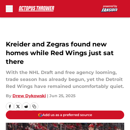
Skip to main content
Kreider and Zegras found new
homes while Red Wings just sat
there
With the NHL Draft and free agency looming,
trade season has already begun, yet the Detroit
Red Wings have remained uncomfortably quiet.
By
Drew Dykowski
|
Jun 25, 2025
Add us as a preferred source