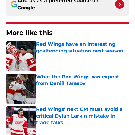
Add us as a preferred source on
Google
More like this
Red Wings have an interesting
goaltending situation next season
Published by on Invalid Date
What the Red Wings can expect
from Daniil Tarasov
Published by on Invalid Date
Red Wings' next GM must avoid a
critical Dylan Larkin mistake in
trade talks
Published by on Invalid Date