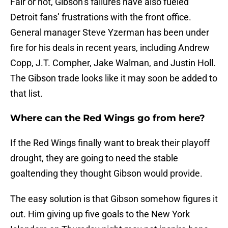
Fair or not, Gibson’s failures have also fueled
Detroit fans’ frustrations with the front office.
General manager Steve Yzerman has been under
fire for his deals in recent years, including Andrew
Copp, J.T. Compher, Jake Walman, and Justin Holl.
The Gibson trade looks like it may soon be added to
that list.
Where can the Red Wings go from here?
If the Red Wings finally want to break their playoff
drought, they are going to need the stable
goaltending they thought Gibson would provide.
The easy solution is that Gibson somehow figures it
out. Him giving up five goals to the New York