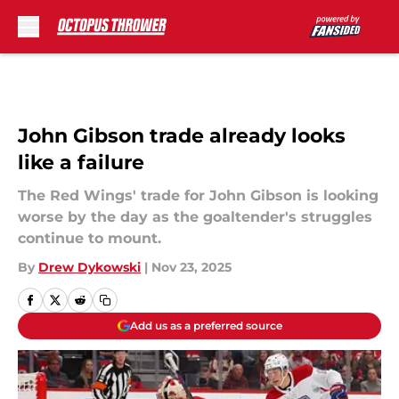
Skip to main content
John Gibson trade already looks
like a failure
The Red Wings' trade for John Gibson is looking
worse by the day as the goaltender's struggles
continue to mount.
By
Drew Dykowski
|
Nov 23, 2025
Add us as a preferred source