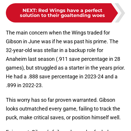
NEXT
:
Red Wings have a perfect
solution to their goaltending woes
The main concern when the Wings traded for
Gibson in June was if he was past his prime. The
32-year-old was stellar in a backup role for
Anaheim last season (.911 save percentage in 28
games), but struggled as a starter in the years prior.
He had a .888 save percentage in 2023-24 and a
.899 in 2022-23.
This worry has so far proven warranted. Gibson
looks outmatched every game, failing to track the
puck, make critical saves, or position himself well.