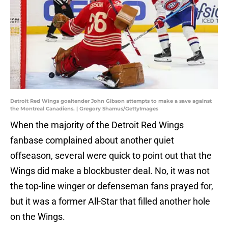
Detroit Red Wings goaltender John Gibson attempts to make a save against
the Montreal Canadiens. | Gregory Shamus/GettyImages
When the majority of the Detroit Red Wings
fanbase complained about another quiet
offseason, several were quick to point out that the
Wings did make a blockbuster deal. No, it was not
the top-line winger or defenseman fans prayed for,
but it was a former All-Star that filled another hole
on the Wings.