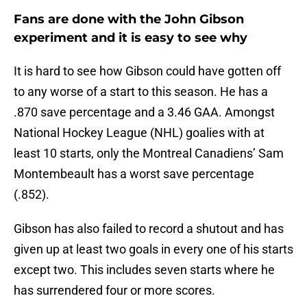
Fans are done with the John Gibson
experiment and it is easy to see why
It is hard to see how Gibson could have gotten off
to any worse of a start to this season. He has a
.870 save percentage and a 3.46 GAA. Amongst
National Hockey League (NHL) goalies with at
least 10 starts, only the Montreal Canadiens’ Sam
Montembeault has a worst save percentage
(.852).
Gibson has also failed to record a shutout and has
given up at least two goals in every one of his starts
except two. This includes seven starts where he
has surrendered four or more scores.