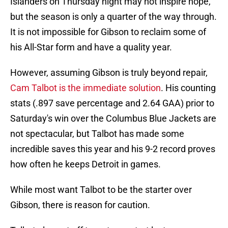
Islanders on Thursday night may not inspire hope,
but the season is only a quarter of the way through.
It is not impossible for Gibson to reclaim some of
his All-Star form and have a quality year.
However, assuming Gibson is truly beyond repair,
Cam Talbot is the immediate solution
. His counting
stats (.897 save percentage and 2.64 GAA) prior to
Saturday's win over the Columbus Blue Jackets are
not spectacular, but Talbot has made some
incredible saves this year and his 9-2 record proves
how often he keeps Detroit in games.
While most want Talbot to be the starter over
Gibson, there is reason for caution.