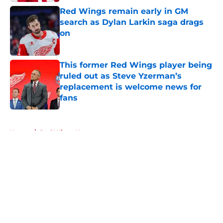
Red Wings remain early in GM
search as Dylan Larkin saga drags
on
Published by on Invalid Date
This former Red Wings player being
ruled out as Steve Yzerman’s
replacement is welcome news for
fans
Published by on Invalid Date
5 related articles loaded
Home
/
Red Wings News
About
Openings
Contact
Our 300+ Sites