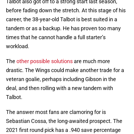
Talbot also got off to a strong start last season,
before fading down the stretch. At this stage of his
career, the 38-year-old Talbot is best suited in a
tandem or as a backup. He has proven too many
times that he cannot handle a full starter’s
workload.
The
other possible solutions
are much more
drastic. The Wings could make another trade for a
veteran goalie, perhaps including Gibson in the
deal, and then rolling with a new tandem with
Talbot.
The answer most fans are clamoring for is
Sebastian Cossa, the long-awaited prospect. The
2021 first round pick has a .940 save percentage