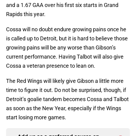
and a 1.67 GAA over his first six starts in Grand
Rapids this year.
Cossa will no doubt endure growing pains once he
is called up to Detroit, but it is hard to believe those
growing pains will be any worse than Gibson’s
current performance. Having Talbot will also give
Cossa a veteran presence to lean on.
The Red Wings will likely give Gibson a little more
time to figure it out. Do not be surprised, though, if
Detroit’s goalie tandem becomes Cossa and Talbot
as soon as the New Year, especially if the Wings
start losing more games.