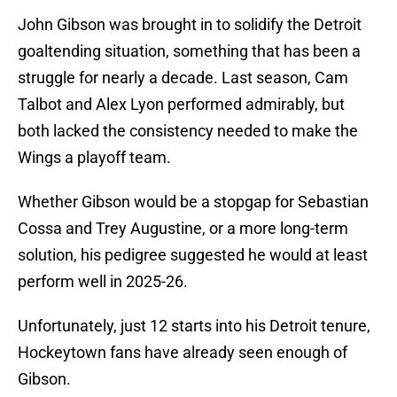
John Gibson was brought in to solidify the Detroit
goaltending situation, something that has been a
struggle for nearly a decade. Last season, Cam
Talbot and Alex Lyon performed admirably, but
both lacked the consistency needed to make the
Wings a playoff team.
Whether Gibson would be a stopgap for Sebastian
Cossa and Trey Augustine, or a more long-term
solution, his pedigree suggested he would at least
perform well in 2025-26.
Unfortunately, just 12 starts into his Detroit tenure,
Hockeytown fans have already seen enough of
Gibson.