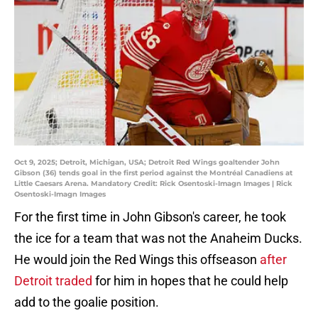
Oct 9, 2025; Detroit, Michigan, USA; Detroit Red Wings goaltender John
Gibson (36) tends goal in the first period against the Montréal Canadiens at
Little Caesars Arena. Mandatory Credit: Rick Osentoski-Imagn Images | Rick
Osentoski-Imagn Images
For the first time in John Gibson's career, he took
the ice for a team that was not the Anaheim Ducks.
He would join the Red Wings this offseason
after
Detroit traded
for him in hopes that he could help
add to the goalie position.