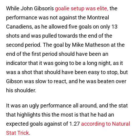
While John Gibson's
goalie setup was elite,
the
performance was not against the Montreal
Canadiens, as he allowed five goals on only 13
shots and was pulled towards the end of the
second period. The goal by Mike Matheson at the
end of the first period should have been an
indicator that it was going to be a long night, as it
was a shot that should have been easy to stop, but
Gibson was slow to react, and he was beaten over
his shoulder.
It was an ugly performance all around, and the stat
that highlights this the most is that he had an
expected goals against of 1.27
according to Natural
Stat Trick
.