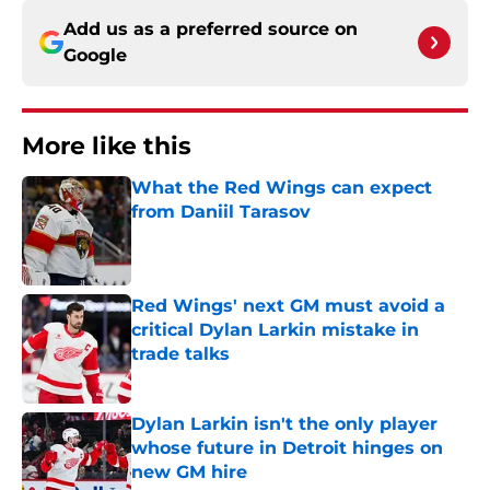
Add us as a preferred source on
Google
More like this
What the Red Wings can expect
from Daniil Tarasov
Published by on Invalid Date
Red Wings' next GM must avoid a
critical Dylan Larkin mistake in
trade talks
Published by on Invalid Date
Dylan Larkin isn't the only player
whose future in Detroit hinges on
new GM hire