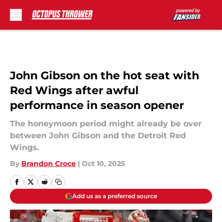
Skip to main content
John Gibson on the hot seat with
Red Wings after awful
performance in season opener
The honeymoon period might already be over
between John Gibson and the Detroit Red
Wings.
By
Brandon Croce
|
Oct 10, 2025
Add us as a preferred source