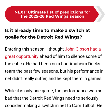
NEXT
:
Ultimate list of predictions for
the 2025-26 Red Wings season
Is it already time to make a switch at
goalie for the Detroit Red Wings?
Entering this season, I thought
John Gibson had a
great opportunity
ahead of him to silence some of
the critics. He had been on a bad Anaheim Ducks
team the past few seasons, but his performance in
net didn't really suffer, and he kept them in games.
While it is only one game, the performance was so
bad that the Detroit Red Wings need to seriously
consider making a switch in net to Cam Talbot. He