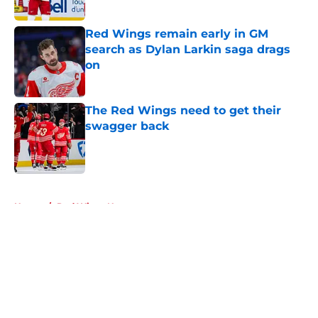
Published by on Invalid Date
Red Wings remain early in GM
search as Dylan Larkin saga drags
on
Published by on Invalid Date
The Red Wings need to get their
swagger back
Published by on Invalid Date
5 related articles loaded
Home
/
Red Wings News
About
Openings