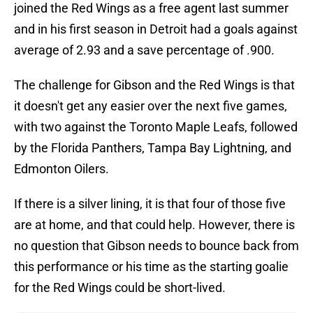
joined the Red Wings as a free agent last summer
and in his first season in Detroit had a goals against
average of 2.93 and a save percentage of .900.
The challenge for Gibson and the Red Wings is that
it doesn't get any easier over the next five games,
with two against the Toronto Maple Leafs, followed
by the Florida Panthers, Tampa Bay Lightning, and
Edmonton Oilers.
If there is a silver lining, it is that four of those five
are at home, and that could help. However, there is
no question that Gibson needs to bounce back from
this performance or his time as the starting goalie
for the Red Wings could be short-lived.