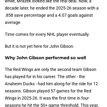
while, Mrazek looked like the real deal. Now, a
decade later, he ended the 2025-26 season with a
.858 save percentage and a 4.07 goals against
average.
Time comes for every NHL player eventually.
But it is not yet here for John Gibson.
Why John Gibson performed so well
The Red Wings are only the second team Gibson
has played for in his career. The other - the
Anaheim Ducks - had him along for the ride for 12
seasons. Gibson played 57 games for the Red
Wings in 2025-26. It was the first time in four
seasons he hit the 50+ game threshold. This year,