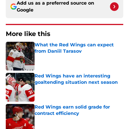
Add us as a preferred source on
Google
More like this
What the Red Wings can expect
from Daniil Tarasov
Published by on Invalid Date
Red Wings have an interesting
goaltending situation next season
Published by on Invalid Date
Red Wings earn solid grade for
contract efficiency
Published by on Invalid Date