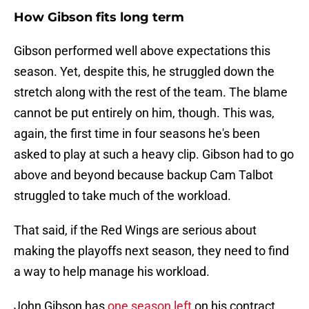
How Gibson fits long term
Gibson performed well above expectations this
season. Yet, despite this, he struggled down the
stretch along with the rest of the team. The blame
cannot be put entirely on him, though. This was,
again, the first time in four seasons he's been
asked to play at such a heavy clip. Gibson had to go
above and beyond because backup Cam Talbot
struggled to take much of the workload.
That said, if the Red Wings are serious about
making the playoffs next season, they need to find
a way to help manage his workload.
John Gibson has
one season left
on his contract