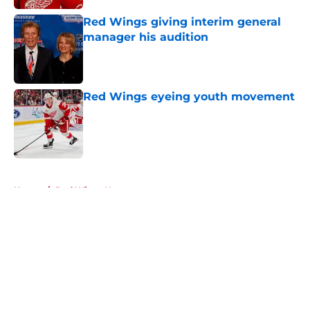
Red Wings giving interim general
manager his audition
Published by on Invalid Date
Red Wings eyeing youth movement
Published by on Invalid Date
5 related articles loaded
Home
/
Red Wings News
About
Openings