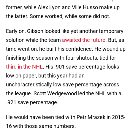
former, while Alex Lyon and Ville Husso make up
the latter. Some worked, while some did not.
Early on, Gibson looked like yet another temporary
solution while the team
awaited the future
. But, as
time went on, he built his confidence. He wound up
finishing the season with four shutouts, tied for
third in the NHL
. His .901 save percentage looks
low on paper, but this year had an
uncharacteristically low save percentage across
the league. Scott Wedgewood led the NHL with a
.921 save percentage.
He would have been tied with Petr Mrazek in 2015-
16 with those same numbers.