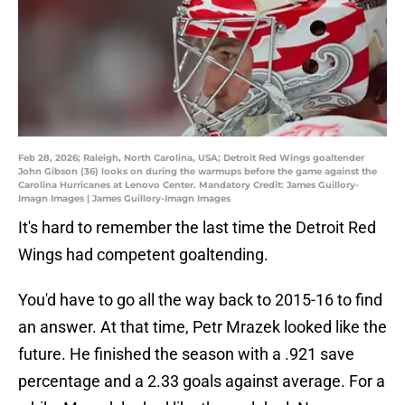
Feb 28, 2026; Raleigh, North Carolina, USA; Detroit Red Wings goaltender
John Gibson (36) looks on during the warmups before the game against the
Carolina Hurricanes at Lenovo Center. Mandatory Credit: James Guillory-
Imagn Images | James Guillory-Imagn Images
It's hard to remember the last time the Detroit Red
Wings had competent goaltending.
You'd have to go all the way back to 2015-16 to find
an answer. At that time, Petr Mrazek looked like the
future. He finished the season with a .921 save
percentage and a 2.33 goals against average. For a