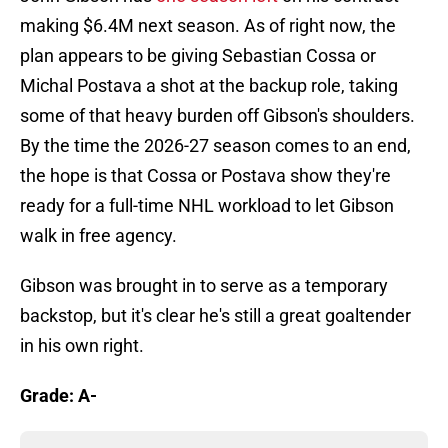
making $6.4M next season. As of right now, the
plan appears to be giving Sebastian Cossa or
Michal Postava a shot at the backup role, taking
some of that heavy burden off Gibson's shoulders.
By the time the 2026-27 season comes to an end,
the hope is that Cossa or Postava show they're
ready for a full-time NHL workload to let Gibson
walk in free agency.
Gibson was brought in to serve as a temporary
backstop, but it's clear he's still a great goaltender
in his own right.
Grade: A-