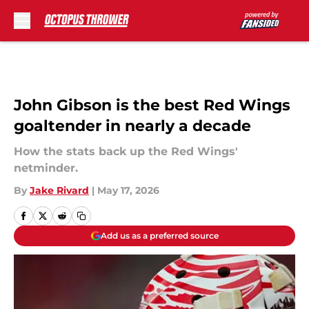
Skip to main content
John Gibson is the best Red Wings
goaltender in nearly a decade
How the stats back up the Red Wings'
netminder.
By
Jake Rivard
|
May 17, 2026
Add us as a preferred source