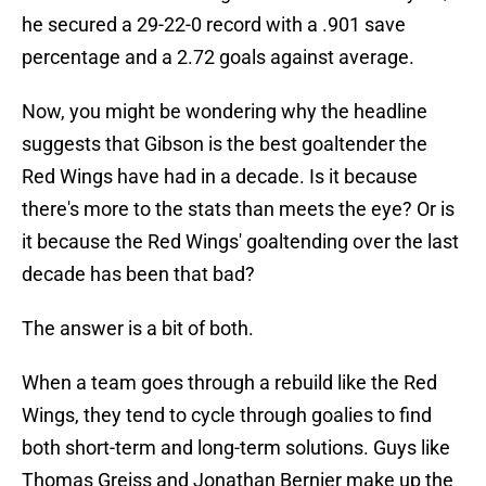
he secured a 29-22-0 record with a .901 save
percentage and a 2.72 goals against average.
Now, you might be wondering why the headline
suggests that Gibson is the best goaltender the
Red Wings have had in a decade. Is it because
there's more to the stats than meets the eye? Or is
it because the Red Wings' goaltending over the last
decade has been that bad?
The answer is a bit of both.
When a team goes through a rebuild like the Red
Wings, they tend to cycle through goalies to find
both short-term and long-term solutions. Guys like
Thomas Greiss and Jonathan Bernier make up the