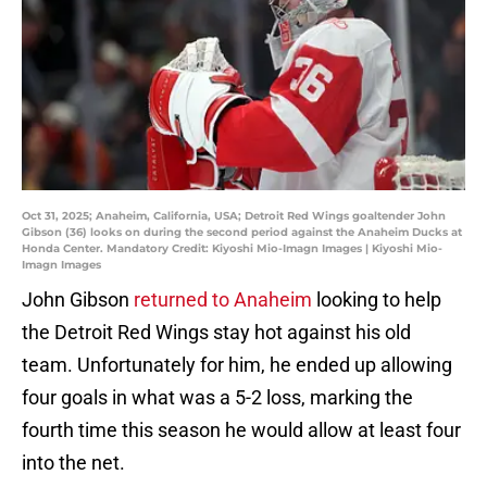
Oct 31, 2025; Anaheim, California, USA; Detroit Red Wings goaltender John
Gibson (36) looks on during the second period against the Anaheim Ducks at
Honda Center. Mandatory Credit: Kiyoshi Mio-Imagn Images | Kiyoshi Mio-
Imagn Images
John Gibson
returned to Anaheim
looking to help
the Detroit Red Wings stay hot against his old
team. Unfortunately for him, he ended up allowing
four goals in what was a 5-2 loss, marking the
fourth time this season he would allow at least four
into the net.