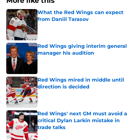
More like this
What the Red Wings can expect
from Daniil Tarasov
Published by on Invalid Date
Red Wings giving interim general
manager his audition
Published by on Invalid Date
Red Wings mired in middle until
direction is decided
Published by on Invalid Date
Red Wings' next GM must avoid a
critical Dylan Larkin mistake in
trade talks
Published by on Invalid Date