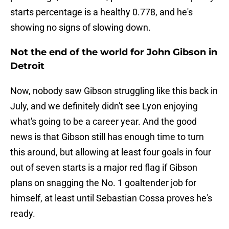
starts percentage is a healthy 0.778, and he's
showing no signs of slowing down.
Not the end of the world for John Gibson in
Detroit
Now, nobody saw Gibson struggling like this back in
July, and we definitely didn't see Lyon enjoying
what's going to be a career year. And the good
news is that Gibson still has enough time to turn
this around, but allowing at least four goals in four
out of seven starts is a major red flag if Gibson
plans on snagging the No. 1 goaltender job for
himself, at least until Sebastian Cossa proves he's
ready.