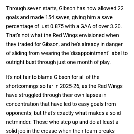
Through seven starts, Gibson has now allowed 22
goals and made 154 saves, giving him a save
percentage of just 0.875 with a GAA of over 3.20.
That's not what the Red Wings envisioned when
they traded for Gibson, and he's already in danger
of sliding from wearing the 'disappointment' label to
outright bust through just one month of play.
It's not fair to blame Gibson for all of the
shortcomings so far in 2025-26, as the Red Wings
have struggled through their own lapses in
concentration that have led to easy goals from
opponents, but that's exactly what makes a solid
netminder. Those who step up and do at least a
solid job in the crease when their team breaks