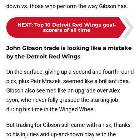
down vs. those who perform the way Gibson has.
NEXT
:
Top 10 Detroit Red Wings goal-
scorers of all time
John Gibson trade is looking like a mistake
by the Detroit Red Wings
On the surface, giving up a second and fourth-round
pick, plus Petr Mrazek, seemed like a brilliant idea.
Gibson also seemed like an upgrade over Alex
Lyon, who never fully grasped the starting job
during his time in the Winged Wheel.
But trading for Gibson still came with a risk, thanks
to his injuries and up-and-down play with the