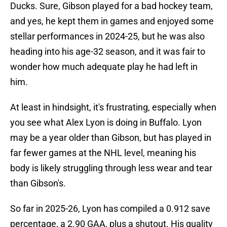
Ducks. Sure, Gibson played for a bad hockey team,
and yes, he kept them in games and enjoyed some
stellar performances in 2024-25, but he was also
heading into his age-32 season, and it was fair to
wonder how much adequate play he had left in
him.
At least in hindsight, it's frustrating, especially when
you see what Alex Lyon is doing in Buffalo. Lyon
may be a year older than Gibson, but has played in
far fewer games at the NHL level, meaning his
body is likely struggling through less wear and tear
than Gibson's.
So far in 2025-26, Lyon has compiled a 0.912 save
percentage, a 2.90 GAA, plus a shutout. His quality