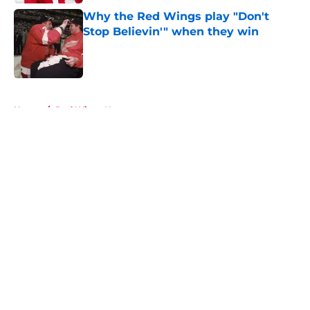
Why the Red Wings play "Don't
Stop Believin'" when they win
Published by on Invalid Date
5 related articles loaded
Home
/
Red Wings News
About
Openings
Contact
Our 300+ Sites
FanSided Daily
Pitch a Story
Privacy Policy
Terms of Use
Cookie Policy
Legal Disclaimer