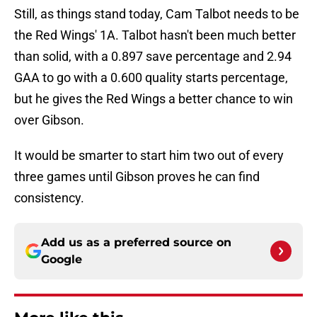
Still, as things stand today, Cam Talbot needs to be
the Red Wings' 1A. Talbot hasn't been much better
than solid, with a 0.897 save percentage and 2.94
GAA to go with a 0.600 quality starts percentage,
but he gives the Red Wings a better chance to win
over Gibson.
It would be smarter to start him two out of every
three games until Gibson proves he can find
consistency.
Add us as a preferred source on
Google