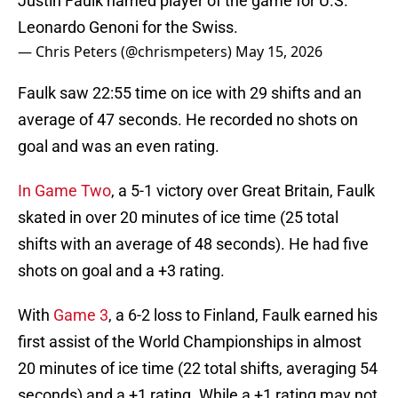
Justin Faulk named player of the game for U.S.
Leonardo Genoni for the Swiss.
— Chris Peters (@chrismpeters)
May 15, 2026
Faulk saw 22:55 time on ice with 29 shifts and an
average of 47 seconds. He recorded no shots on
goal and was an even rating.
In Game Two
, a 5-1 victory over Great Britain, Faulk
skated in over 20 minutes of ice time (25 total
shifts with an average of 48 seconds). He had five
shots on goal and a +3 rating.
With
Game 3
, a 6-2 loss to Finland, Faulk earned his
first assist of the World Championships in almost
20 minutes of ice time (22 total shifts, averaging 54
seconds) and a +1 rating. While a +1 rating may not