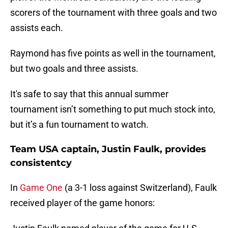
scorers of the tournament with three goals and two
assists each.
Raymond has five points as well in the tournament,
but two goals and three assists.
It's safe to say that this annual summer
tournament isn’t something to put much stock into,
but it’s a fun tournament to watch.
Team USA captain, Justin Faulk, provides
consistentcy
In
Game One
(a 3-1 loss against Switzerland), Faulk
received player of the game honors: