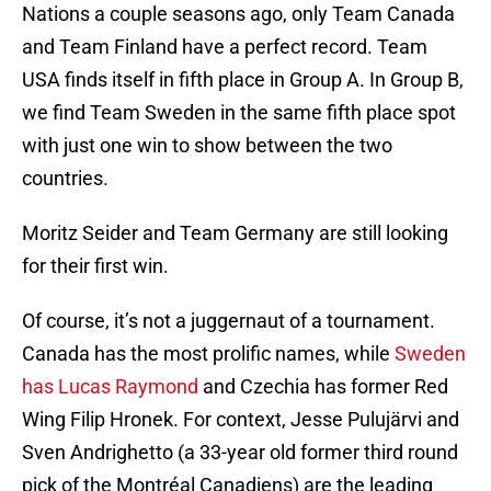
Nations a couple seasons ago, only Team Canada
and Team Finland have a perfect record. Team
USA finds itself in fifth place in Group A. In Group B,
we find Team Sweden in the same fifth place spot
with just one win to show between the two
countries.
Moritz Seider and Team Germany are still looking
for their first win.
Of course, it’s not a juggernaut of a tournament.
Canada has the most prolific names, while
Sweden
has Lucas Raymond
and Czechia has former Red
Wing Filip Hronek. For context, Jesse Pulujärvi and
Sven Andrighetto (a 33-year old former third round
pick of the Montréal Canadiens) are the leading