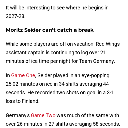
It will be interesting to see where he begins in
2027-28.
Moritz Seider can’t catch a break
While some players are off on vacation, Red Wings
assistant captain is continuing to log over 21
minutes of ice time per night for Team Germany.
In
Game One
, Seider played in an eye-popping
25:02 minutes on ice in 34 shifts averaging 44
seconds. He recorded two shots on goal in a 3-1
loss to Finland.
Germany's
Game Two
was much of the same with
over 26 minutes in 27 shifts averaging 58 seconds.