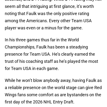
seem all that intriguing at first glance, it’s worth
noting that Faulk was the only positive rating
among the Americans. Every other Team USA
player was even or a minus for the game.
In his three games thus far in the World
Championships, Faulk has been a steadying
presence for Team USA. He’s clearly earned the
trust of his coaching staff as he’s played the most
for Team USA in each game.
While he won’t blow anybody away, having Faulk as
a reliable presence on the world stage can give Red
Wings fans some comfort as are bystanders on the
first day of the 2026 NHL Entry Draft.