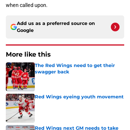
when called upon.
Add us as a preferred source on
Google
More like this
The Red Wings need to get their
swagger back
Published by on Invalid Date
Red Wings eyeing youth movement
Published by on Invalid Date
Red Wings next GM needs to take