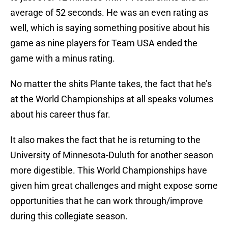
average of 52 seconds. He was an even rating as
well, which is saying something positive about his
game as nine players for Team USA ended the
game with a minus rating.
No matter the shits Plante takes, the fact that he’s
at the World Championships at all speaks volumes
about his career thus far.
It also makes the fact that he is returning to the
University of Minnesota-Duluth for another season
more digestible. This World Championships have
given him great challenges and might expose some
opportunities that he can work through/improve
during this collegiate season.