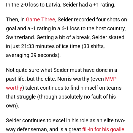
In the 2-0 loss to Latvia, Seider had a +1 rating.
Then, in
Game Three
, Seider recorded four shots on
goal and a -1 rating in a 6-1 loss to the host country,
Switzerland. Getting a bit of a break, Seider skated
in just 21:33 minutes of ice time (33 shifts,
averaging 39 seconds).
Not quite sure what Seider must have done in a
past life, but the elite, Norris-worthy (even
MVP-
worthy
) talent continues to find himself on teams
that struggle (through absolutely no fault of his
own).
Seider continues to excel in his role as an elite two-
way defenseman, and is a great
fill-in for his goalie