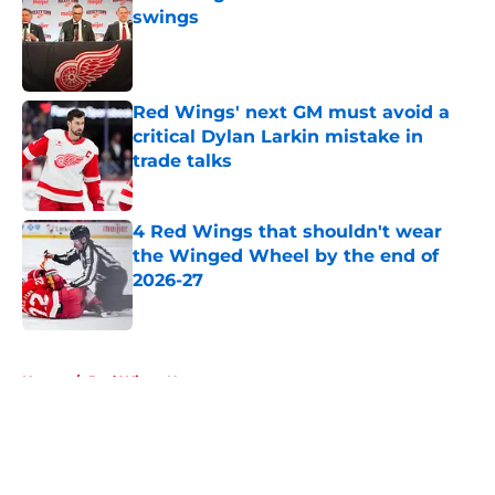
swings
Published by on Invalid Date
Red Wings' next GM must avoid a
critical Dylan Larkin mistake in
trade talks
Published by on Invalid Date
4 Red Wings that shouldn't wear
the Winged Wheel by the end of
2026-27
Published by on Invalid Date
5 related articles loaded
Home
/
Red Wings News