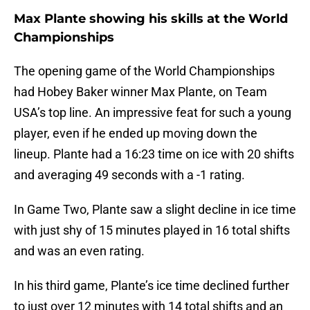
Max Plante showing his skills at the World
Championships
The opening game of the World Championships
had Hobey Baker winner Max Plante, on Team
USA’s top line. An impressive feat for such a young
player, even if he ended up moving down the
lineup. Plante had a 16:23 time on ice with 20 shifts
and averaging 49 seconds with a -1 rating.
In Game Two, Plante saw a slight decline in ice time
with just shy of 15 minutes played in 16 total shifts
and was an even rating.
In his third game, Plante’s ice time declined further
to just over 12 minutes with 14 total shifts and an