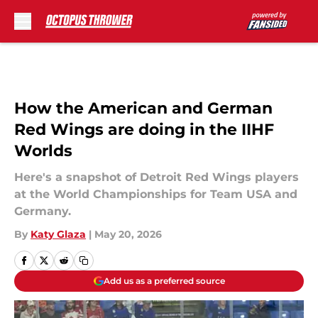
Skip to main content
How the American and German
Red Wings are doing in the IIHF
Worlds
Here's a snapshot of Detroit Red Wings players
at the World Championships for Team USA and
Germany.
By
Katy Glaza
|
May 20, 2026
Add us as a preferred source