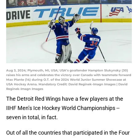
Aug 3, 2024; Plymouth, MI, USA; USA’s goaltender Hampton Slukynsky (30)
raises his arms and celebrates the victory over Canada with teammate forward
Max Plante (14) during O.T. of the 2024 World Junior Summer Showcase at
USA Hockey Arena. Mandatory Credit: David Reginek-Imagn Images | David
Reginek-Imagn Images
The Detroit Red Wings have a few players at the
IIHF Men’s Ice Hockey World Championships --
seven in total, in fact.
Out of all the countries that participated in the Four