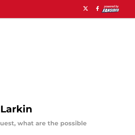
 Larkin
uest, what are the possible