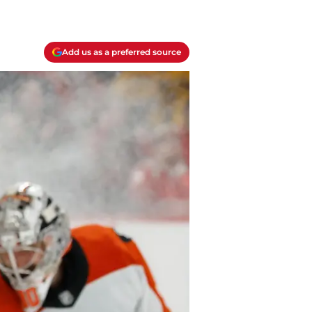
Add us as a preferred source