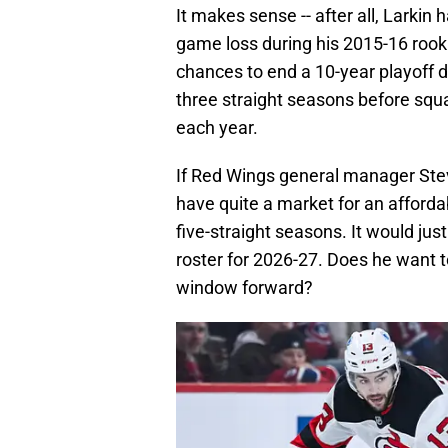
It makes sense -- after all, Larkin
game loss during his 2015-16 rooki
chances to end a 10-year playoff d
three straight seasons before squ
each year.
If Red Wings general manager Stev
have quite a market for an afforda
five-straight seasons. It would ju
roster for 2026-27. Does he want
window forward?