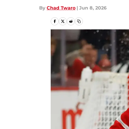
By
Chad Twaro
|
Jun 8, 2026