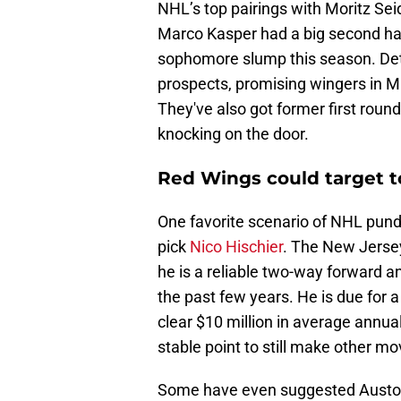
NHL’s top pairings with Moritz Seid
Marco Kasper had a big second half
sophomore slump this season. Detr
prospects, promising wingers in 
They've also got former first roun
knocking on the door.
Red Wings could target t
One favorite scenario of NHL pundit
pick
Nico Hischier
. The New Jersey 
he is a reliable two-way forward a
the past few years. He is due for a
clear $10 million in average annua
stable point to still make other mov
Some have even suggested Auston 