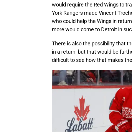
would require the Red Wings to tr
York Rangers made Vincent Trochec
who could help the Wings in return 
more would come to Detroit in su
There is also the possibility that 
in a return, but that would be fur
difficult to see how that makes th