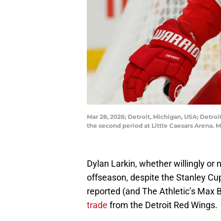
Mar 28, 2026; Detroit, Michigan, USA; Detroi
the second period at Little Caesars Arena.
Dylan Larkin, whether willingly or
offseason, despite the Stanley Cu
reported (and The Athletic’s Max 
trade
from the Detroit Red Wings.