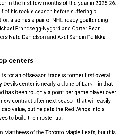
er in the first few months of the year in 2025-26.
 of his rookie season before suffering a
oit also has a pair of NHL-ready goaltending
Michael Brandsegg-Nygard and Carter Bear.
ders Nate Danielson and Axel Sandin Pellikka
op centers
s for an offseason trade is former first overall
Devils center is nearly a clone of Larkin in that
nd has been roughly a point per game player over
 new contract after next season that will easily
l cap value, but he gets the Red Wings into a
es to build their roster up.
Matthews of the Toronto Maple Leafs, but this