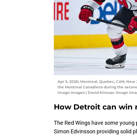
Apr 5, 2026; Montreal, Quebec, CAN; New J
the Montreal Canadiens during the second
Imagn Images | David Kirouac-Imagn Ima
How Detroit can win 
The Red Wings have some young pi
Simon Edvinsson providing solid pla