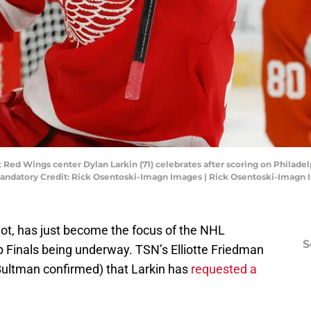
t Red Wings center Dylan Larkin (71) celebrates after scoring on Philadel
 Mandatory Credit: Rick Osentoski-Imagn Images | Rick Osentoski-Imagn
 not, has just become the focus of the NHL
S
p Finals being underway. TSN’s Elliotte Friedman
Bultman confirmed) that Larkin has
requested a