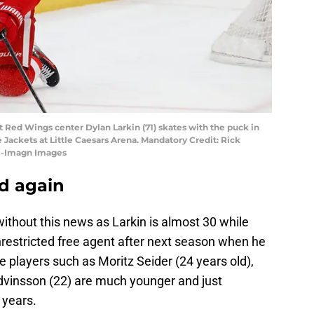
it Red Wings center Dylan Larkin (71) skates with the puck in
 Jackets at Little Caesars Arena. Mandatory Credit: Rick
i-Imagn Images
ld again
 without this news as Larkin is almost 30 while
nrestricted free agent after next season when he
e players such as Moritz Seider (24 years old),
vinsson (22) are much younger and just
 years.