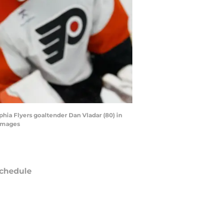
phia Flyers goaltender Dan Vladar (80) in
 Images
chedule