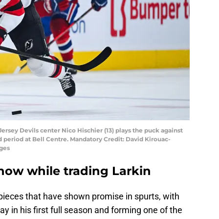
ersey Devils center Nico Hischier (13) plays the puck against
 period at Bell Centre. Mandatory Credit: David Kirouac-
ges
now while trading Larkin
eces that have shown promise in spurts, with
y in his first full season and forming one of the