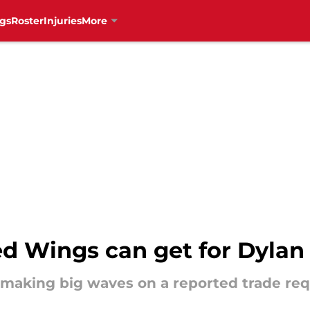
gs
Roster
Injuries
More
ed Wings can get for Dylan
making big waves on a reported trade req