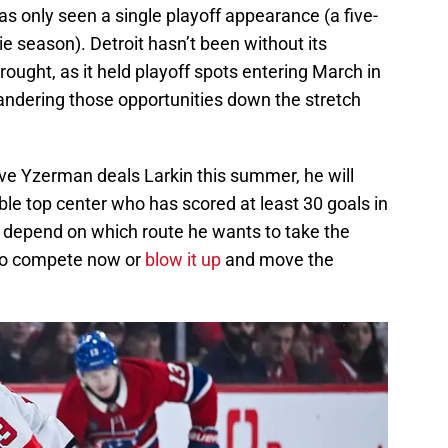
 has only seen a single playoff appearance (a five-
e season). Detroit hasn’t been without its
rought, as it held playoff spots entering March in
andering those opportunities down the stretch
e Yzerman deals Larkin this summer, he will
ble top center who has scored at least 30 goals in
st depend on which route he wants to take the
 to compete now or
blow it up
and move the