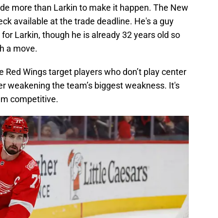
ade more than Larkin to make it happen. The New
k available at the trade deadline. He's a guy
for Larkin, though he is already 32 years old so
ch a move.
the Red Wings target players who don’t play center
ther weakening the team’s biggest weakness. It's
em competitive.