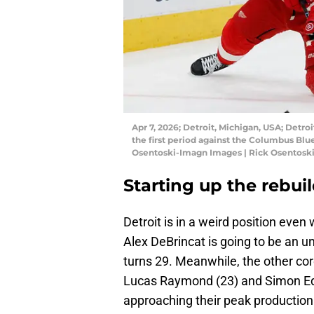
Apr 7, 2026; Detroit, Michigan, USA; Detro
the first period against the Columbus Blue
Osentoski-Imagn Images | Rick Osentosk
Starting up the rebui
Detroit is in a weird position even
Alex DeBrincat is going to be an u
turns 29. Meanwhile, the other cor
Lucas Raymond (23) and Simon Ed
approaching their peak production