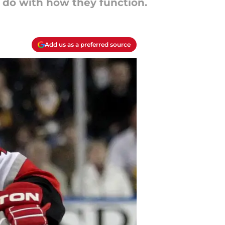
o do with how they function.
Add us as a preferred source