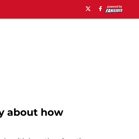
ry about how