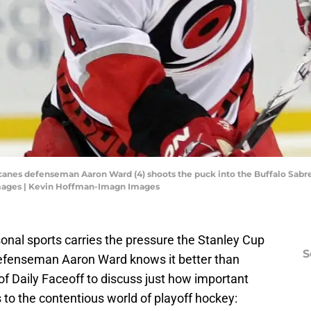
ricanes defenseman Aaron Ward (4) shoots the puck into the Buffalo Sabre
mages | Kevin Hoffman-Imagn Images
onal sports carries the pressure the Stanley Cup
S
efenseman Aaron Ward knows it better than
f Daily Faceoff to discuss just how important
 to the contentious world of playoff hockey: