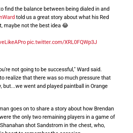
 to find the balance between being dialed in and
nWard
told us a great story about what his Red
t, maybe not the best idea 😂
veLikeAPro
pic.twitter.com/XRL0FQWp3J
you're not going to be successful," Ward said.
 to realize that there was so much pressure that
ey, but...we went and played paintball in Orange
man goes on to share a story about how Brendan
re the only two remaining players in a game of
h, Shanahan shot Sandstrom in the chest, who,