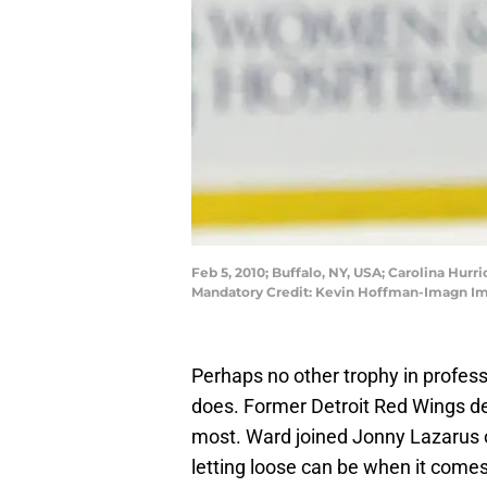
Feb 5, 2010; Buffalo, NY, USA; Carolina Hur
Mandatory Credit: Kevin Hoffman-Imagn I
Perhaps no other trophy in profess
does. Former Detroit Red Wings d
most. Ward joined Jonny Lazarus o
letting loose can be when it comes