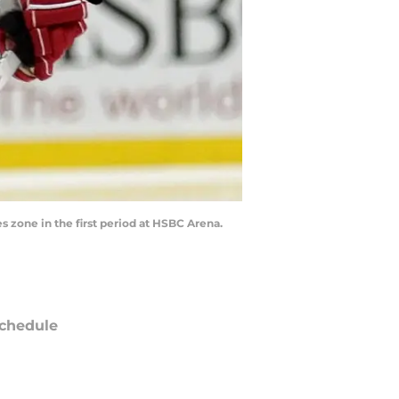
s zone in the first period at HSBC Arena.
chedule