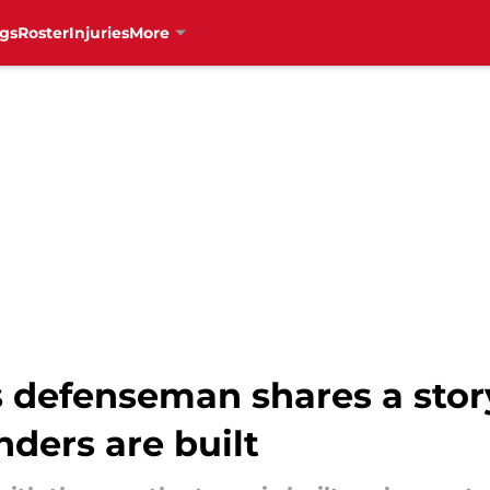
gs
Roster
Injuries
More
 defenseman shares a sto
ders are built