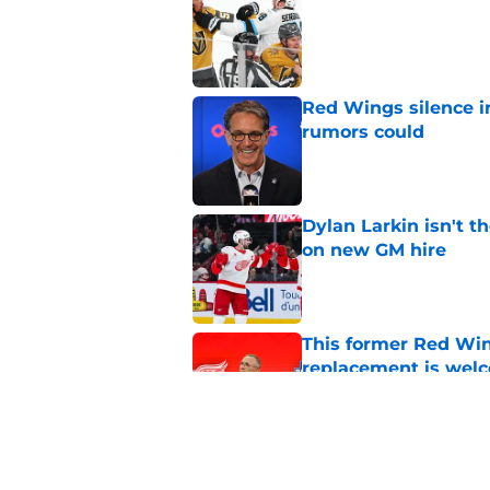
Published by on Invalid Dat
Red Wings silence i
rumors could
Published by on Invalid Dat
Dylan Larkin isn't t
on new GM hire
Published by on Invalid Dat
This former Red Win
replacement is wel
Published by on Invalid Dat
Red Wings next GM 
Published by on Invalid Dat