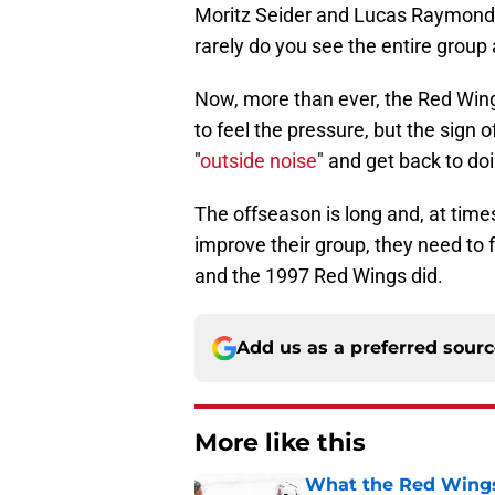
Moritz Seider and Lucas Raymond a
rarely do you see the entire group
Now, more than ever, the Red Wings
to feel the pressure, but the sign 
"
outside noise
" and get back to do
The offseason is long and, at times
improve their group, they need to
and the 1997 Red Wings did.
Add us as a preferred sour
More like this
What the Red Wings