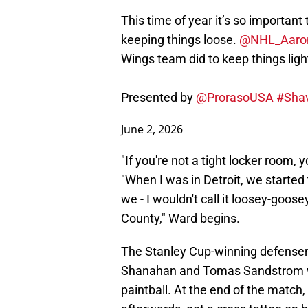
This time of year it’s so important
keeping things loose.
@NHL_Aaro
Wings team did to keep things ligh
Presented by
@ProrasoUSA
#Sha
June 2, 2026
"If you're not a tight locker room, 
"When I was in Detroit, we started
we - I wouldn't call it loosey-goos
County," Ward begins.
The Stanley Cup-winning defense
Shanahan and Tomas Sandstrom we
paintball. At the end of the matc