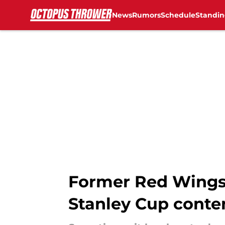
News
Rumors
Schedule
Standin
Skip to main content
Former Red Wings
Stanley Cup conten