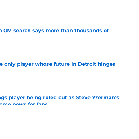
e
n GM search says more than thousands of
e
he only player whose future in Detroit hinges
e
gs player being ruled out as Steve Yzerman’s
come news for fans
e
needs to take swings
e