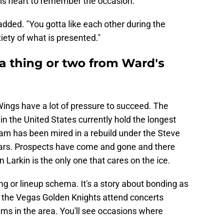
his heart to remember the occasion.
dded. "You gotta like each other during the
iety of what is presented."
a thing or two from Ward's
 Wings have a lot of pressure to succeed. The
n the United States currently hold the longest
eam has been mired in a rebuild under the Steve
ears. Prospects have come and gone and there
 Larkin is the only one that cares on the ice.
ng or lineup schema. It's a story about bonding as
e the Vegas Golden Knights attend concerts
eams in the area. You'll see occasions where