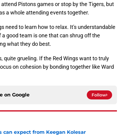
ttend Pistons games or stop by the Tigers, but
 as a whole attending events together.
 need to learn how to relax. It's understandable
of a good team is one that can shrug off the
ing what they do best.
, quite grueling. If the Red Wings want to truly
 focus on cohesion by bonding together like Ward
ce on
Google
Follow
 can expect from Keegan Kolesar