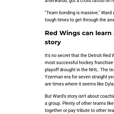
afterwards, got a cross tattoo on 
"Team bonding is massive," Ward a
tough times to get through the anx
Red Wings can learn 
story
It's no secret that the Detroit Red
most successful hockey franchise i
playoff drought in the NHL. The t
Yzerman era for seven straight y
are times where it seems like Dylan
But Ward's story isn't about coachi
a group. Plenty of other teams lik
together or pay tribute to other t