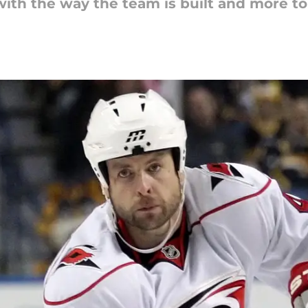
with the way the team is built and more t