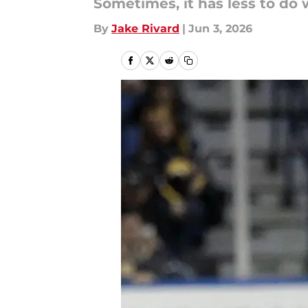
Sometimes, it has less to do 
By
Jake Rivard
|
Jun 3, 2026