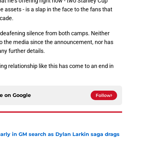
hat he's offering right now - two Stanley Cup
assets - is a slap in the face to the fans that
ecade.
he deafening silence from both camps. Neither
o the media since the announcement, nor has
ny further details.
ng relationship like this has come to an end in
ce on
Google
Follow
rly in GM search as Dylan Larkin saga drags