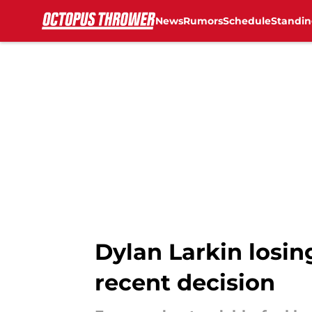
News
Rumors
Schedule
Standin
Skip to main content
Dylan Larkin losi
recent decision