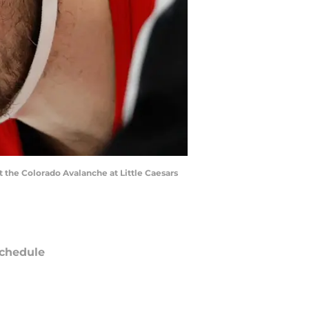
st the Colorado Avalanche at Little Caesars
chedule