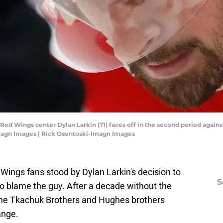
t Red Wings center Dylan Larkin (71) faces off in the second period again
magn Images | Rick Osentoski-Imagn Images
ed Wings fans stood by Dylan Larkin's decision to
S
d to blame the guy. After a decade without the
e the Tkachuk Brothers and Hughes brothers
ange.