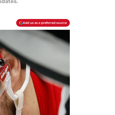
idates.
Add us as a preferred source