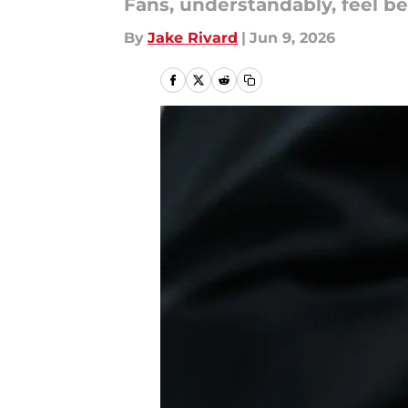
Fans, understandably, feel bet
By
Jake Rivard
|
Jun 9, 2026