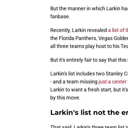
But the manner in which Larkin ha
fanbase.
Recently, Larkin revealed
a list of
the Florida Panthers, Vegas Golde
all three teams play host to his
But it's entirely fair to say that th
Larkin's list includes two Stanley
- and a team missing
just a center
Larkin to want a fresh start, but it
by this move.
Larkin's list not the en
That said, Larkin's three team list i