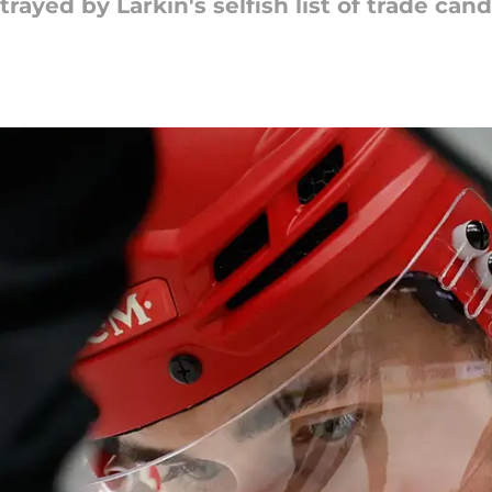
rayed by Larkin's selfish list of trade cand