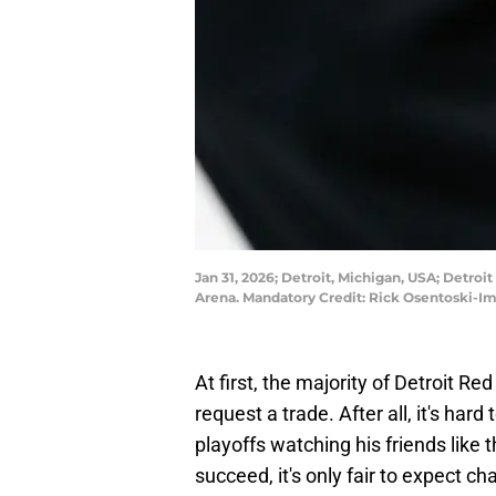
Jan 31, 2026; Detroit, Michigan, USA; Detroi
Arena. Mandatory Credit: Rick Osentoski-I
At first, the majority of Detroit R
request a trade. After all, it's har
playoffs watching his friends lik
succeed, it's only fair to expect ch