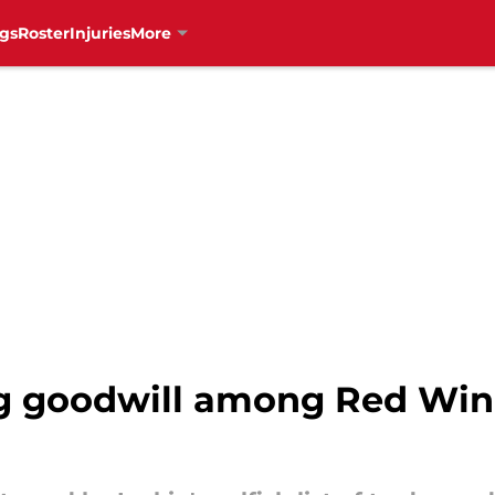
gs
Roster
Injuries
More
ng goodwill among Red Win