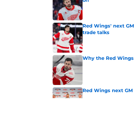
on
Published by on Invalid Dat
Red Wings' next GM 
trade talks
Published by on Invalid Dat
Why the Red Wings 
Published by on Invalid Dat
Red Wings next GM 
Published by on Invalid Dat
Dylan Larkin isn't t
on new GM hire