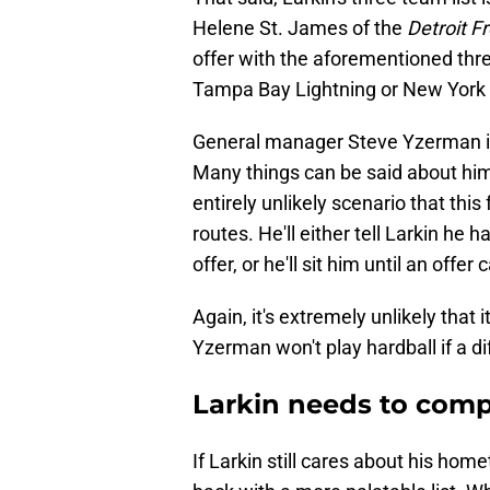
Helene St. James of the
Detroit F
offer with the aforementioned thre
Tampa Bay Lightning or New York I
General manager Steve Yzerman is no
Many things can be said about him,
entirely unlikely scenario that thi
routes. He'll either tell Larkin he h
offer, or he'll sit him until an offe
Again, it's extremely unlikely that i
Yzerman won't play hardball if a di
Larkin needs to compr
If Larkin still cares about his ho