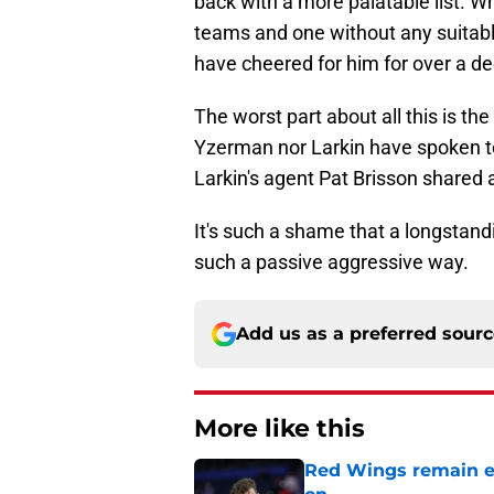
back with a more palatable list. W
teams and one without any suitable 
have cheered for him for over a d
The worst part about all this is t
Yzerman nor Larkin have spoken t
Larkin's agent Pat Brisson shared a
It's such a shame that a longstandi
such a passive aggressive way.
Add us as a preferred sour
More like this
Red Wings remain ea