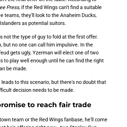
ree Press
, if the Red Wings can't find a suitable
e teams, they'll look to the Anaheim Ducks,
slanders as potential suitors.
t the type of guy to fold at the first offer.
 but no one can call him impulsive. In the
s feud gets ugly, Yzerman will elect one of two
as to play well enough until he can find the right
r can be made.
t leads to this scenario, but there's no doubt that
fficult decision needs to be made.
omise to reach fair trade
metown team or the Red Wings fanbase, he'll come