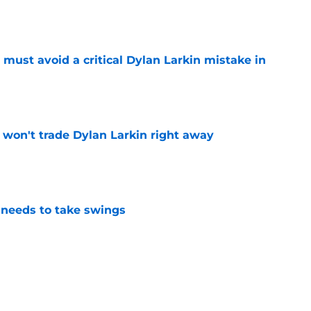
e
must avoid a critical Dylan Larkin mistake in
e
won't trade Dylan Larkin right away
e
needs to take swings
e
he only player whose future in Detroit hinges