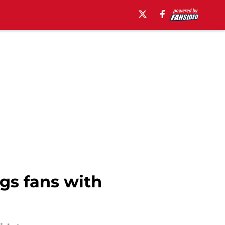
gs fans with