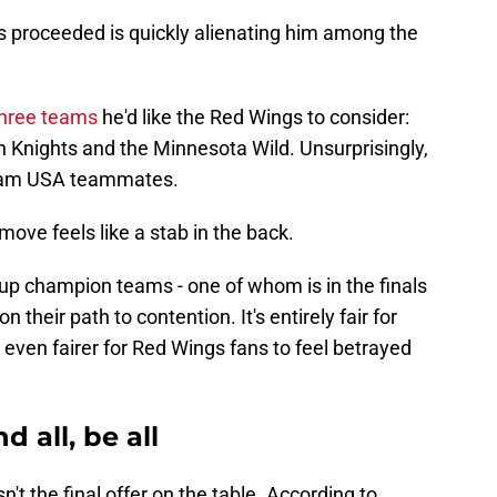
s proceeded is quickly alienating him among the
 three teams
he'd like the Red Wings to consider:
n Knights and the Minnesota Wild. Unsurprisingly,
 Team USA teammates.
is move feels like a stab in the back.
 Cup champion teams - one of whom is in the finals
on their path to contention. It's entirely fair for
's even fairer for Red Wings fans to feel betrayed
d all, be all
sn't the final offer on the table. According to