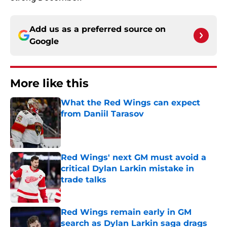
Add us as a preferred source on
Google
More like this
What the Red Wings can expect
from Daniil Tarasov
Published by on Invalid Date
Red Wings' next GM must avoid a
critical Dylan Larkin mistake in
trade talks
Published by on Invalid Date
Red Wings remain early in GM
search as Dylan Larkin saga drags