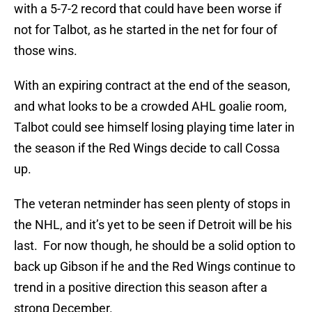
with a 5-7-2 record that could have been worse if
not for Talbot, as he started in the net for four of
those wins.
With an expiring contract at the end of the season,
and what looks to be a crowded AHL goalie room,
Talbot could see himself losing playing time later in
the season if the Red Wings decide to call Cossa
up.
The veteran netminder has seen plenty of stops in
the NHL, and it’s yet to be seen if Detroit will be his
last. For now though, he should be a solid option to
back up Gibson if he and the Red Wings continue to
trend in a positive direction this season after a
strong December.