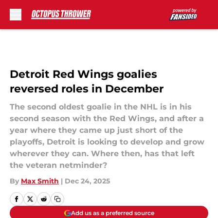
Skip to main content
Detroit Red Wings goalies
reversed roles in December
The second oldest goalie in the NHL is in his
second season with the Red Wings, and after a
year where they came up just short of the
playoffs, Detroit is looking to develop and grow
wherever they can. Where then, has that left
the veteran netminder?
By
Max Smith
|
Dec 24, 2025
Add us as a preferred source