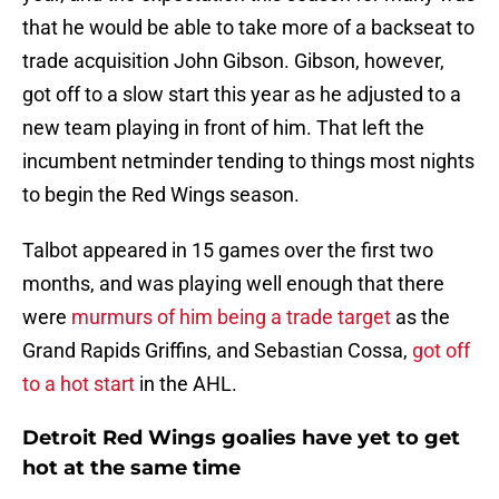
that he would be able to take more of a backseat to
trade acquisition John Gibson. Gibson, however,
got off to a slow start this year as he adjusted to a
new team playing in front of him. That left the
incumbent netminder tending to things most nights
to begin the Red Wings season.
Talbot appeared in 15 games over the first two
months, and was playing well enough that there
were
murmurs of him being a trade target
as the
Grand Rapids Griffins, and Sebastian Cossa,
got off
to a hot start
in the AHL.
Detroit Red Wings goalies have yet to get
hot at the same time