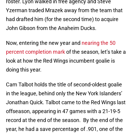
roster. Lyon walked in free agency and Steve
Yzerman traded Mrazek away from the team that
had drafted him (for the second time) to acquire
John Gibson from the Anaheim Ducks.
Now, entering the new year and
nearing the 50
percent completion mark
of the season, let’s take a
look at how the Red Wings incumbent goalie is
doing this year.
Cam Talbot holds the title of second-oldest goalie
in the league, behind only the New York Islanders’
Jonathan Quick. Talbot came to the Red Wings last
offseason, appearing in 47 games with a 21-19-5
record at the end of the season. By the end of the
year, he had a save percentage of .901, one of the