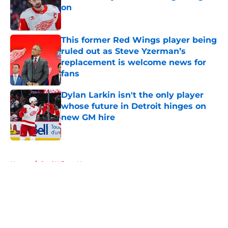
on
Published by on Invalid Date
This former Red Wings player being
ruled out as Steve Yzerman’s
replacement is welcome news for
fans
Published by on Invalid Date
Dylan Larkin isn't the only player
whose future in Detroit hinges on
new GM hire
Published by on Invalid Date
5 related articles loaded
Home
/
Red Wings News