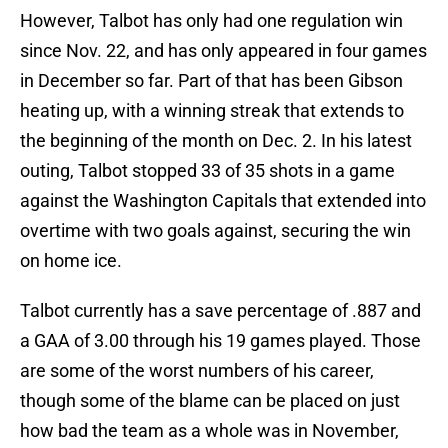
However, Talbot has only had one regulation win
since Nov. 22, and has only appeared in four games
in December so far. Part of that has been Gibson
heating up, with a winning streak that extends to
the beginning of the month on Dec. 2. In his latest
outing, Talbot stopped 33 of 35 shots in a game
against the Washington Capitals that extended into
overtime with two goals against, securing the win
on home ice.
Talbot currently has a save percentage of .887 and
a GAA of 3.00 through his 19 games played. Those
are some of the worst numbers of his career,
though some of the blame can be placed on just
how bad the team as a whole was in November,