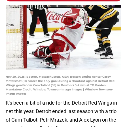
Nov 29, 2025; Boston, Massachusetts, USA; Boston Bruins center Casey
Mittelstadt (11) scores the only goal during a shootout against Detroit Red
Wings goaltender Cam Talbot (39) in Boston’s 3-2 win at TD Garden.
Mandatory Credit: Winslow Townson-Imagn Images | Winslow Townson-
Imagn Images
It’s been a bit of a ride for the Detroit Red Wings in
net this year. Detroit ended last season with a trio
of Cam Talbot, Petr Mrazek, and Alex Lyon on the