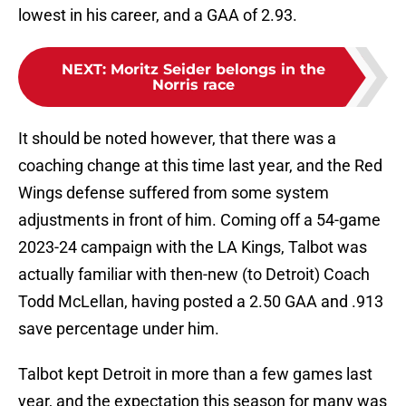
lowest in his career, and a GAA of 2.93.
NEXT
:
Moritz Seider belongs in the
Norris race
It should be noted however, that there was a
coaching change at this time last year, and the Red
Wings defense suffered from some system
adjustments in front of him. Coming off a 54-game
2023-24 campaign with the LA Kings, Talbot was
actually familiar with then-new (to Detroit) Coach
Todd McLellan, having posted a 2.50 GAA and .913
save percentage under him.
Talbot kept Detroit in more than a few games last
year, and the expectation this season for many was