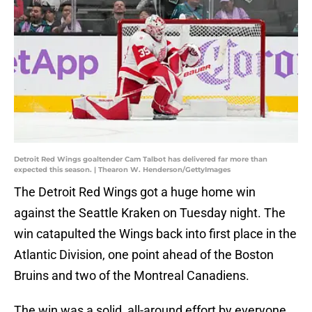
Detroit Red Wings goaltender Cam Talbot has delivered far more than
expected this season. | Thearon W. Henderson/GettyImages
The Detroit Red Wings got a huge home win
against the Seattle Kraken on Tuesday night. The
win catapulted the Wings back into first place in the
Atlantic Division, one point ahead of the Boston
Bruins and two of the Montreal Canadiens.
The win was a solid, all-around effort by everyone