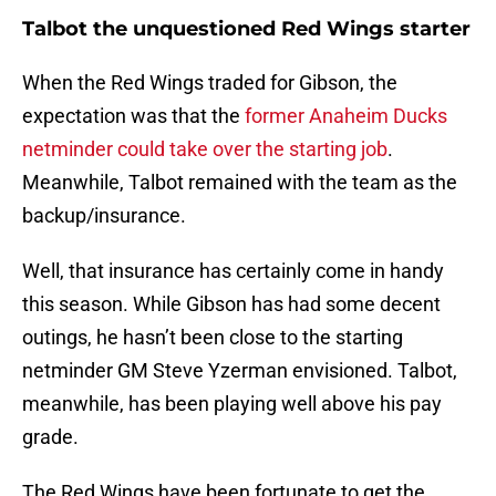
Talbot the unquestioned Red Wings starter
When the Red Wings traded for Gibson, the
expectation was that the
former Anaheim Ducks
netminder could take over the starting job
.
Meanwhile, Talbot remained with the team as the
backup/insurance.
Well, that insurance has certainly come in handy
this season. While Gibson has had some decent
outings, he hasn’t been close to the starting
netminder GM Steve Yzerman envisioned. Talbot,
meanwhile, has been playing well above his pay
grade.
The Red Wings have been fortunate to get the