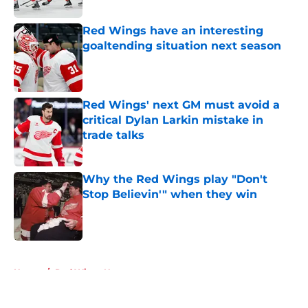
Red Wings have an interesting
goaltending situation next season
Published by on Invalid Date
Red Wings' next GM must avoid a
critical Dylan Larkin mistake in
trade talks
Published by on Invalid Date
Why the Red Wings play "Don't
Stop Believin'" when they win
Published by on Invalid Date
5 related articles loaded
Home
/
Red Wings News