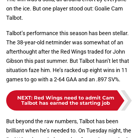
on the ice. But one player stood out: Goalie Cam
Talbot.
Talbot’s performance this season has been stellar.
The 38-year-old netminder was somewhat of an
afterthought after the Red Wings traded for John
Gibson this past summer. But Talbot hasn’t let that
situation faze him. He’s racked up eight wins in 11
games to go with a 2-64 GAA and an .897 SV%.
NEXT
:
Red Wings need to admit Cam
Talbot has earned the starting job
But beyond the raw numbers, Talbot has been
brilliant when he’s needed to. On Tuesday night, the