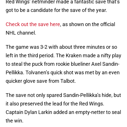
Red Wings’ netminder made a fantastic save that’s
got to be a candidate for the save of the year.
Check out the save here
, as shown on the official
NHL channel.
The game was 3-2 with about three minutes or so
left in the third period. The Kraken made a nifty play
to steal the puck from rookie blueliner Axel Sandin-
Pellikka. Tolvanen’s quick shot was met by an even
quicker glove save from Talbot.
The save not only spared Sandin-Pellikka’s hide, but
it also preserved the lead for the Red Wings.
Captain Dylan Larkin added an empty-netter to seal
the win.