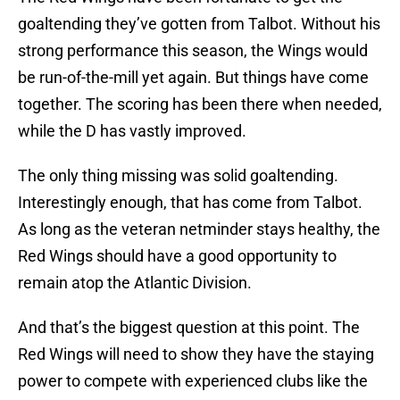
goaltending they’ve gotten from Talbot. Without his
strong performance this season, the Wings would
be run-of-the-mill yet again. But things have come
together. The scoring has been there when needed,
while the D has vastly improved.
The only thing missing was solid goaltending.
Interestingly enough, that has come from Talbot.
As long as the veteran netminder stays healthy, the
Red Wings should have a good opportunity to
remain atop the Atlantic Division.
And that’s the biggest question at this point. The
Red Wings will need to show they have the staying
power to compete with experienced clubs like the