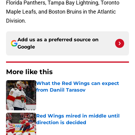
Florida Panthers, Tampa Bay Lightning, Toronto
Maple Leafs, and Boston Bruins in the Atlantic
Division.
Add us as a preferred source on
Google
More like this
What the Red Wings can expect
from Daniil Tarasov
Published by on Invalid Date
Red Wings mired in middle until
direction is decided
Published by on Invalid Date