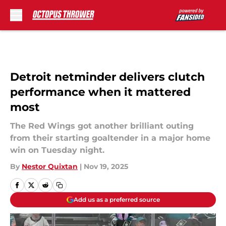
Skip to main content
Detroit netminder delivers clutch
performance when it mattered
most
The Red Wings got another brilliant outing
from their starting goaltender in a major home
win on Tuesday night.
By
Nestor Quixtan
|
Nov 19, 2025
Add us as a preferred source