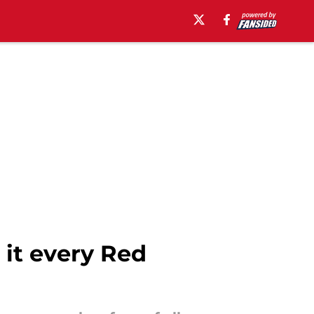
 it every Red