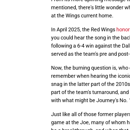
mentioned, there's little wonder wh
at the Wings current home.
In April 2025, the Red Wings
honor
you could hear the song in the ba
following a 6-4 win against the Dal
served as the team's pre and post
Now, the burning question is, who
remember when hearing the iconic 
snag in the latter part of the 201
part of the team's turnaround, and
with what might be Journey's No. 1 
Just like all of those former player
game at the Joe, many of whom he