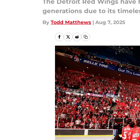
The Detroit Red Wings have ha
generations due to its timele
By
Todd Matthews
|
Aug 7, 2025