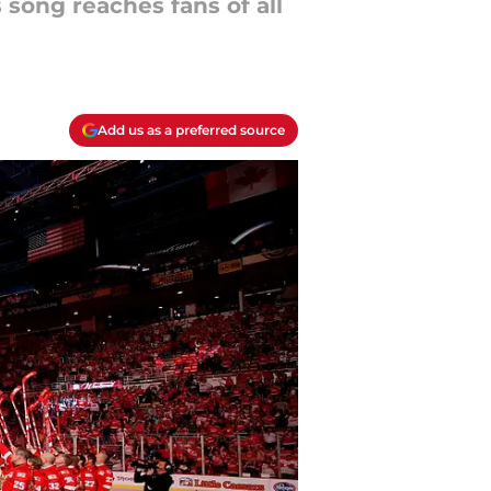
 song reaches fans of all
Add us as a preferred source