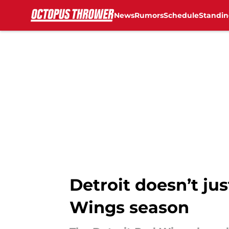
News
Rumors
Schedule
Standin
Skip to main content
Detroit doesn’t jus
Wings season