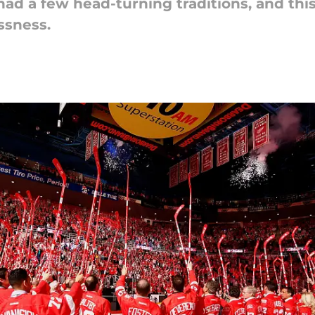
d a few head-turning traditions, and this
ssness.