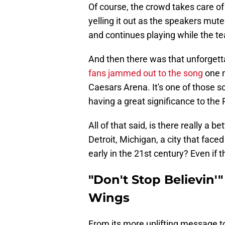
Of course, the crowd takes care of 
yelling it out as the speakers mu
and continues playing while the te
And then there was that unforgett
fans jammed out to the song
one m
Caesars Arena. It's one of those so
having a great significance to the 
All of that said, is there really a b
Detroit, Michigan, a city that faced
early in the 21st century? Even if t
"Don't Stop Believin'" 
Wings
From its more uplifting message to 