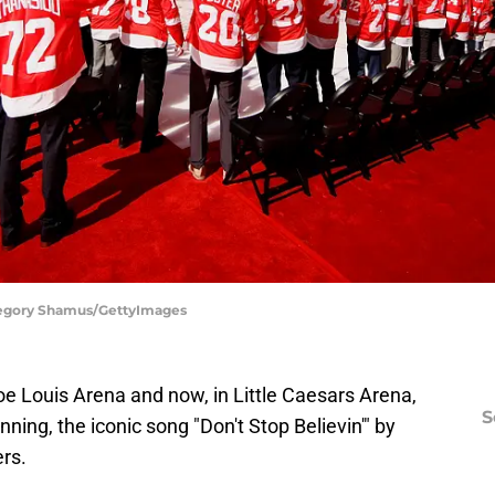
Gregory Shamus/GettyImages
 Louis Arena and now, in Little Caesars Arena,
S
ning, the iconic song "Don't Stop Believin'" by
rs.