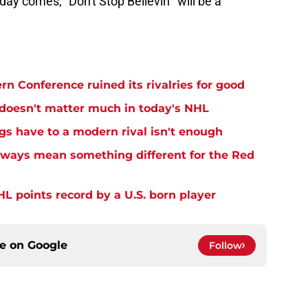
ay comes, "Don't Stop Believin'" will be a
n Conference ruined its rivalries for good
 doesn't matter much in today's NHL
gs have to a modern rival isn't enough
lways mean something different for the Red
L points record by a U.S. born player
ce on
Google
Follow