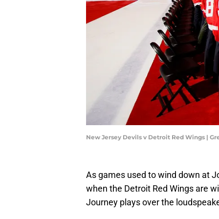
New Jersey Devils v Detroit Red Wings | 
As games used to wind down at Joe
when the Detroit Red Wings are win
Journey plays over the loudspeake