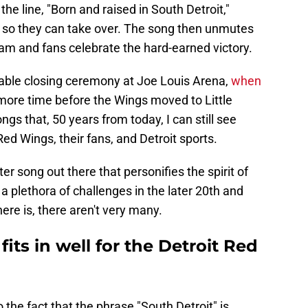
the line, "Born and raised in South Detroit,"
te so they can take over. The song then unmutes
am and fans celebrate the hard-earned victory.
able closing ceremony at Joe Louis Arena,
when
ore time before the Wings moved to Little
ngs that, 50 years from today, I can still see
Red Wings, their fans, and Detroit sports.
etter song out there that personifies the spirit of
 a plethora of challenges in the later 20th and
here is, there aren't very many.
fits in well for the Detroit Red
the fact that the phrase "South Detroit" is