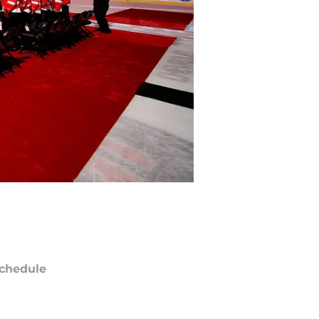
chedule