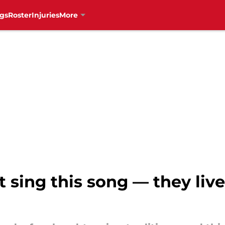
gs
Roster
Injuries
More
t sing this song — they live