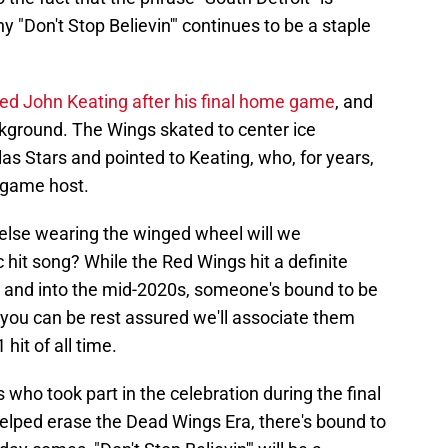
y "Don't Stop Believin'" continues to be a staple
ed John Keating after his final home game
, and
ckground. The Wings skated to center ice
las Stars and pointed to Keating, who, for years,
-game host.
 else wearing the winged wheel will we
hit song? While the Red Wings hit a definite
0s and into the mid-2020s, someone's bound to be
 you can be rest assured we'll associate them
hit of all time.
s who took part in the celebration during the final
lped erase the Dead Wings Era, there's bound to