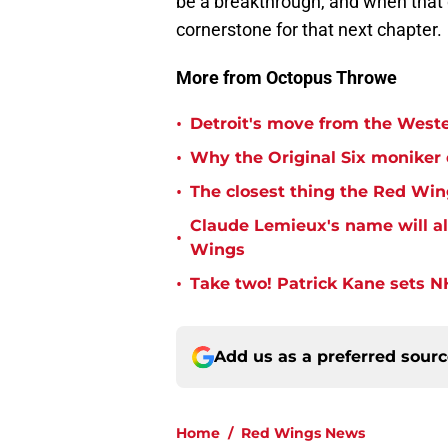
be a breakthrough, and when that d
cornerstone for that next chapter.
More from Octopus Throwe
•
Detroit's move from the Wester
•
Why the Original Six moniker
•
The closest thing the Red Win
Claude Lemieux's name will a
•
Wings
•
Take two! Patrick Kane sets NH
Add us as a preferred sour
Home
/
Red Wings News