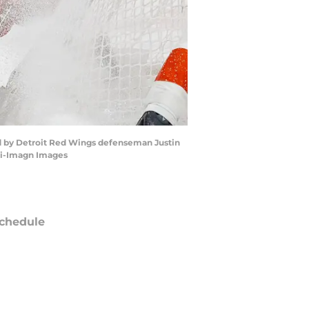
sed by Detroit Red Wings defenseman Justin
ski-Imagn Images
chedule