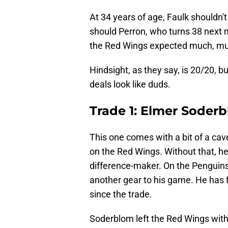
At 34 years of age, Faulk shouldn't
should Perron, who turns 38 next m
the Red Wings expected much, muc
Hindsight, as they say, is 20/20, bu
deals look like duds.
Trade 1: Elmer Soderb
This one comes with a bit of a ca
on the Red Wings. Without that, he
difference-maker. On the Penguin
another gear to his game. He has fi
since the trade.
Soderblom left the Red Wings with 