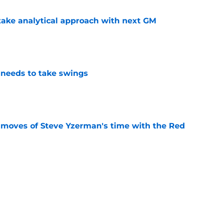
ake analytical approach with next GM
e
needs to take swings
e
 moves of Steve Yzerman's time with the Red
e
must avoid a critical Dylan Larkin mistake in
e