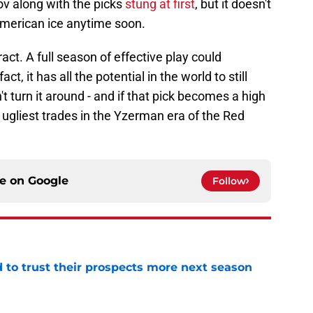
ov along with the picks
stung at first
, but it doesn't
 American ice anytime soon.
act. A full season of effective play could
act, it has all the potential in the world to still
't turn it around - and if that pick becomes a high
he ugliest trades in the Yzerman era of the Red
ce on
Google
Follow
to trust their prospects more next season
e