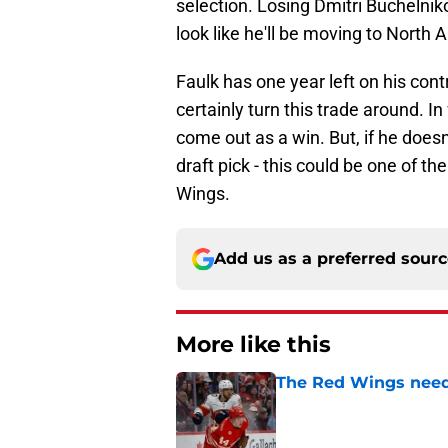
selection. Losing Dmitri Buchelnik
look like he'll be moving to North
Faulk has one year left on his contr
certainly turn this trade around. In f
come out as a win. But, if he doesn
draft pick - this could be one of t
Wings.
Add us as a preferred sour
More like this
The Red Wings need 
Published by on Invalid Dat