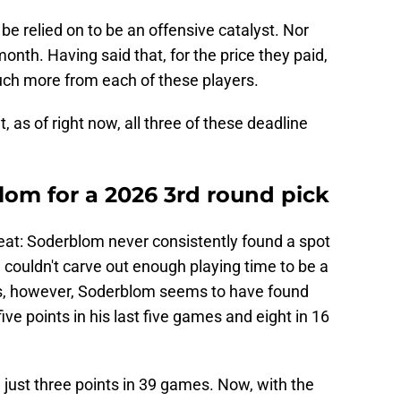
 be relied on to be an offensive catalyst. Nor
onth. Having said that, for the price they paid,
h more from each of these players.
t, as of right now, all three of these deadline
lom for a 2026 3rd round pick
veat: Soderblom never consistently found a spot
 couldn't carve out enough playing time to be a
s, however, Soderblom seems to have found
ve points in his last five games and eight in 16
just three points in 39 games. Now, with the