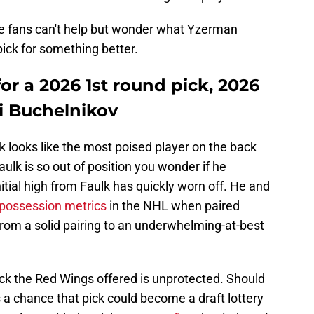
me fans can't help but wonder what Yzerman
pick for something better.
for a 2026 1st round pick, 2026
i Buchelnikov
 looks like the most poised player on the back
ulk is so out of position you wonder if he
itial high from Faulk has quickly worn off. He and
possession metrics
in the NHL when paired
from a solid pairing to an underwhelming-at-best
pick the Red Wings offered is unprotected. Should
s a chance that pick could become a draft lottery