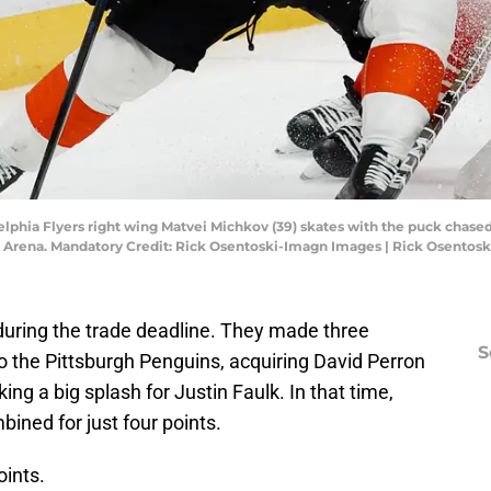
adelphia Flyers right wing Matvei Michkov (39) skates with the puck cha
esars Arena. Mandatory Credit: Rick Osentoski-Imagn Images | Rick Osento
 during the trade deadline. They made three
S
 the Pittsburgh Penguins, acquiring David Perron
g a big splash for Justin Faulk. In that time,
ined for just four points.
oints.