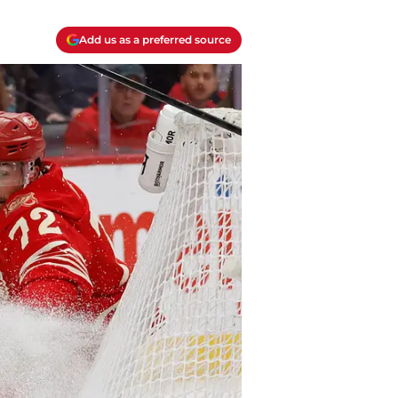
Add us as a preferred source