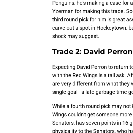
Penguins, he's making a case for a r
Yzerman for making this trade. Sod
third round pick for him is great 
carve out a spot in Hockeytown, but
shock may suggest.
Trade 2: David Perron
Expecting David Perron to return t
with the Red Wings is a tall ask. A
are very different from what they 
single goal - a late garbage time 
While a fourth round pick may not 
Wings couldn't get someone more 
Senators, has seven points in 16 g
physicality to the Senators, who h