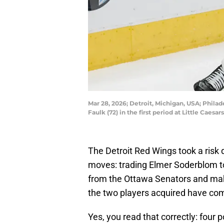
Mar 28, 2026; Detroit, Michigan, USA; Phil
Faulk (72) in the first period at Little Ca
The Detroit Red Wings took a risk
moves: trading Elmer Soderblom to
from the Ottawa Senators and makin
the two players acquired have comb
Yes, you read that correctly: four p