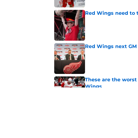
Red Wings need to t
Published by on Invalid Dat
Red Wings next GM 
Published by on Invalid Dat
These are the worst
Wings
Published by on Invalid Dat
Red Wings' next GM 
trade talks
Published by on Invalid Dat