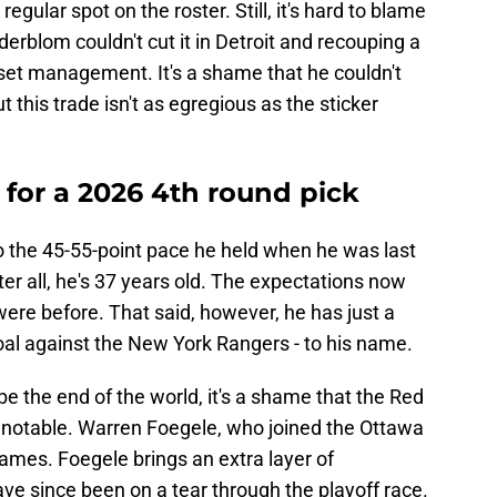
egular spot on the roster. Still, it's hard to blame
erblom couldn't cut it in Detroit and recouping a
asset management. It's a shame that he couldn't
 this trade isn't as egregious as the sticker
 for a 2026 4th round pick
o the 45-55-point pace he held when he was last
fter all, he's 37 years old. The expectations now
were before. That said, however, he has just a
goal against the New York Rangers - to his name.
be the end of the world, it's a shame that the Red
notable. Warren Foegele, who joined the Ottawa
ames. Foegele brings an extra layer of
ave since been on a tear through the playoff race.