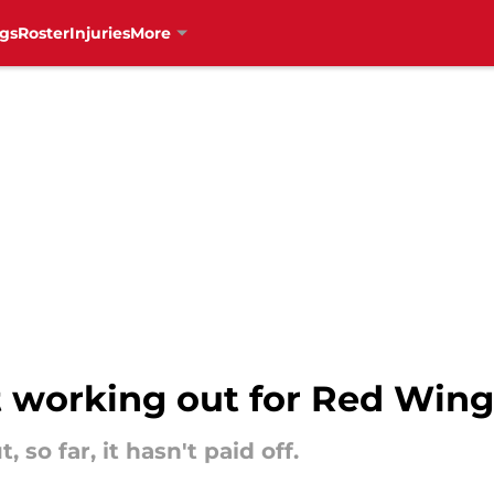
gs
Roster
Injuries
More
t working out for Red Wing
 so far, it hasn't paid off.