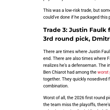
This was a low-risk trade, but so
could've done if he packaged this 
Trade 3: Justin Faulk 
3rd round pick, Dmitr
There are times where Justin Faulk
end. There are also times where Fa
realizes he's a defenseman. The in
Ben Chiarot had among the
worst 
together. They quickly nosedived 
combination.
Worst of all, the 2026 first round 
the team miss the playoffs, there'