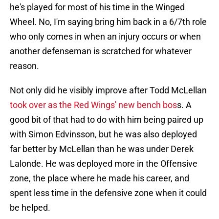
he's played for most of his time in the Winged
Wheel. No, I'm saying bring him back in a 6/7th role
who only comes in when an injury occurs or when
another defenseman is scratched for whatever
reason.
Not only did he visibly improve after Todd McLellan
took over as the Red Wings' new bench bos
s. A
good bit of that had to do with him being paired up
with Simon Edvinsson, but he was also deployed
far better by McLellan than he was under Derek
Lalonde. He was deployed more in the Offensive
zone, the place where he made his career, and
spent less time in the defensive zone when it could
be helped.