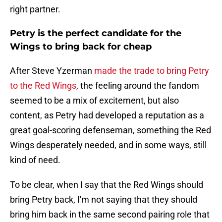
right partner.
Petry is the perfect candidate for the
Wings to bring back for cheap
After Steve Yzerman
made the trade to bring Petry
to the Red Wings
, the feeling around the fandom
seemed to be a mix of excitement, but also
content, as Petry had developed a reputation as a
great goal-scoring defenseman, something the Red
Wings desperately needed, and in some ways, still
kind of need.
To be clear, when I say that the Red Wings should
bring Petry back, I'm not saying that they should
bring him back in the same second pairing role that