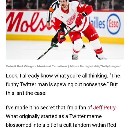
Detroit Red Wings v Montreal Canadiens | Minas Panagiotakis/GettyImages
Look. I already know what you're all thinking. "The
funny Twitter man is spewing out nonsense." But
this isn't the case.
I've made it no secret that I'm a fan of
Jeff Petry
.
What originally started as a Twitter meme
blossomed into a bit of a cult fandom within Red