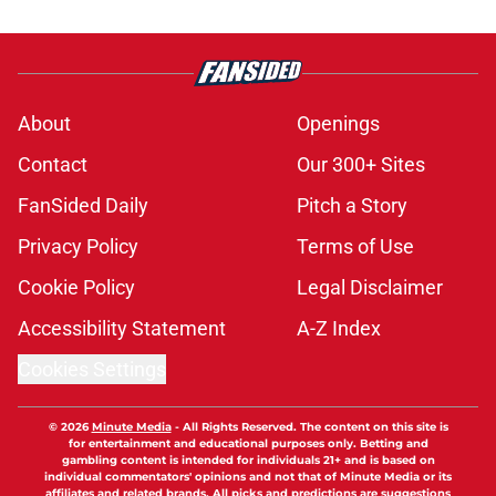
About
Openings
Contact
Our 300+ Sites
FanSided Daily
Pitch a Story
Privacy Policy
Terms of Use
Cookie Policy
Legal Disclaimer
Accessibility Statement
A-Z Index
Cookies Settings
© 2026
Minute Media
-
All Rights Reserved. The content on this site is
for entertainment and educational purposes only. Betting and
gambling content is intended for individuals 21+ and is based on
individual commentators' opinions and not that of Minute Media or its
affiliates and related brands. All picks and predictions are suggestions