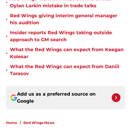
•
Dylan Larkin mistake in trade talks
Red Wings giving interim general manager
•
his audition
Insider reports Red Wings taking outside
•
approach to GM search
What the Red Wings can expect from Keegan
•
Kolesar
What the Red Wings can expect from Daniil
•
Tarasov
Add us as a preferred source on
Google
Home
/
Red Wings News