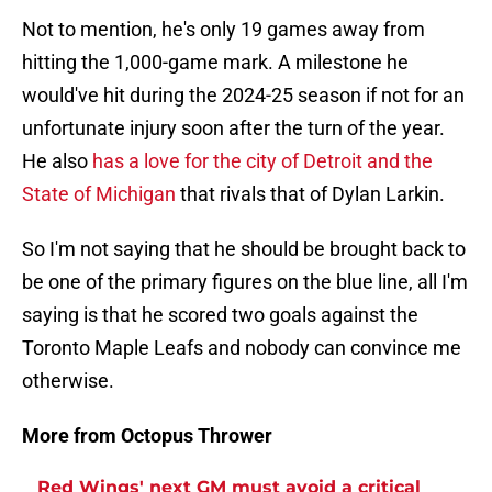
Not to mention, he's only 19 games away from
hitting the 1,000-game mark. A milestone he
would've hit during the 2024-25 season if not for an
unfortunate injury soon after the turn of the year.
He also
has a love for the city of Detroit and the
State of Michigan
that rivals that of Dylan Larkin.
So I'm not saying that he should be brought back to
be one of the primary figures on the blue line, all I'm
saying is that he scored two goals against the
Toronto Maple Leafs and nobody can convince me
otherwise.
More from Octopus Thrower
Red Wings' next GM must avoid a critical