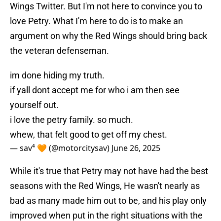
Wings Twitter. But I'm not here to convince you to
love Petry. What I'm here to do is to make an
argument on why the Red Wings should bring back
the veteran defenseman.
im done hiding my truth.
if yall dont accept me for who i am then see
yourself out.
i love the petry family. so much.
whew, that felt good to get off my chest.
— sav⁴ 🧡 (@motorcitysav)
June 26, 2025
While it's true that Petry may not have had the best
seasons with the Red Wings, He wasn't nearly as
bad as many made him out to be, and his play only
improved when put in the right situations with the