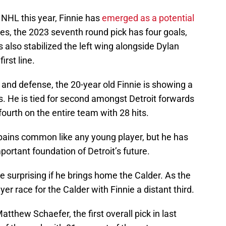
 NHL this year, Finnie has
emerged as a potential
mes, the 2023 seventh round pick has four goals,
s also stabilized the left wing alongside Dylan
rst line.
, and defense, the 20-year old Finnie is showing a
 He is tied for second amongst Detroit forwards
fourth on the entire team with 28 hits.
g pains common like any young player, but he has
ortant foundation of Detroit’s future.
l be surprising if he brings home the Calder. As the
er race for the Calder with Finnie a distant third.
hew Schaefer, the first overall pick in last