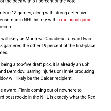
 of the pack with 81 percent of the vote.
ints in 13 games, along with strong defensive
fenseman in NHL history with
a multigoal game
,
record.
t will likely be Montreal Canadiens forward Ivan
k garnered the other 19 percent of the first-place
ames.
eing a top-five draft pick, it is already an uphill
and Demidov. Barring injuries or Finnie producing
ov will likely be the Calder recipient.
the award, Finnie coming out of nowhere to
ird-best rookie in the NHL is exactly what the Red