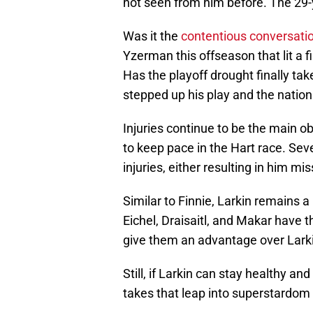
not seen from him before. The 29-y
Was it the
contentious conversati
Yzerman this offseason that lit a fi
Has the playoff drought finally tak
stepped up his play and the nation
Injuries continue to be the main o
to keep pace in the Hart race. Sev
injuries, either resulting in him mi
Similar to Finnie, Larkin remains a 
Eichel, Draisaitl, and Makar have 
give them an advantage over Lark
Still, if Larkin can stay healthy an
takes that leap into superstardom a