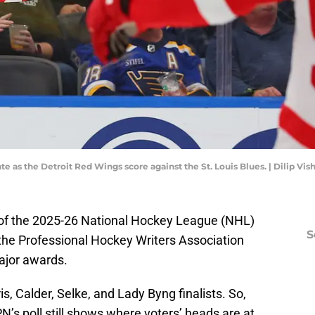
te as the Detroit Red Wings score against the St. Louis Blues. | Dilip V
of the 2025-26 National Hockey League (NHL)
S
he Professional Hockey Writers Association
ajor awards.
s, Calder, Selke, and Lady Byng finalists. So,
N’s poll still shows where voters’ heads are at