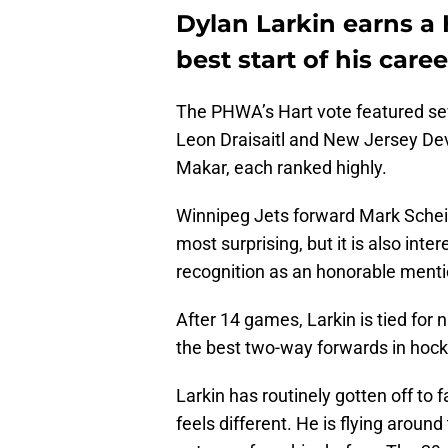
Dylan Larkin earns a
best start of his caree
The PHWA’s Hart vote featured sev
Leon Draisaitl and New Jersey Dev
Makar, each ranked highly.
Winnipeg Jets forward Mark Scheif
most surprising, but it is also inte
recognition as an honorable menti
After 14 games, Larkin is tied for n
the best two-way forwards in hock
Larkin has routinely gotten off to fa
feels different. He is flying aroun