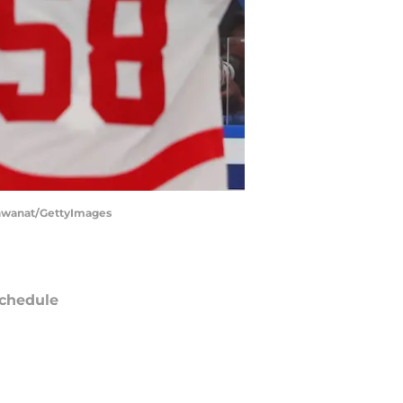
ishwanat/GettyImages
chedule