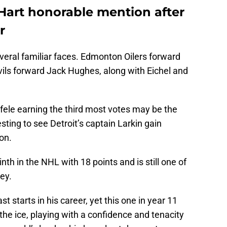
 Hart honorable mention after
r
eral familiar faces. Edmonton Oilers forward
ils forward Jack Hughes, along with Eichel and
ele earning the third most votes may be the
resting to see Detroit’s captain Larkin gain
on.
inth in the NHL with 18 points and is still one of
ey.
st starts in his career, yet this one in year 11
d the ice, playing with a confidence and tenacity