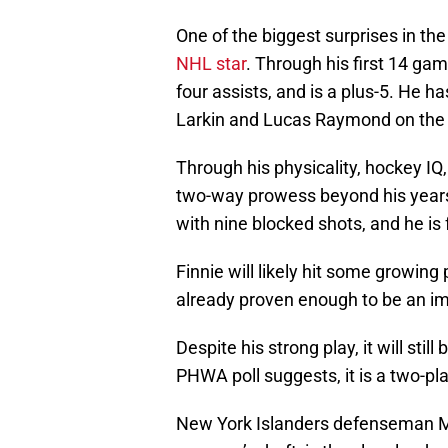
One of the biggest surprises in the
NHL star
. Through his first 14 ga
four assists, and is a plus-5. He ha
Larkin and Lucas Raymond on the fi
Through his physicality, hockey IQ
two-way prowess beyond his years.
with nine blocked shots, and he is 
Finnie will likely hit some growin
already proven enough to be an imp
Despite his strong play, it will stil
PHWA poll suggests, it is a two-play
New York Islanders defenseman Matt