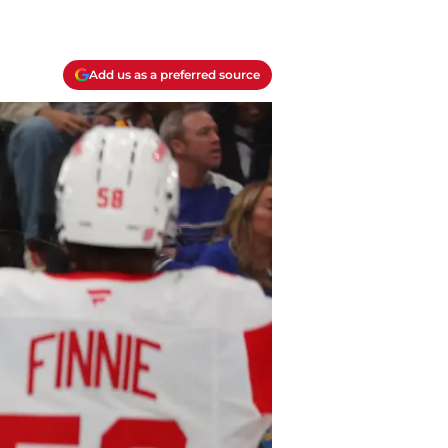
Add us as a preferred source