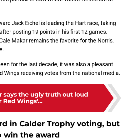
ard Jack Eichel is leading the Hart race, taking
after posting 19 points in his first 12 games.
le Makar remains the favorite for the Norris,
e.
en for the last decade, it was also a pleasant
ed Wings receiving votes from the national media.
r says the ugly truth out loud
r Red Wings'...
rd in Calder Trophy voting, but
o win the award