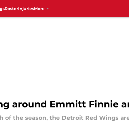
gs
Roster
Injuries
More
ng around Emmitt Finnie a
h of the season, the Detroit Red Wings are