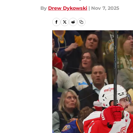
By
Drew Dykowski
|
Nov 7, 2025