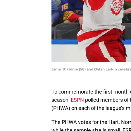
Emmitt Finnie (58) and Dylan Larkin celebra
To commemorate the first month 
season,
ESPN
polled members of t
(PHWA) on each of the league’s m
The PHWA votes for the Hart, Norri
while the sample size is small, ESP