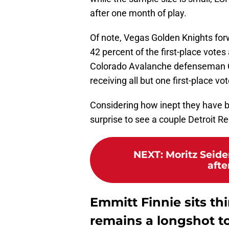
after one month of play.
Of note, Vegas Golden Knights forw
42 percent of the first-place votes 
Colorado Avalanche defenseman Ca
receiving all but one first-place vot
Considering how inept they have be
surprise to see a couple Detroit R
NEXT
:
Moritz Seide
afte
Emmitt Finnie sits thi
remains a longshot t