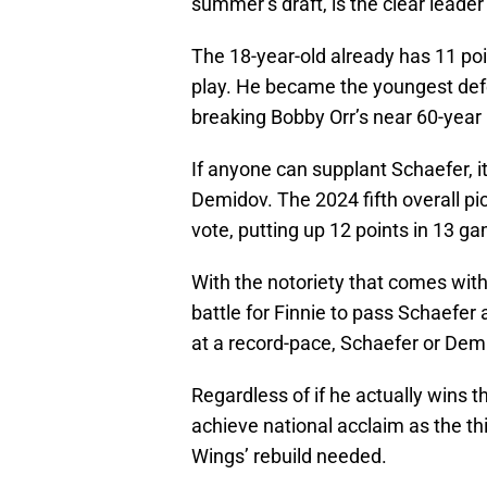
summer’s draft, is the clear leader
The 18-year-old already has 11 po
play. He became the youngest de
breaking Bobby Orr’s near 60-year 
If anyone can supplant Schaefer, i
Demidov. The 2024 fifth overall pic
vote, putting up 12 points in 13 g
With the notoriety that comes with b
battle for Finnie to pass Schaefer 
at a record-pace, Schaefer or Demid
Regardless of if he actually wins 
achieve national acclaim as the th
Wings’ rebuild needed.