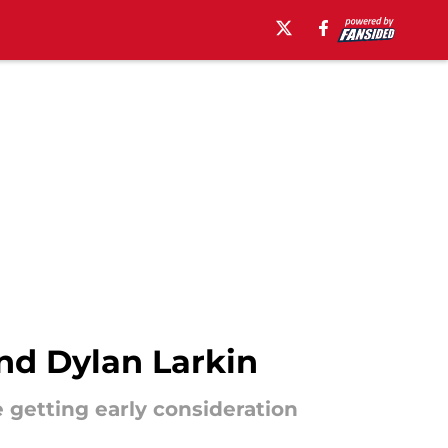
nd Dylan Larkin
 getting early consideration