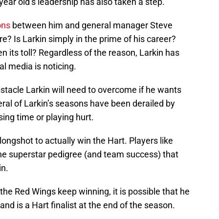
ear old’s leadership has also taken a step.
ons
between him and general manager Steve
re? Is Larkin simply in the prime of his career?
en its toll? Regardless of the reason, Larkin has
al media is noticing.
bstacle Larkin will need to overcome if he wants
eral of Larkin’s seasons have been derailed by
ssing time or playing hurt.
longshot to actually win the Hart. Players like
the superstar pedigree (and team success) that
in.
d the Red Wings keep winning, it is possible that he
nd is a Hart finalist at the end of the season.