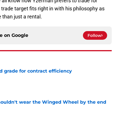
e all know how Yzerman prefers to trade for
 trade target fits right in with his philosophy as
 than just a rental.
ce on
Google
Follow
 grade for contract efficiency
e
houldn't wear the Winged Wheel by the end
e