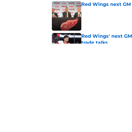
Red Wings next GM 
Published by on Invalid Dat
Red Wings' next GM 
trade talks
Published by on Invalid Dat
The Red Wings need 
Published by on Invalid Dat
5 related articles loaded
Home
/
Red Wings News