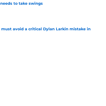
needs to take swings
e
must avoid a critical Dylan Larkin mistake in
e
to trust their prospects more next season
e