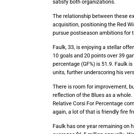
satisfy both organizations.
The relationship between these exe
acquisition, positioning the Red Wi
pursue postseason ambitions for the
Faulk, 33, is enjoying a stellar of
10 goals and 20 points over 39 ga
percentage (GF%) is 51.9. Faulk is
units, further underscoring his vers
There is room for improvement, b
reflection of the Blues as a whole.
Relative Corsi For Percentage come
again, a lot of that is friendly fir
Faulk has one year remaining on h