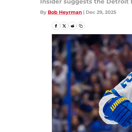
Insider suggests the Detroit
By
Bob Heyrman
|
Dec 29, 2025