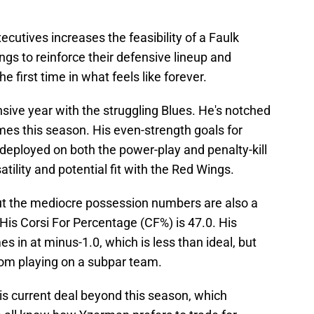
cutives increases the feasibility of a Faulk
ngs to reinforce their defensive lineup and
 first time in what feels like forever.
fensive year with the struggling Blues. He's notched
mes this season. His even-strength goals for
 deployed on both the power-play and penalty-kill
atility and potential fit with the Red Wings.
ut the mediocre possession numbers are also a
 His Corsi For Percentage (CF%) is 47.0. His
s in at minus-1.0, which is less than ideal, but
e from playing on a subpar team.
is current deal beyond this season, which