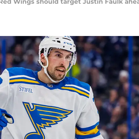
 Red Wings should target Justin Faulk ahea