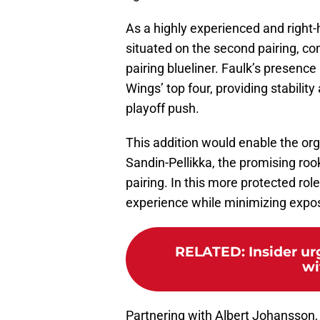
As a highly experienced and righ
situated on the second pairing, co
pairing blueliner. Faulk’s presence
Wings’ top four, providing stabilit
playoff push.
This addition would enable the org
Sandin-Pellikka, the promising rook
pairing. In this more protected rol
experience while minimizing expos
RELATED
:
Insider u
wi
Partnering with Albert Johansson,