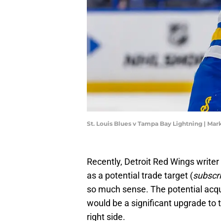
St. Louis Blues v Tampa Bay Lightning | M
Recently, Detroit Red Wings writer
as a potential trade target (
subscri
so much sense. The potential acqui
would be a significant upgrade to t
right side.