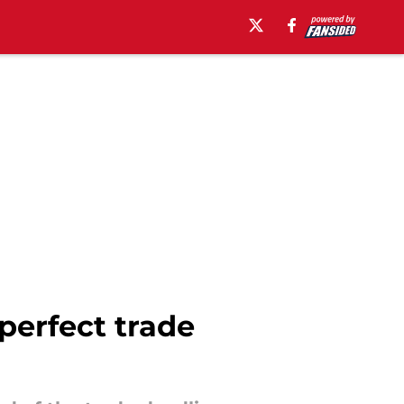
 perfect trade