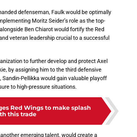
t-handed defenseman, Faulk would be optimally
mplementing Moritz Seider’s role as the top-
 alongside Ben Chiarot would fortify the Red
y and veteran leadership crucial to a successful
anization to further develop and protect Axel
ie, by assigning him to the third defensive
e, Sandin-Pellikka would gain valuable playoff
ure to high-pressure situations.
rges Red Wings to make splash
th this trade
 another emerging talent, would create a