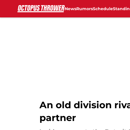
News
Rumors
Schedule
Standin
Skip to main content
An old division ri
partner