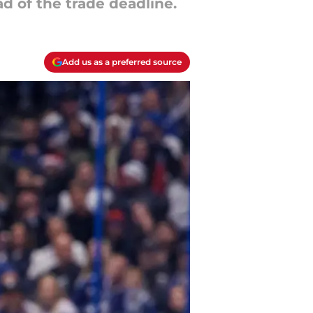
d of the trade deadline.
Add us as a preferred source