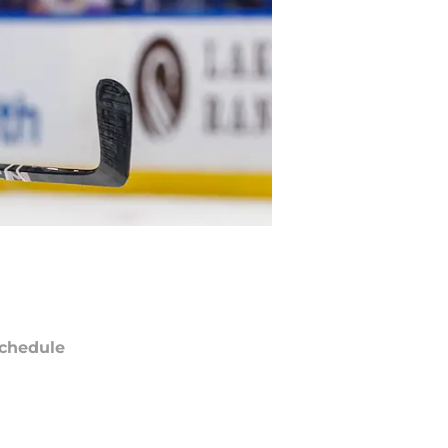
chedule