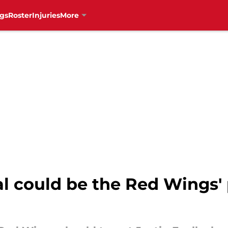
gs
Roster
Injuries
More
val could be the Red Wings'