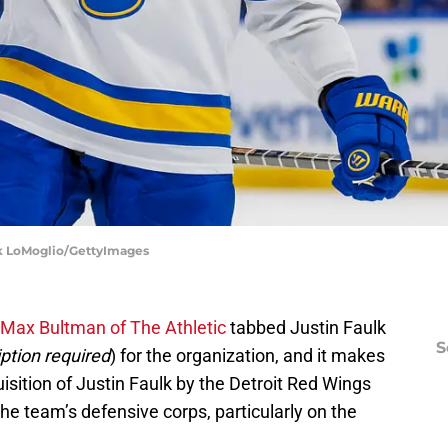
ark LoMoglio/GettyImages
Max Bultman of The Athletic
tabbed Justin Faulk
S
ption required
) for the organization, and it makes
sition of Justin Faulk by the Detroit Red Wings
he team’s defensive corps, particularly on the