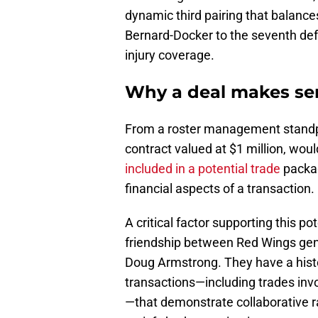
dynamic third pairing that balance
Bernard-Docker to the seventh defen
injury coverage.
Why a deal makes sen
From a roster management standpo
contract valued at $1 million, w
included in a potential trade
packag
financial aspects of a transaction.
A critical factor supporting this p
friendship between Red Wings ge
Doug Armstrong. They have a histo
transactions—including trades inv
—that demonstrate collaborative ra