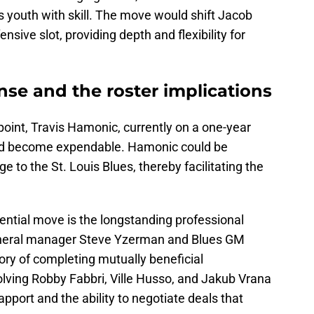
s youth with skill. The move would shift Jacob
sive slot, providing depth and flexibility for
se and the roster implications
int, Travis Hamonic, currently on a one-year
ould become expendable. Hamonic could be
e to the St. Louis Blues, thereby facilitating the
otential move is the longstanding professional
neral manager Steve Yzerman and Blues GM
ry of completing mutually beneficial
olving Robby Fabbri, Ville Husso, and Jakub Vrana
pport and the ability to negotiate deals that