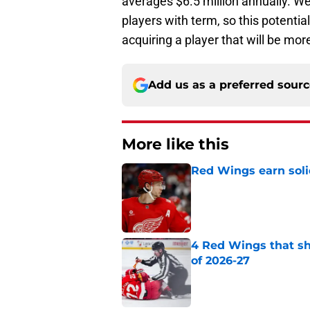
averages $6.5 million annually. W
players with term, so this potential
acquiring a player that will be more
Add us as a preferred sour
More like this
Red Wings earn solid
Published by on Invalid Dat
4 Red Wings that s
of 2026-27
Published by on Invalid Dat