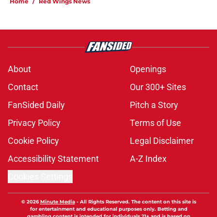
Home
/
Red Wings News
About
Openings
Contact
Our 300+ Sites
FanSided Daily
Pitch a Story
Privacy Policy
Terms of Use
Cookie Policy
Legal Disclaimer
Accessibility Statement
A-Z Index
Cookies Settings
© 2026
Minute Media
-
All Rights Reserved. The content on this site is
for entertainment and educational purposes only. Betting and
gambling content is intended for individuals 21+ and is based on