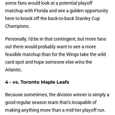
some fans would look at a potential playoff
matchup with Florida and see a golden opportunity
here to knock off the back-to-back Stanley Cup
Champions.
Personally, I'd be in that contingent, but more fans
out there would probably want to see a more
feasible matchup than for the Wings take the wild
card spot and hope someone else wins the
Atlantic.
4 - vs. Toronto Maple Leafs
Because sometimes, the division winner is simply a
good regular season team that's incapable of
making anything more than a mid-tier playoff run.