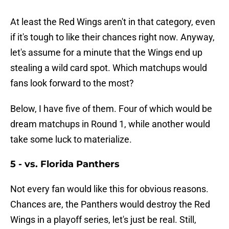
At least the Red Wings aren't in that category, even
if it's tough to like their chances right now. Anyway,
let's assume for a minute that the Wings end up
stealing a wild card spot. Which matchups would
fans look forward to the most?
Below, I have five of them. Four of which would be
dream matchups in Round 1, while another would
take some luck to materialize.
5 - vs. Florida Panthers
Not every fan would like this for obvious reasons.
Chances are, the Panthers would destroy the Red
Wings in a playoff series, let's just be real. Still,