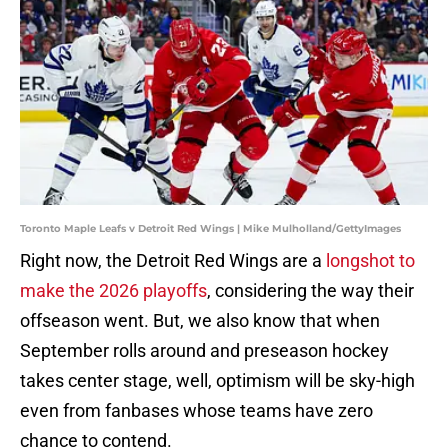
Toronto Maple Leafs v Detroit Red Wings | Mike Mulholland/GettyImages
Right now, the Detroit Red Wings are a
longshot to
make the 2026 playoffs
, considering the way their
offseason went. But, we also know that when
September rolls around and preseason hockey
takes center stage, well, optimism will be sky-high
even from fanbases whose teams have zero
chance to contend.