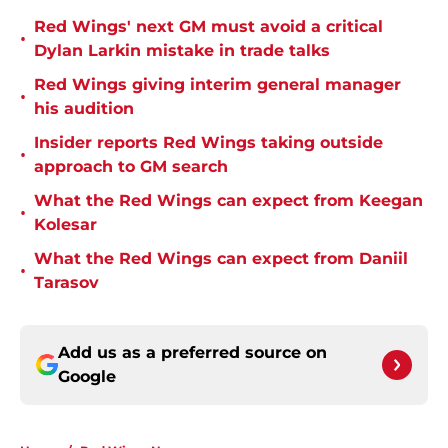
Red Wings' next GM must avoid a critical
•
Dylan Larkin mistake in trade talks
Red Wings giving interim general manager
•
his audition
Insider reports Red Wings taking outside
•
approach to GM search
What the Red Wings can expect from Keegan
•
Kolesar
What the Red Wings can expect from Daniil
•
Tarasov
Add us as a preferred source on
Google