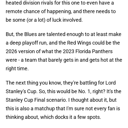
heated division rivals for this one to even have a
remote chance of happening, and there needs to
be some (or a lot) of luck involved.
But, the Blues are talented enough to at least make
a deep playoff run, and the Red Wings could be the
2026 version of what the 2023 Florida Panthers
were - a team that barely gets in and gets hot at the
right time.
The next thing you know, they're battling for Lord
Stanley's Cup. So, this would be No. 1, right? It's the
Stanley Cup Final scenario. I thought about it, but
this is also a matchup that I'm sure not every fan is
thinking about, which docks it a few spots.