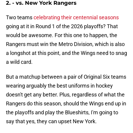
2. - vs. New York Rangers
Two teams
celebrating their centennial seasons
going at it in Round 1 of the 2026 playoffs? That
would be awesome. For this one to happen, the
Rangers must win the Metro Division, which is also
a longshot at this point, and the Wings need to snag
a wild card.
But a matchup between a pair of Original Six teams
wearing arguably the best uniforms in hockey
doesn't get any better. Plus, regardless of what the
Rangers do this season, should the Wings end up in
the playoffs and play the Blueshirts, I'm going to
say that yes, they can upset New York.