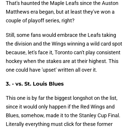
That's haunted the Maple Leafs since the Auston
Matthews era began, but at least they've won a
couple of playoff series, right?
Still, some fans would embrace the Leafs taking
the division and the Wings winning a wild card spot
because, let's face it, Toronto can't play consistent
hockey when the stakes are at their highest. This
one could have 'upset' written all over it.
3. - vs. St. Louis Blues
This one is by far the biggest longshot on the list,
since it would only happen if the Red Wings and
Blues, somehow, made it to the Stanley Cup Final.
Literally everything must click for these former