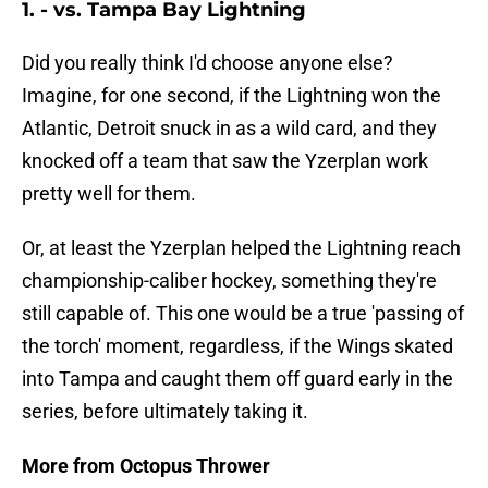
1. - vs. Tampa Bay Lightning
Did you really think I'd choose anyone else?
Imagine, for one second, if the Lightning won the
Atlantic, Detroit snuck in as a wild card, and they
knocked off a team that saw the Yzerplan work
pretty well for them.
Or, at least the Yzerplan helped the Lightning reach
championship-caliber hockey, something they're
still capable of. This one would be a true 'passing of
the torch' moment, regardless, if the Wings skated
into Tampa and caught them off guard early in the
series, before ultimately taking it.
More from Octopus Thrower