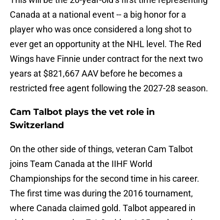
Canada at a national event -- a big honor for a
player who was once considered a long shot to
ever get an opportunity at the NHL level. The Red
Wings have Finnie under contract for the next two
years at $821,667 AAV before he becomes a
restricted free agent following the 2027-28 season.
Cam Talbot plays the vet role in
Switzerland
On the other side of things, veteran Cam Talbot
joins Team Canada at the IIHF World
Championships for the second time in his career.
The first time was during the 2016 tournament,
where Canada claimed gold. Talbot appeared in