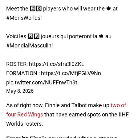
Meet the 2️⃣3️⃣ players who will wear the 🍁 at
#MensWorlds
!
Voici les 2️⃣3️⃣ joueurs qui porteront la 🍁 au
#MondialMasculin
!
ROSTER:
https://t.co/sfrs3l0ZKL
FORMATION :
https://t.co/MfjPGLV9Nn
pic.twitter.com/NUFFnwTn9t
May 8, 2026
As of right now, Finnie and Talbot make up
two of
four Red Wings
that have earned spots on the IIHF
Worlds rosters.