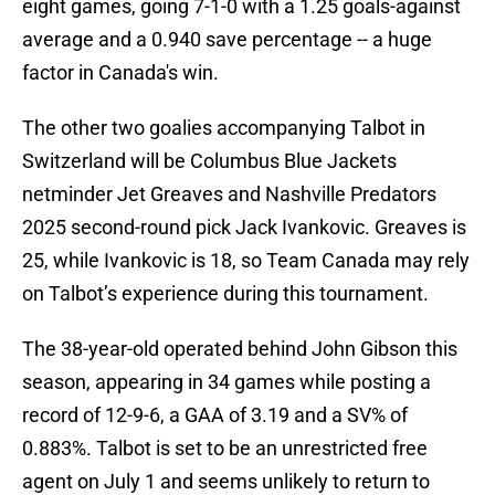
eight games, going 7-1-0 with a 1.25 goals-against
average and a 0.940 save percentage -- a huge
factor in Canada's win.
The other two goalies accompanying Talbot in
Switzerland will be Columbus Blue Jackets
netminder Jet Greaves and Nashville Predators
2025 second-round pick Jack Ivankovic. Greaves is
25, while Ivankovic is 18, so Team Canada may rely
on Talbot’s experience during this tournament.
The 38-year-old operated behind John Gibson this
season, appearing in 34 games while posting a
record of 12-9-6, a GAA of 3.19 and a SV% of
0.883%. Talbot is set to be an unrestricted free
agent on July 1 and seems unlikely to return to