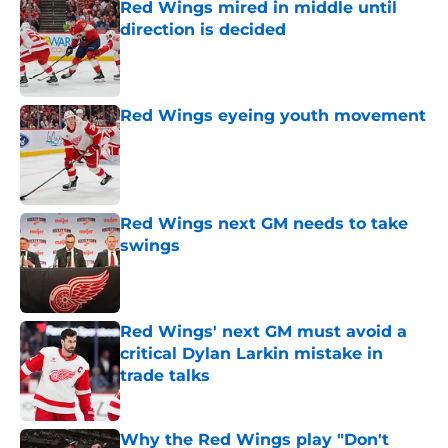
Red Wings mired in middle until
direction is decided
Published by on Invalid Date
Red Wings eyeing youth movement
Published by on Invalid Date
Red Wings next GM needs to take
swings
Published by on Invalid Date
Red Wings' next GM must avoid a
critical Dylan Larkin mistake in
trade talks
Published by on Invalid Date
Why the Red Wings play "Don't