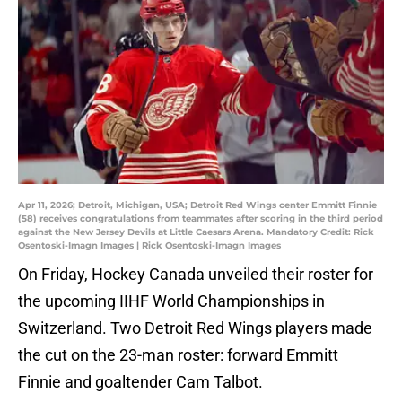
Apr 11, 2026; Detroit, Michigan, USA; Detroit Red Wings center Emmitt Finnie
(58) receives congratulations from teammates after scoring in the third period
against the New Jersey Devils at Little Caesars Arena. Mandatory Credit: Rick
Osentoski-Imagn Images | Rick Osentoski-Imagn Images
On Friday, Hockey Canada unveiled their roster for
the upcoming IIHF World Championships in
Switzerland. Two Detroit Red Wings players made
the cut on the 23-man roster: forward Emmitt
Finnie and goaltender Cam Talbot.