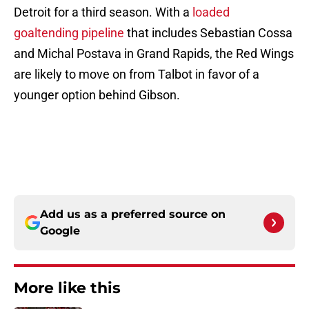
Detroit for a third season. With a
loaded
goaltending pipeline
that includes Sebastian Cossa
and Michal Postava in Grand Rapids, the Red Wings
are likely to move on from Talbot in favor of a
younger option behind Gibson.
Add us as a preferred source on
Google
More like this