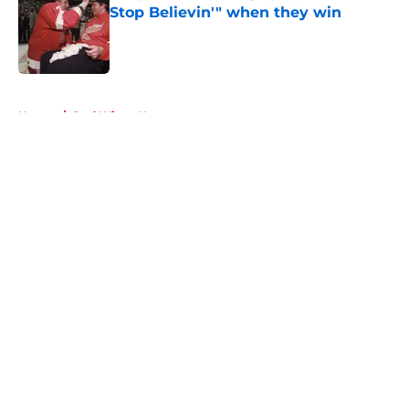
Stop Believin'" when they win
Published by on Invalid Date
5 related articles loaded
Home
/
Red Wings News
About
Openings
Contact
Our 300+ Sites
FanSided Daily
Pitch a Story
Privacy Policy
Terms of Use
Cookie Policy
Legal Disclaimer