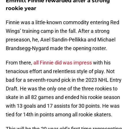
Emmitt Finnie rewarded after a strong
rookie year
Finnie was a little-known commodity entering Red
Wings’ training camp in the fall. After a strong
preseason, he, Axel Sandin-Pellikka and Michael
Brandsegg-Nygard made the opening roster.
From there,
all Finnie did was impress
with his
tenacious effort and relentless style of play. Not
bad for a seventh-round pick in the 2023 NHL Entry
Draft. He was the only one of the three rookies to
skate in all 82 games and ended his rookie season
with 13 goals and 17 assists for 30 points. He was
tied for 14th in points among all rookie skaters.
This will be the 20-year-old’s first time representing