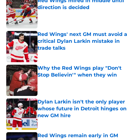
Red Wings mired in middle until
direction is decided
Published by on Invalid Date
Red Wings' next GM must avoid a
critical Dylan Larkin mistake in
trade talks
Published by on Invalid Date
Why the Red Wings play "Don't
Stop Believin'" when they win
Published by on Invalid Date
Dylan Larkin isn't the only player
whose future in Detroit hinges on
new GM hire
Published by on Invalid Date
Red Wings remain early in GM