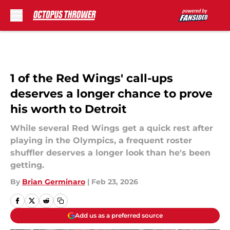
Skip to main content
1 of the Red Wings' call-ups
deserves a longer chance to prove
his worth to Detroit
While several Red Wings get a quick rest after
playing in the Olympics, a frequent roster
shuffler deserves a longer look than he's been
getting.
By
Brian Germinaro
|
Feb 23, 2026
Add us as a preferred source