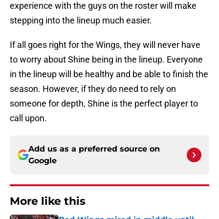
experience with the guys on the roster will make
stepping into the lineup much easier.
If all goes right for the Wings, they will never have
to worry about Shine being in the lineup. Everyone
in the lineup will be healthy and be able to finish the
season. However, if they do need to rely on
someone for depth, Shine is the perfect player to
call upon.
Add us as a preferred source on
Google
More like this