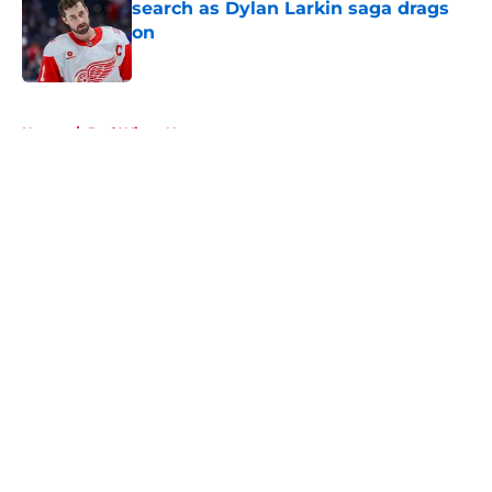
search as Dylan Larkin saga drags
on
Published by on Invalid Date
5 related articles loaded
Home
/
Red Wings News
About
Openings
Contact
Our 300+ Sites
FanSided Daily
Pitch a Story
Privacy Policy
Terms of Use
Cookie Policy
Legal Disclaimer
Accessibility Statement
A-Z Index