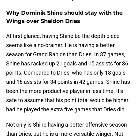
Why Dominik Shine should stay with the
Wings over Sheldon Dries
At first glance, having Shine be the depth piece
seems like a no-brainer. He is having a better
season for Grand Rapids than Dries. In 37 games,
Shine has racked up 21 goals and 15 assists for 36
points. Compared to Dries, who has only 18 goals
and 16 assists for 34 points in 42 games. Shine has
been the more productive player in less time. It's
safe to assume that his point total would be higher
had he played the extra five games that Dries did.
Not only is Shine having a better offensive season
than Dries, but he is a more versatile winger. Not