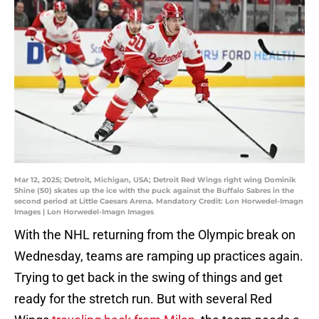
Mar 12, 2025; Detroit, Michigan, USA; Detroit Red Wings right wing Dominik
Shine (50) skates up the ice with the puck against the Buffalo Sabres in the
second period at Little Caesars Arena. Mandatory Credit: Lon Horwedel-Imagn
Images | Lon Horwedel-Imagn Images
With the NHL returning from the Olympic break on
Wednesday, teams are ramping up practices again.
Trying to get back in the swing of things and get
ready for the stretch run. But with several Red