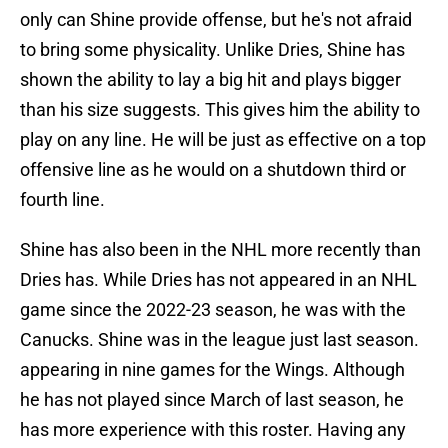
only can Shine provide offense, but he's not afraid
to bring some physicality. Unlike Dries, Shine has
shown the ability to lay a big hit and plays bigger
than his size suggests. This gives him the ability to
play on any line. He will be just as effective on a top
offensive line as he would on a shutdown third or
fourth line.
Shine has also been in the NHL more recently than
Dries has. While Dries has not appeared in an NHL
game since the 2022-23 season, he was with the
Canucks. Shine was in the league just last season.
appearing in nine games for the Wings. Although
he has not played since March of last season, he
has more experience with this roster. Having any