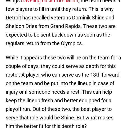
Wings
traveling back from Milan
, the team needs a
few players to fill in until they return. This is why
Detroit has recalled veterans Dominik Shine and
Sheldon Dries from Grand Rapids. These two are
expected to be sent back down as soon as the
regulars return from the Olympics.
While it appears these two will be on the team for a
couple of days, they could serve as depth for this
roster. A player who can serve as the 13th forward
on the team and be put into the lineup in case of
injury or if someone needs a rest. This can help
keep the lineup fresh and better equipped for a
playoff run. Out of these two, the best player to
serve that role would be Shine. But what makes
him the better fit for this depth role?